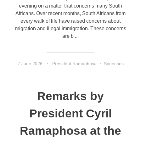
evening on a matter that concerns many South
Africans. Over recent months, South Africans from
every walk of life have raised concerns about
migration and illegal immigration. These concerns
are b ...
7 June 2026
President Ramaphosa
Speeches
Remarks by
President Cyril
Ramaphosa at the