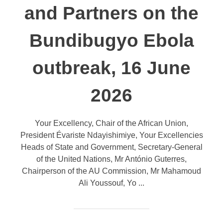
and Partners on the
Bundibugyo Ebola
outbreak, 16 June
2026
Your Excellency, Chair of the African Union,
President Évariste Ndayishimiye, Your Excellencies
Heads of State and Government, Secretary-General
of the United Nations, Mr António Guterres,
Chairperson of the AU Commission, Mr Mahamoud
Ali Youssouf, Yo ...