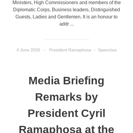
Ministers, High Commissioners and members of the
Diplomatic Corps, Business leaders, Distinguished
Guests, Ladies and Gentlemen, It is an honour to
addr ...
4 June 2026
President Ramaphosa
Speeches
Media Briefing
Remarks by
President Cyril
Ramaphosa at the