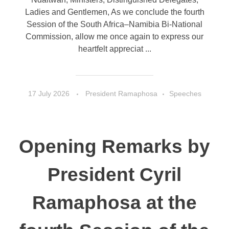
Ladies and Gentlemen, As we conclude the fourth
Session of the South Africa–Namibia Bi-National
Commission, allow me once again to express our
heartfelt appreciat ...
17 July 2026
President Ramaphosa
Speeches
Opening Remarks by
President Cyril
Ramaphosa at the