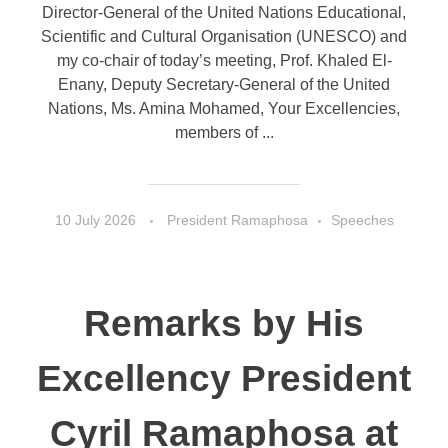
Director-General of the United Nations Educational,
Scientific and Cultural Organisation (UNESCO) and
my co-chair of today’s meeting, Prof. Khaled El-
Enany, Deputy Secretary-General of the United
Nations, Ms. Amina Mohamed, Your Excellencies,
members of ...
10 July 2026
President Ramaphosa
Speeches
Remarks by His
Excellency President
Cyril Ramaphosa at