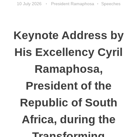
10 July 2026
President Ramaphosa
Speeches
Keynote Address by
His Excellency Cyril
Ramaphosa,
President of the
Republic of South
Africa, during the
Transforming