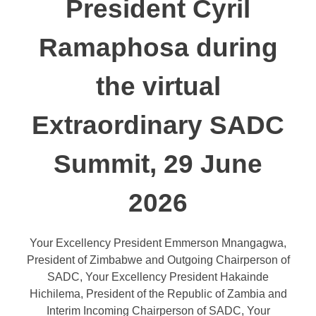
President Cyril
Ramaphosa during
the virtual
Extraordinary SADC
Summit, 29 June
2026
Your Excellency President Emmerson Mnangagwa,
President of Zimbabwe and Outgoing Chairperson of
SADC, Your Excellency President Hakainde
Hichilema, President of the Republic of Zambia and
Interim Incoming Chairperson of SADC, Your