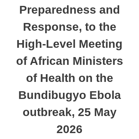
Preparedness and
Response, to the
High-Level Meeting
of African Ministers
of Health on the
Bundibugyo Ebola
outbreak, 25 May
2026