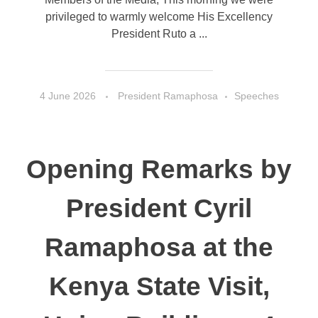
privileged to warmly welcome His Excellency
President Ruto a ...
4 June 2026
President Ramaphosa
Speeches
Opening Remarks by
President Cyril
Ramaphosa at the
Kenya State Visit,