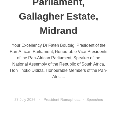
Parliament,
Gallagher Estate,
Midrand
Your Excellency Dr Fateh Boutbig, President of the
Pan-African Parliament, Honourable Vice-Presidents
of the Pan-African Parliament, Speaker of the
National Assembly of the Republic of South Africa,
Hon Thoko Didiza, Honourable Members of the Pan-
Afric ...
27 July 2026
President Ramaphosa
Speeches