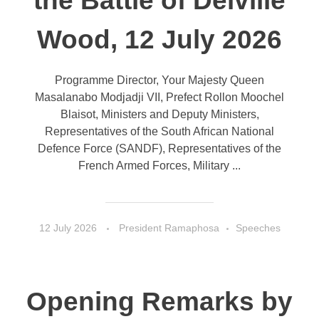
the Battle of Delville
Wood, 12 July 2026
Programme Director, Your Majesty Queen
Masalanabo Modjadji VII, Prefect Rollon Moochel
Blaisot, Ministers and Deputy Ministers,
Representatives of the South African National
Defence Force (SANDF), Representatives of the
French Armed Forces, Military ...
12 July 2026
President Ramaphosa
Speeches
Opening Remarks by