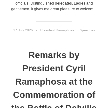
officials, Distinguished delegates, Ladies and
gentlemen, It gives me great pleasure to welcom ...
17 July 2026
President Ramaphosa
Speeches
Remarks by
President Cyril
Ramaphosa at the
Commemoration of