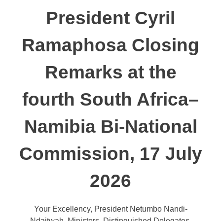
President Cyril
Ramaphosa Closing
Remarks at the
fourth South Africa–
Namibia Bi-National
Commission, 17 July
2026
Your Excellency, President Netumbo Nandi-
Ndaitwah, Ministers, Distinguished Delegates,