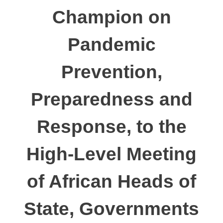
Champion on
Pandemic
Prevention,
Preparedness and
Response, to the
High-Level Meeting
of African Heads of
State, Governments