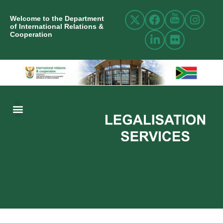
Welcome to the Department
of International Relations &
Cooperation
ABOUT US
INTERNATIONAL RELATIONS
RESOURCE CENTRE
NEWS AND EVENTS
CONTACT US