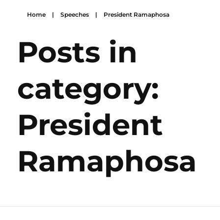
Home
|
Speeches
|
President Ramaphosa
Posts in
category:
President
Ramaphosa