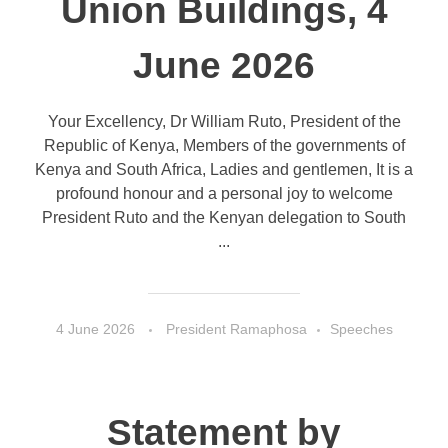
Union Buildings, 4
June 2026
Your Excellency, Dr William Ruto, President of the
Republic of Kenya, Members of the governments of
Kenya and South Africa, Ladies and gentlemen, It is a
profound honour and a personal joy to welcome
President Ruto and the Kenyan delegation to South
...
4 June 2026
President Ramaphosa
Speeches
Statement by