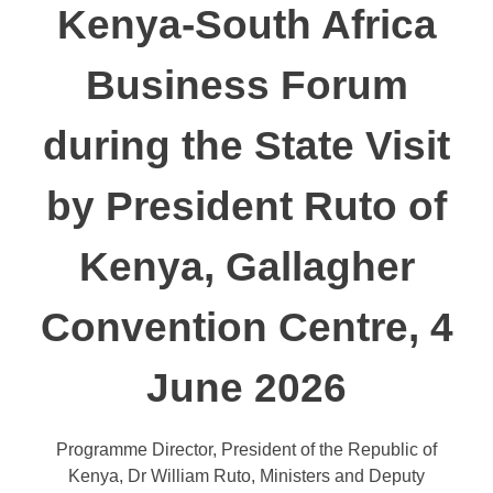
Kenya-South Africa
Business Forum
during the State Visit
by President Ruto of
Kenya, Gallagher
Convention Centre, 4
June 2026
Programme Director, President of the Republic of
Kenya, Dr William Ruto, Ministers and Deputy