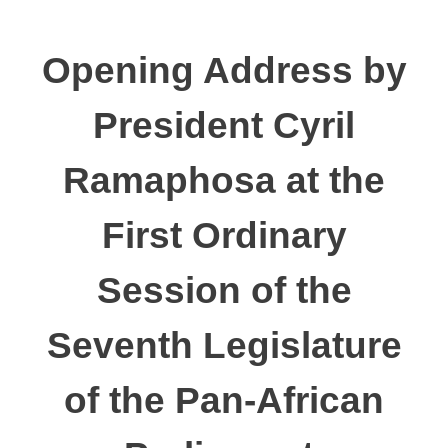
Opening Address by
President Cyril
Ramaphosa at the
First Ordinary
Session of the
Seventh Legislature
of the Pan-African