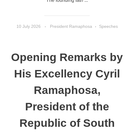
The founding fath ...
10 July 2026
President Ramaphosa
Speeches
Opening Remarks by
His Excellency Cyril
Ramaphosa,
President of the
Republic of South