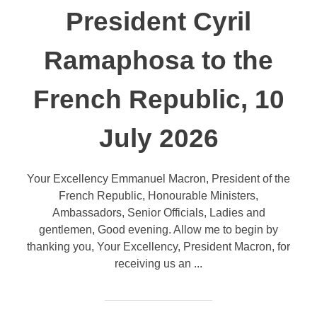
President Cyril
Ramaphosa to the
French Republic, 10
July 2026
Your Excellency Emmanuel Macron, President of the
French Republic, Honourable Ministers,
Ambassadors, Senior Officials, Ladies and
gentlemen, Good evening. Allow me to begin by
thanking you, Your Excellency, President Macron, for
receiving us an ...