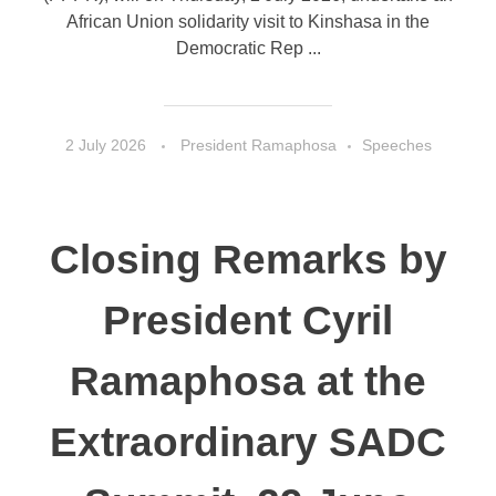
African Union solidarity visit to Kinshasa in the
Democratic Rep ...
2 July 2026
President Ramaphosa
Speeches
Closing Remarks by
President Cyril
Ramaphosa at the
Extraordinary SADC