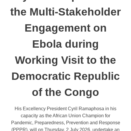
the Multi-Stakeholder
Engagement on
Ebola during
Working Visit to the
Democratic Republic
of the Congo
His Excellency President Cyril Ramaphosa in his
capacity as the African Union Champion for
Pandemic, Preparedness, Prevention and Response
(PPPR), will on Thursday, 2 July 2026, undertake an