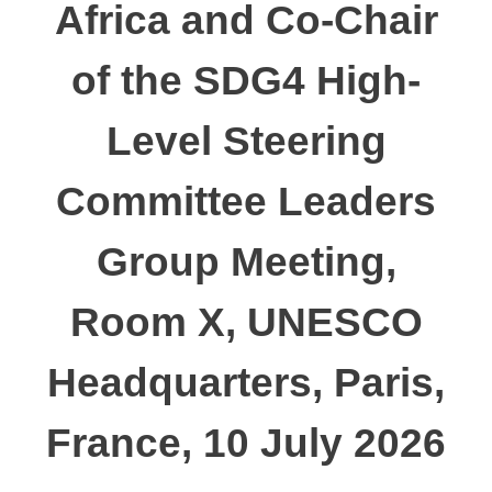
Africa and Co-Chair
of the SDG4 High-
Level Steering
Committee Leaders
Group Meeting,
Room X, UNESCO
Headquarters, Paris,
France, 10 July 2026