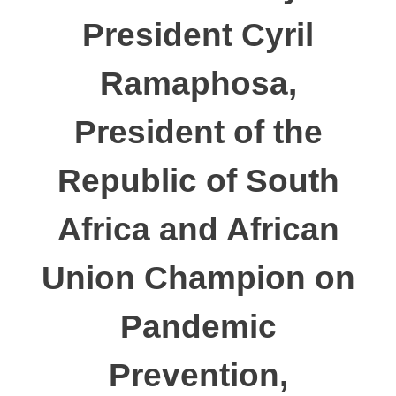
President Cyril
Ramaphosa,
President of the
Republic of South
Africa and African
Union Champion on
Pandemic
Prevention,