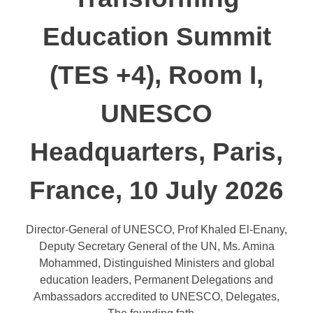
Education Summit
(TES +4), Room I,
UNESCO
Headquarters, Paris,
France, 10 July 2026
Director-General of UNESCO, Prof Khaled El-Enany,
Deputy Secretary General of the UN, Ms. Amina
Mohammed, Distinguished Ministers and global
education leaders, Permanent Delegations and
Ambassadors accredited to UNESCO, Delegates,