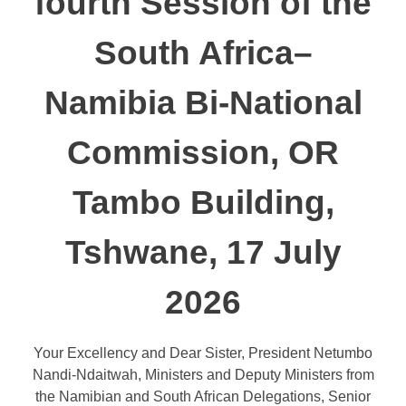
fourth Session of the
South Africa–
Namibia Bi-National
Commission, OR
Tambo Building,
Tshwane, 17 July
2026
Your Excellency and Dear Sister, President Netumbo
Nandi-Ndaitwah, Ministers and Deputy Ministers from
the Namibian and South African Delegations, Senior