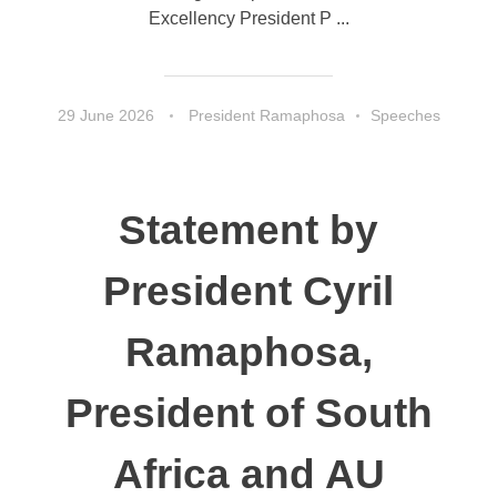
Excellency President P ...
29 June 2026
President Ramaphosa
Speeches
Statement by
President Cyril
Ramaphosa,
President of South
Africa and AU