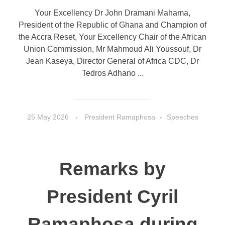
Your Excellency Dr John Dramani Mahama,
President of the Republic of Ghana and Champion of
the Accra Reset, Your Excellency Chair of the African
Union Commission, Mr Mahmoud Ali Youssouf, Dr
Jean Kaseya, Director General of Africa CDC, Dr
Tedros Adhano ...
25 May 2026
President Ramaphosa
Speeches
Remarks by
President Cyril
Ramaphosa during