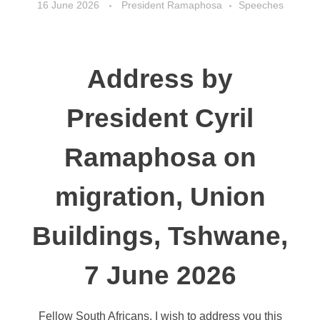
16 June 2026
President Ramaphosa
Speeches
Address by
President Cyril
Ramaphosa on
migration, Union
Buildings, Tshwane,
7 June 2026
Fellow South Africans, I wish to address you this