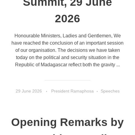
Summit, 29 June
2026
Honourable Ministers, Ladies and Gentlemen, We
have reached the conclusion of an important session
of our organisation. The decisions we have taken
today on the political and security situation in the
Republic of Madagascar reflect both the gravity ...
29 June 2026
President Ramaphosa
Speeches
Opening Remarks by