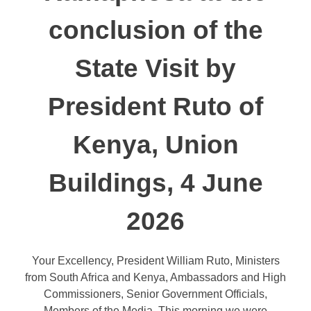
conclusion of the
State Visit by
President Ruto of
Kenya, Union
Buildings, 4 June
2026
Your Excellency, President William Ruto, Ministers
from South Africa and Kenya, Ambassadors and High
Commissioners, Senior Government Officials,
Members of the Media, This morning we were