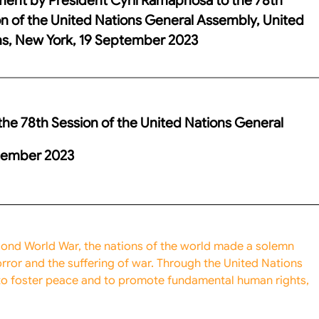
n of the United Nations General Assembly, United
ns, New York, 19 September 2023
he 78th Session of the United Nations General
ptember 2023
econd World War, the nations of the world made a solemn
ror and the suffering of war. Through the United Nations
to foster peace and to promote fundamental human rights,