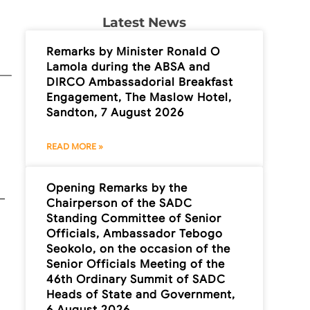
Latest News
Remarks by Minister Ronald O
Lamola during the ABSA and
DIRCO Ambassadorial Breakfast
Engagement, The Maslow Hotel,
Sandton, 7 August 2026
READ MORE »
Opening Remarks by the
Chairperson of the SADC
Standing Committee of Senior
Officials, Ambassador Tebogo
Seokolo, on the occasion of the
Senior Officials Meeting of the
46th Ordinary Summit of SADC
Heads of State and Government,
6 August 2026