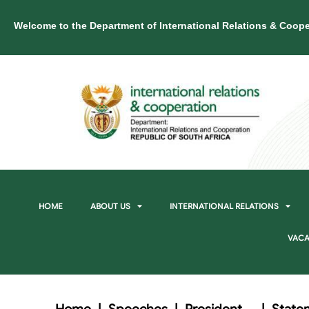
Welcome to the Department of International Relations & Coope
HOME
ABOUT US
INTERNATIONAL RELATIONS
VACA
Home
|
Speeches
|
President
|
State