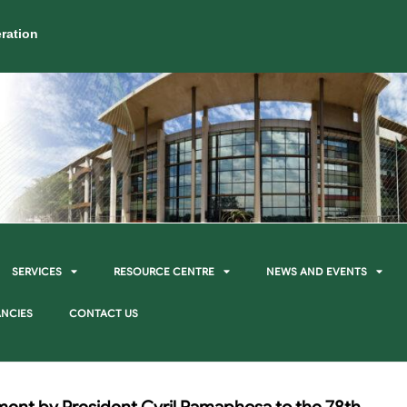
ration
SERVICES
RESOURCE CENTRE
NEWS AND EVENTS
NCIES
CONTACT US
ment by President Cyril Ramaphosa to the 78th