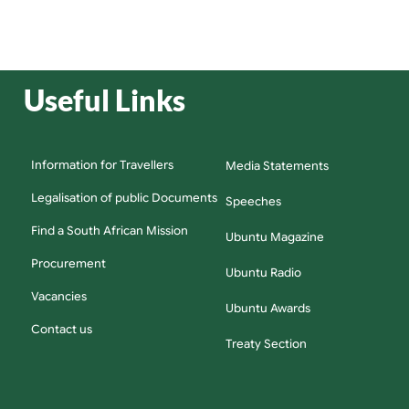
Useful Links
Information for Travellers
Media Statements
Legalisation of public Documents
Speeches
Find a South African Mission
Ubuntu Magazine
Procurement
Ubuntu Radio
Vacancies
Ubuntu Awards
Contact us
Treaty Section