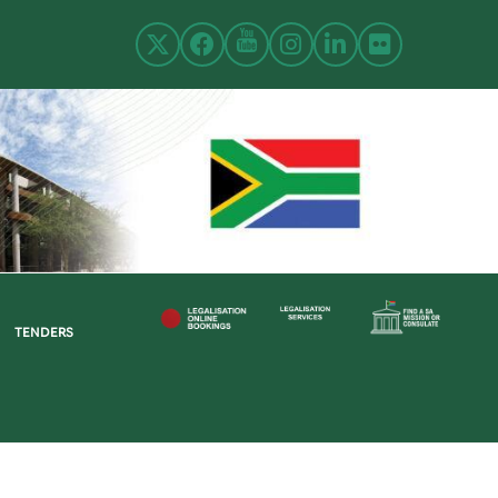
TENDERS