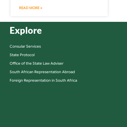
READ MORE »
Explore
Consular Services
State Protocol
Office of the State Law Adviser
South African Representation Abroad
Foreign Representation in South Africa