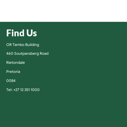
Find Us
OR Tambo Building
460 Soutpansberg Road
Rietondale
Pretoria
0084
Tel: +27 12 351 1000