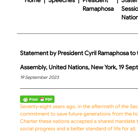
Ramaphosa
Sessio
Natio
Statement by President Cyril Ramaphosa to t
Assembly, United Nations, New York, 19 Se
19 September 2023
Seventy-eight years ago, in the aftermath of the S
commitment to save future generations from the hor
Charter these nations accepted a shared mandate 
social progress and a better standard of life for all.