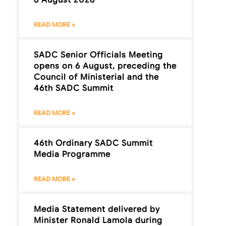
READ MORE »
SADC Senior Officials Meeting
opens on 6 August, preceding the
Council of Ministerial and the
46th SADC Summit
READ MORE »
46th Ordinary SADC Summit
Media Programme
READ MORE »
Media Statement delivered by
Minister Ronald Lamola during