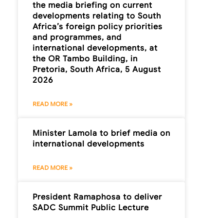
the media briefing on current
developments relating to South
Africa’s foreign policy priorities
and programmes, and
international developments, at
the OR Tambo Building, in
Pretoria, South Africa, 5 August
2026
READ MORE »
Minister Lamola to brief media on
international developments
READ MORE »
President Ramaphosa to deliver
SADC Summit Public Lecture