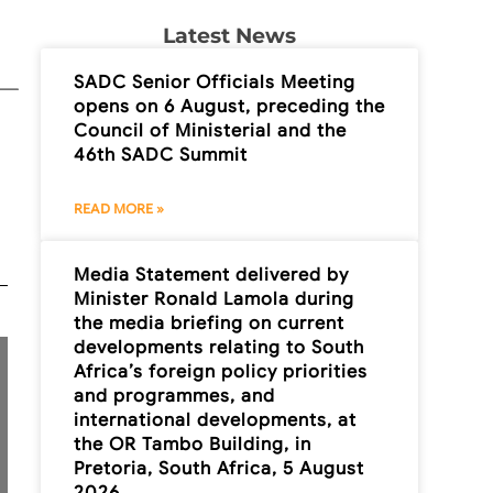
Latest News
SADC Senior Officials Meeting
opens on 6 August, preceding the
Council of Ministerial and the
46th SADC Summit
READ MORE »
Media Statement delivered by
Minister Ronald Lamola during
the media briefing on current
developments relating to South
Africa’s foreign policy priorities
and programmes, and
international developments, at
the OR Tambo Building, in
Pretoria, South Africa, 5 August
2026