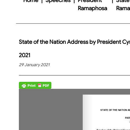
Ramaphosa
Ramap
State of the Nation Address by President Cy
2021
29 January 2021