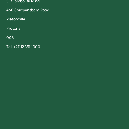
OR Tambo Building
460 Soutpansberg Road
Rietondale
Pretoria
0084
Tel: +27 12 351 1000