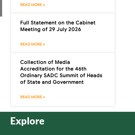
READ MORE »
Full Statement on the Cabinet
Meeting of 29 July 2026
READ MORE »
Collection of Media
Accreditation for the 46th
Ordinary SADC Summit of Heads
of State and Government
READ MORE »
Explore