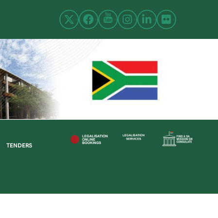
TENDERS