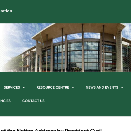
ration
SERVICES
RESOURCE CENTRE
NEWS AND EVENTS
NCIES
CONTACT US
 of the Nation Address by President Cyril