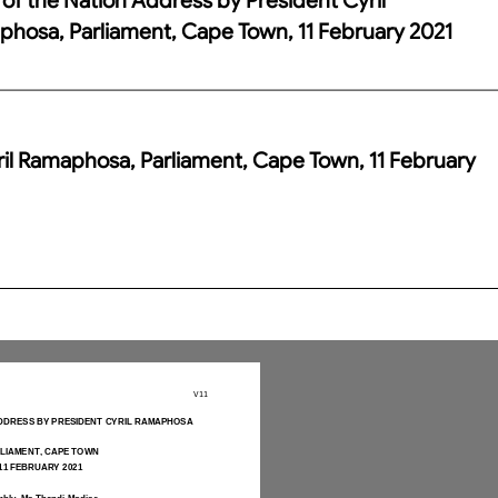
hosa, Parliament, Cape Town, 11 February 2021
ril Ramaphosa, Parliament, Cape Town, 11 February