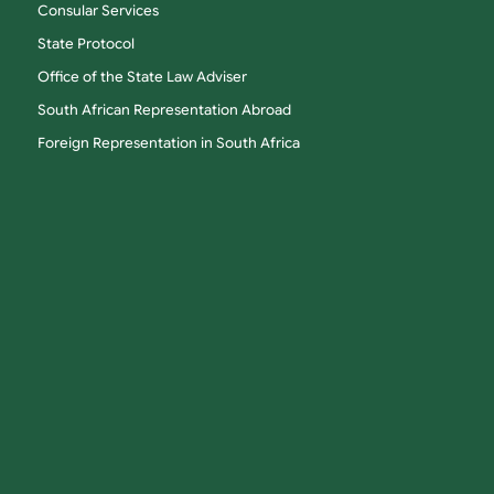
Consular Services
State Protocol
Office of the State Law Adviser
South African Representation Abroad
Foreign Representation in South Africa