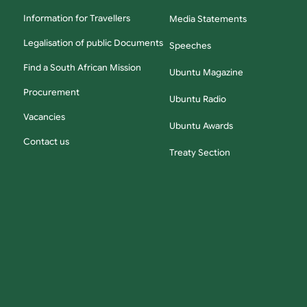
Information for Travellers
Media Statements
Legalisation of public Documents
Speeches
Find a South African Mission
Ubuntu Magazine
Procurement
Ubuntu Radio
Vacancies
Ubuntu Awards
Contact us
Treaty Section