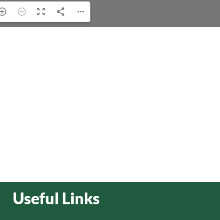
Useful Links