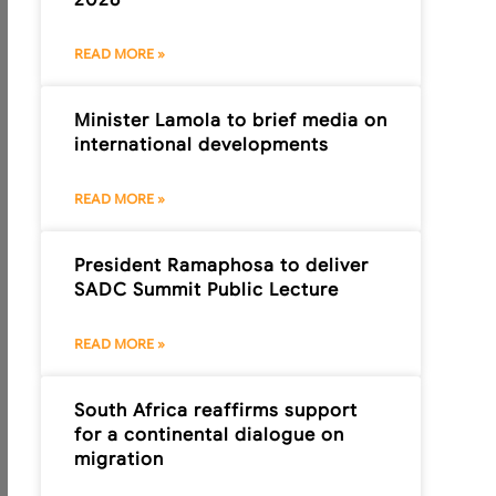
READ MORE »
Minister Lamola to brief media on
international developments
READ MORE »
President Ramaphosa to deliver
SADC Summit Public Lecture
READ MORE »
South Africa reaffirms support
for a continental dialogue on
migration