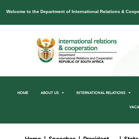
Welcome to the Department of International Relations & Coope
HOME
ABOUT US
INTERNATIONAL RELATIONS
VACA
Home
|
Speeches
|
President
|
State