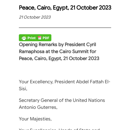
Peace, Cairo, Egypt, 21 October 2023
21 October 2023
Opening Remarks by President Cyril
Ramaphosa at the Cairo Summit for
Peace, Cairo, Egypt, 21 October 2023
Your Excellency, President Abdel Fattah El-
Sisi,
Secretary General of the United Nations
Antonio Guterres,
Your Majesties,