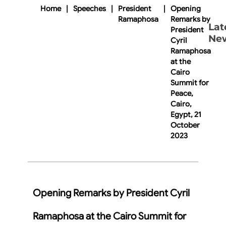
Home
|
Speeches
|
President
|
Opening
Ramaphosa
Remarks by
Lat
President
Ne
Cyril
Ramaphosa
at the
Cairo
Summit for
Peace,
Cairo,
Egypt, 21
October
2023
Opening Remarks by President Cyril
Ramaphosa at the Cairo Summit for