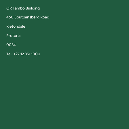
OR Tambo Building
460 Soutpansberg Road
Rietondale
Pretoria
0084
Tel: +27 12 351 1000