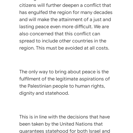
citizens will further deepen a conflict that
has engulfed the region for many decades
and will make the attainment of a just and
lasting peace even more difficult. We are
also concerned that this conflict can
spread to include other countries in the
region. This must be avoided at all costs.
The only way to bring about peace is the
fulfilment of the legitimate aspirations of
the Palestinian people to human rights,
dignity and statehood.
This is in line with the decisions that have
been taken by the United Nations that
guarantees statehood for both Israel and