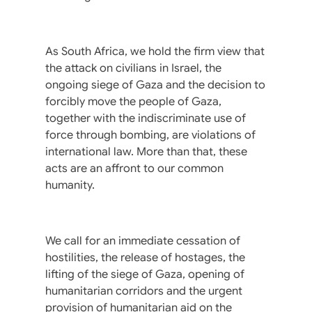
As South Africa, we hold the firm view that
the attack on civilians in Israel, the
ongoing siege of Gaza and the decision to
forcibly move the people of Gaza,
together with the indiscriminate use of
force through bombing, are violations of
international law. More than that, these
acts are an affront to our common
humanity.
We call for an immediate cessation of
hostilities, the release of hostages, the
lifting of the siege of Gaza, opening of
humanitarian corridors and the urgent
provision of humanitarian aid on the