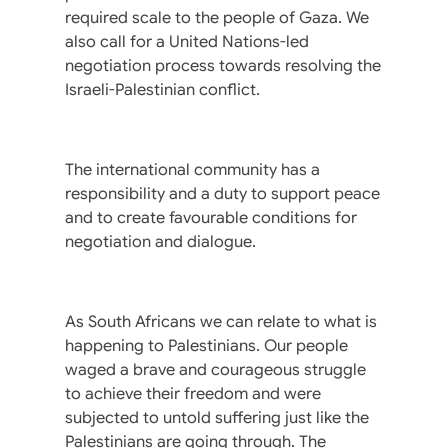
required scale to the people of Gaza. We
also call for a United Nations-led
negotiation process towards resolving the
Israeli-Palestinian conflict.
The international community has a
responsibility and a duty to support peace
and to create favourable conditions for
negotiation and dialogue.
As South Africans we can relate to what is
happening to Palestinians. Our people
waged a brave and courageous struggle
to achieve their freedom and were
subjected to untold suffering just like the
Palestinians are going through. The