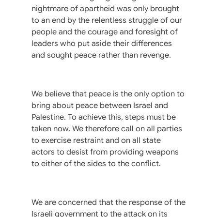
nightmare of apartheid was only brought
to an end by the relentless struggle of our
people and the courage and foresight of
leaders who put aside their differences
and sought peace rather than revenge.
We believe that peace is the only option to
bring about peace between Israel and
Palestine. To achieve this, steps must be
taken now. We therefore call on all parties
to exercise restraint and on all state
actors to desist from providing weapons
to either of the sides to the conflict.
We are concerned that the response of the
Israeli government to the attack on its