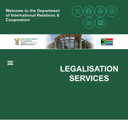
Welcome to the Department
of International Relations &
Cooperation
ABOUT US
INTERNATIONAL RELATIONS
RESOURCE CENTRE
NEWS AND EVENTS
CONTACT US