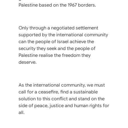
Palestine based on the 1967 borders.
Only through a negotiated settlement
supported by the international community
can the people of Israel achieve the
security they seek and the people of
Palestine realise the freedom they
deserve.
As the international community, we must
call for a ceasefire, find a sustainable
solution to this conflict and stand on the
side of peace, justice and human rights for
all.