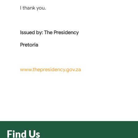
I thank you.
Issued by: The Presidency
Pretoria
www.thepresidency.gov.za
Find Us