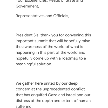
Your Excellencies, Heads of State and
Government,
Representatives and Officials,
President Sisi thank you for convening this
important summit that will hopefully raise
the awareness of the world of what is
happening in this part of the world and
hopefully come up with a roadmap to a
meaningful solution.
We gather here united by our deep
concern at the unprecedented conflict
that has engulfed Gaza and Israel and our
distress at the depth and extent of human
suffering.