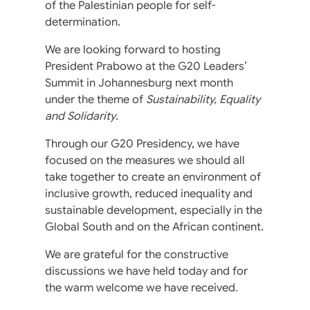
of the Palestinian people for self-
determination.
We are looking forward to hosting
President Prabowo at the G20 Leaders’
Summit in Johannesburg next month
under the theme of
Sustainability, Equality
and Solidarity
.
Through our G20 Presidency, we have
focused on the measures we should all
take together to create an environment of
inclusive growth, reduced inequality and
sustainable development, especially in the
Global South and on the African continent.
We are grateful for the constructive
discussions we have held today and for
the warm welcome we have received.