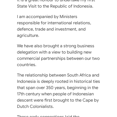
State Visit to the Republic of Indonesia.
I am accompanied by Ministers
responsible for international relations,
defence, trade and investment, and
agriculture.
We have also brought a strong business
delegation with a view to building new
commercial partnerships between our two
countries.
The relationship between South Africa and
Indonesia is deeply rooted in historical ties
that span over 350 years, beginning in the
17th century when people of Indonesian
descent were first brought to the Cape by
Dutch Colonialists.
These early connections laid the