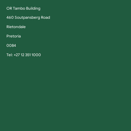
OR Tambo Building
460 Soutpansberg Road
Rietondale
Pretoria
0084
Tel: +27 12 351 1000