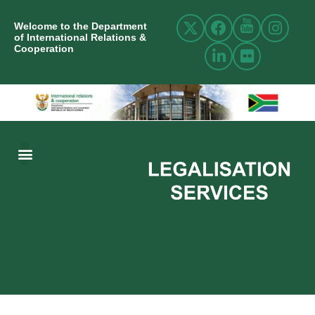
Welcome to the Department
of International Relations &
Cooperation
ABOUT US
INTERNATIONAL RELATIONS
RESOURCE CENTRE
NEWS AND EVENTS
CONTACT US