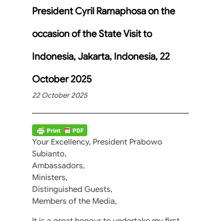
President Cyril Ramaphosa on the
occasion of the State Visit to
Indonesia, Jakarta, Indonesia, 22
October 2025
22 October 2025
Your Excellency, President Prabowo
Subianto,
Ambassadors,
Ministers,
Distinguished Guests,
Members of the Media,
It is a great honour to undertake my first