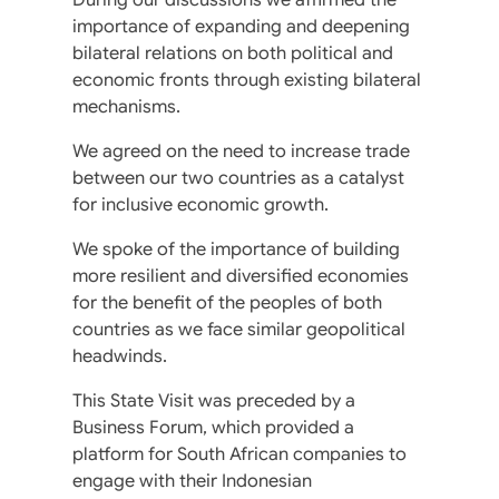
importance of expanding and deepening
bilateral relations on both political and
economic fronts through existing bilateral
mechanisms.
We agreed on the need to increase trade
between our two countries as a catalyst
for inclusive economic growth.
We spoke of the importance of building
more resilient and diversified economies
for the benefit of the peoples of both
countries as we face similar geopolitical
headwinds.
This State Visit was preceded by a
Business Forum, which provided a
platform for South African companies to
engage with their Indonesian