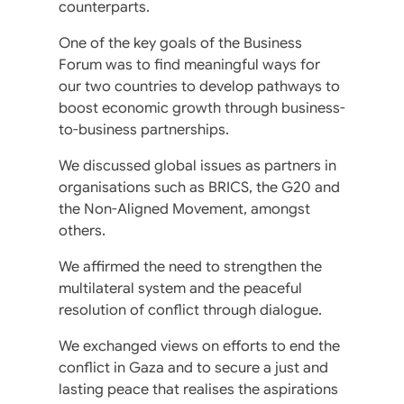
counterparts.
One of the key goals of the Business
Forum was to find meaningful ways for
our two countries to develop pathways to
boost economic growth through business-
to-business partnerships.
We discussed global issues as partners in
organisations such as BRICS, the G20 and
the Non-Aligned Movement, amongst
others.
We affirmed the need to strengthen the
multilateral system and the peaceful
resolution of conflict through dialogue.
We exchanged views on efforts to end the
conflict in Gaza and to secure a just and
lasting peace that realises the aspirations