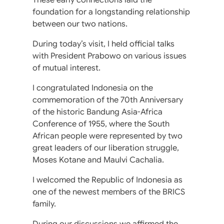
foundation for a longstanding relationship
between our two nations.
During today’s visit, I held official talks
with President Prabowo on various issues
of mutual interest.
I congratulated Indonesia on the
commemoration of the 70th Anniversary
of the historic Bandung Asia-Africa
Conference of 1955, where the South
African people were represented by two
great leaders of our liberation struggle,
Moses Kotane and Maulvi Cachalia.
I welcomed the Republic of Indonesia as
one of the newest members of the BRICS
family.
During our discussions we affirmed the