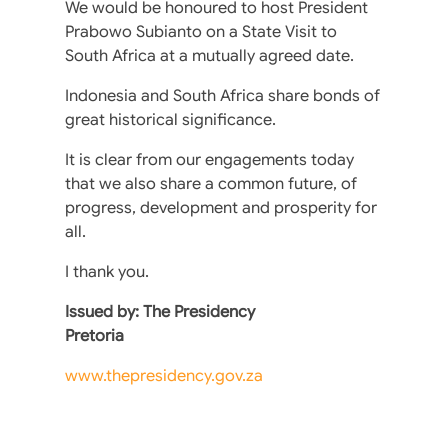
We would be honoured to host President
Prabowo Subianto on a State Visit to
South Africa at a mutually agreed date.
Indonesia and South Africa share bonds of
great historical significance.
It is clear from our engagements today
that we also share a common future, of
progress, development and prosperity for
all.
I thank you.
Issued by: The Presidency
Pretoria
www.thepresidency.gov.za