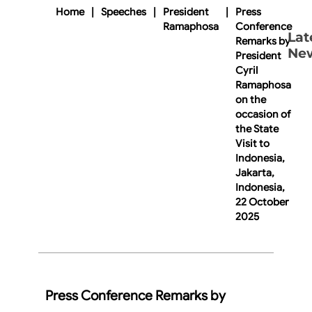
Home
|
Speeches
|
President
|
Press
Ramaphosa
Conference
Lat
Remarks by
Ne
President
Cyril
Ramaphosa
on the
occasion of
the State
Visit to
Indonesia,
Jakarta,
Indonesia,
22 October
2025
Press Conference Remarks by