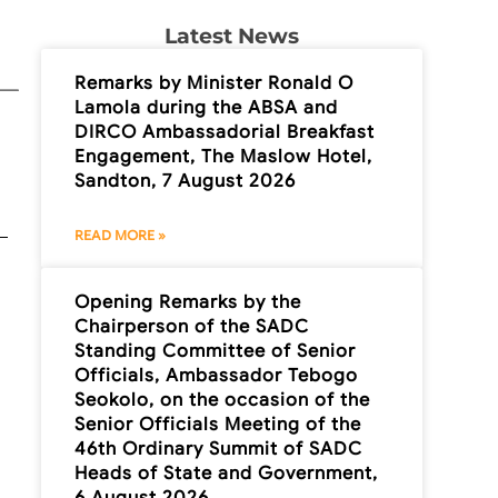
Latest News
Remarks by Minister Ronald O
Lamola during the ABSA and
DIRCO Ambassadorial Breakfast
Engagement, The Maslow Hotel,
Sandton, 7 August 2026
READ MORE »
Opening Remarks by the
Chairperson of the SADC
Standing Committee of Senior
Officials, Ambassador Tebogo
Seokolo, on the occasion of the
Senior Officials Meeting of the
46th Ordinary Summit of SADC
Heads of State and Government,
6 August 2026