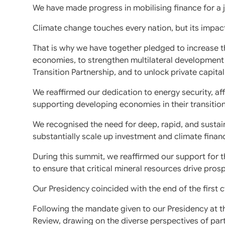
We have made progress in mobilising finance for a j
Climate change touches every nation, but its impact
That is why we have together pledged to increase th
economies, to strengthen multilateral development 
Transition Partnership, and to unlock private capital
We reaffirmed our dedication to energy security, af
supporting developing economies in their transitio
We recognised the need for deep, rapid, and susta
substantially scale up investment and climate finan
During this summit, we reaffirmed our support for 
to ensure that critical mineral resources drive pro
Our Presidency coincided with the end of the first 
Following the mandate given to our Presidency at
Review, drawing on the diverse perspectives of par