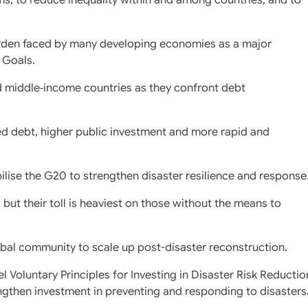
urden faced by many developing economies as a major
 Goals.
 middle‑income countries as they confront debt
ed debt, higher public investment and more rapid and
ise the G20 to strengthen disaster resilience and response
but their toll is heaviest on those without the means to
bal community to scale up post-disaster reconstruction.
l Voluntary Principles for Investing in Disaster Risk Reductio
ngthen investment in preventing and responding to disasters