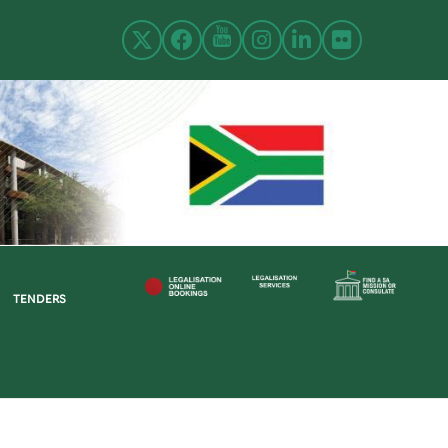
TENDERS