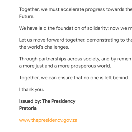
Together, we must accelerate progress towards th
Future.
We have laid the foundation of solidarity; now we mu
Let us move forward together, demonstrating to th
the world’s challenges.
Through partnerships across society, and by reme
a more just and a more prosperous world.
Together, we can ensure that no one is left behind.
I thank you.
Issued by: The Presidency
Pretoria
www.thepresidency.gov.za