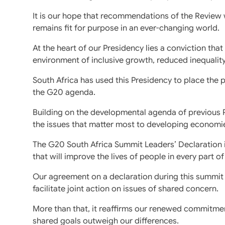
It is our hope that recommendations of the Review wi
remains fit for purpose in an ever-changing world.
At the heart of our Presidency lies a conviction tha
environment of inclusive growth, reduced inequalit
South Africa has used this Presidency to place the pr
the G20 agenda.
Building on the developmental agenda of previous Pr
the issues that matter most to developing economi
The G20 South Africa Summit Leaders’ Declaration 
that will improve the lives of people in every part of
Our agreement on a declaration during this summit
facilitate joint action on issues of shared concern.
More than that, it reaffirms our renewed commitmen
shared goals outweigh our differences.