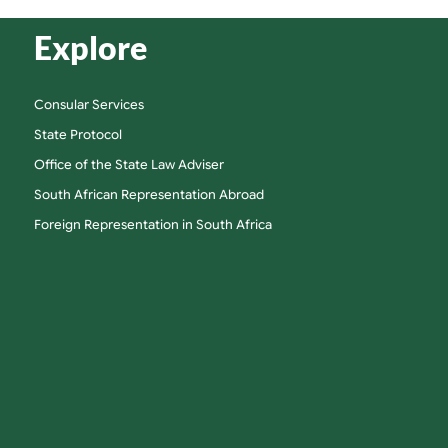
Explore
Consular Services
State Protocol
Office of the State Law Adviser
South African Representation Abroad
Foreign Representation in South Africa