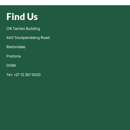
Find Us
OR Tambo Building
460 Soutpansberg Road
Rietondale
Pretoria
0084
Tel: +27 12 351 1000