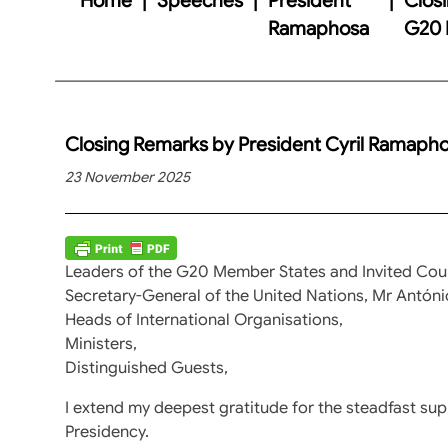
Ramaphosa
G20 
Closing Remarks by President Cyril Ramaph
23 November 2025
Leaders of the G20 Member States and Invited Coun
Secretary-General of the United Nations, Mr Antóni
Heads of International Organisations,
Ministers,
Distinguished Guests,
I extend my deepest gratitude for the steadfast s
Presidency.