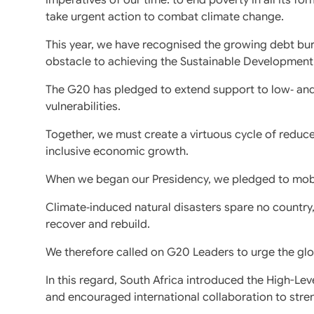
take urgent action to combat climate change.
This year, we have recognised the growing debt b
obstacle to achieving the Sustainable Development
The G20 has pledged to extend support to low‑ and
vulnerabilities.
Together, we must create a virtuous cycle of reduc
inclusive economic growth.
When we began our Presidency, we pledged to mobil
Climate‑induced natural disasters spare no country, 
recover and rebuild.
We therefore called on G20 Leaders to urge the glo
In this regard, South Africa introduced the High-Leve
and encouraged international collaboration to stre