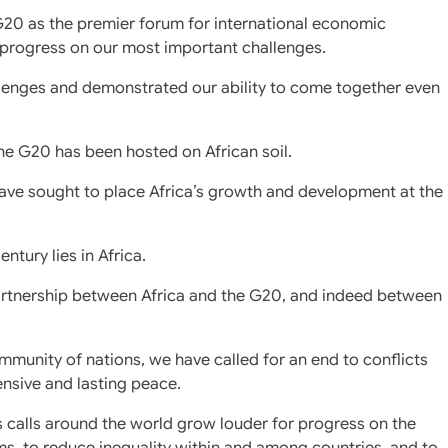
G20 as the premier forum for international economic
e progress on our most important challenges.
allenges and demonstrated our ability to come together even
the G20 has been hosted on African soil.
ave sought to place Africa’s growth and development at the
ntury lies in Africa.
partnership between Africa and the G20, and indeed between
munity of nations, we have called for an end to conflicts
nsive and lasting peace.
s calls around the world grow louder for progress on the
orms, to reduce inequality within and among countries, and to