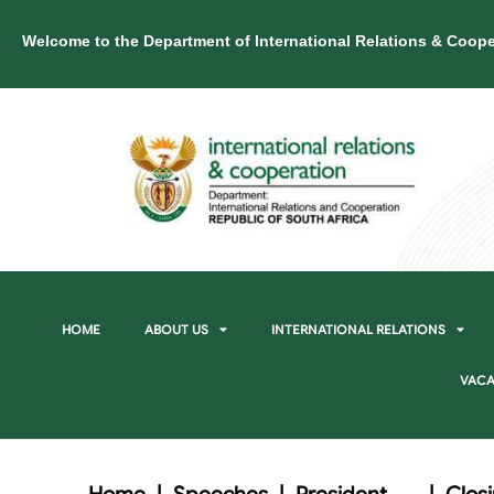
Welcome to the Department of International Relations & Coope
HOME
ABOUT US
INTERNATIONAL RELATIONS
VACA
Home
|
Speeches
|
President
|
Clos