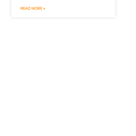
READ MORE »