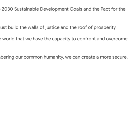
e 2030 Sustainable Development Goals and the Pact for the
st build the walls of justice and the roof of prosperity.
e world that we have the capacity to confront and overcome
mbering our common humanity, we can create a more secure,