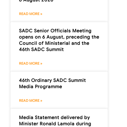
READ MORE »
SADC Senior Officials Meeting
opens on 6 August, preceding the
Council of Ministerial and the
46th SADC Summit
READ MORE »
46th Ordinary SADC Summit
Media Programme
READ MORE »
Media Statement delivered by
Minister Ronald Lamola during