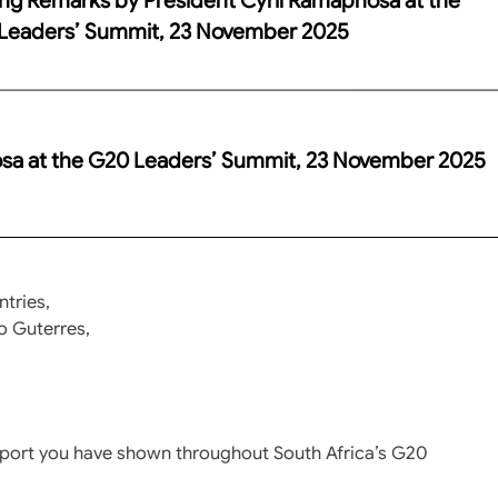
Leaders’ Summit, 23 November 2025
osa at the G20 Leaders’ Summit, 23 November 2025
tries,
o Guterres,
upport you have shown throughout South Africa’s G20