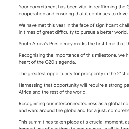
Your commitment has been vital in reaffirming the 
cooperation and ensuring that it continues to driv
We have met this year in the face of significant ch
in times of great difficulty to pursue a better world.
South Africa’s Presidency marks the first time that 
Recognising the importance of this milestone, we h
heart of the G20’s agenda.
The greatest opportunity for prosperity in the 21st ce
Harnessing that opportunity will require a strong 
Africa and the rest of the world.
Recognising our interconnectedness as a global com
and wars around the globe and for a just, comprehe
This summit has taken place at a crucial moment, a
imperatives of our time: to end poverty in all its f