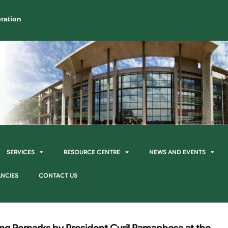
ration
SERVICES
RESOURCE CENTRE
NEWS AND EVENTS
NCIES
CONTACT US
ing Remarks by President Cyril Ramaphosa at the