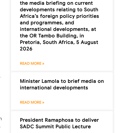
the media briefing on current
developments relating to South
Africa’s foreign policy priorities
and programmes, and
international developments, at
the OR Tambo Building, in
Pretoria, South Africa, 5 August
2026
READ MORE »
.
Minister Lamola to brief media on
international developments
READ MORE »
n
President Ramaphosa to deliver
.
SADC Summit Public Lecture