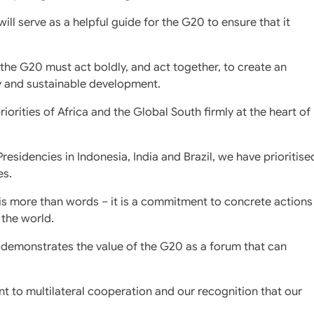
ll serve as a helpful guide for the G20 to ensure that it
t the G20 must act boldly, and act together, to create an
y and sustainable development.
iorities of Africa and the Global South firmly at the heart of
esidencies in Indonesia, India and Brazil, we have prioritise
es.
is more than words – it is a commitment to concrete actions
 the world.
 demonstrates the value of the G20 as a forum that can
t to multilateral cooperation and our recognition that our