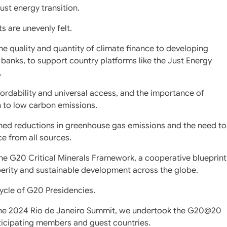
ust energy transition.
s are unevenly felt.
e quality and quantity of climate finance to developing
banks, to support country platforms like the Just Energy
.
fordability and universal access, and the importance of
n to low carbon emissions.
ined reductions in greenhouse gas emissions and the need to
ce from all sources.
the G20 Critical Minerals Framework, a cooperative blueprint
sperity and sustainable development across the globe.
cycle of G20 Presidencies.
 the 2024 Rio de Janeiro Summit, we undertook the G20@20
ticipating members and guest countries.