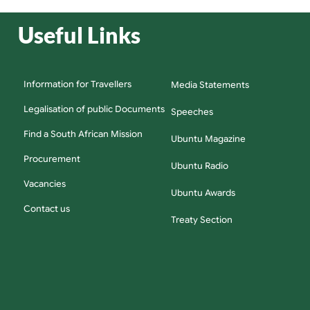
Useful Links
Information for Travellers
Media Statements
Legalisation of public Documents
Speeches
Find a South African Mission
Ubuntu Magazine
Procurement
Ubuntu Radio
Vacancies
Ubuntu Awards
Contact us
Treaty Section