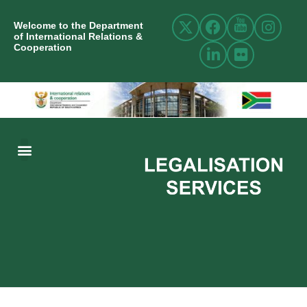
Welcome to the Department
of International Relations &
Cooperation
ABOUT US
INTERNATIONAL RELATIONS
RESOURCE CENTRE
NEWS AND EVENTS
CONTACT US