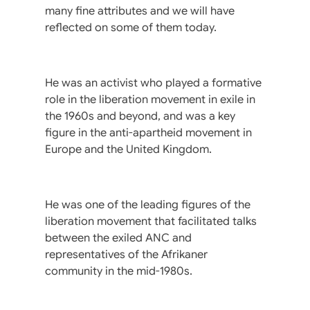
many fine attributes and we will have
reflected on some of them today.
He was an activist who played a formative
role in the liberation movement in exile in
the 1960s and beyond, and was a key
figure in the anti-apartheid movement in
Europe and the United Kingdom.
He was one of the leading figures of the
liberation movement that facilitated talks
between the exiled ANC and
representatives of the Afrikaner
community in the mid-1980s.