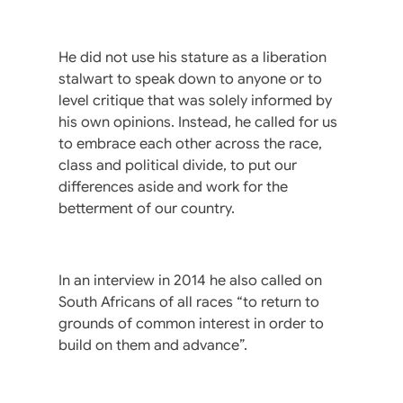
He did not use his stature as a liberation
stalwart to speak down to anyone or to
level critique that was solely informed by
his own opinions. Instead, he called for us
to embrace each other across the race,
class and political divide, to put our
differences aside and work for the
betterment of our country.
In an interview in 2014 he also called on
South Africans of all races “to return to
grounds of common interest in order to
build on them and advance”.