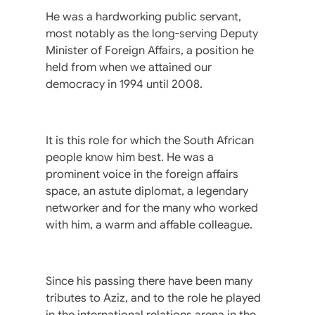
He was a hardworking public servant,
most notably as the long-serving Deputy
Minister of Foreign Affairs, a position he
held from when we attained our
democracy in 1994 until 2008.
It is this role for which the South African
people know him best. He was a
prominent voice in the foreign affairs
space, an astute diplomat, a legendary
networker and for the many who worked
with him, a warm and affable colleague.
Since his passing there have been many
tributes to Aziz, and to the role he played
in the international relations arena in the