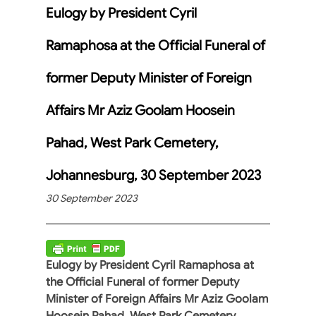
Eulogy by President Cyril
Ramaphosa at the Official Funeral of
former Deputy Minister of Foreign
Affairs Mr Aziz Goolam Hoosein
Pahad, West Park Cemetery,
Johannesburg, 30 September 2023
30 September 2023
Eulogy by President Cyril Ramaphosa at
the Official Funeral of former Deputy
Minister of Foreign Affairs Mr Aziz Goolam
Hoosein Pahad, West Park Cemetery,