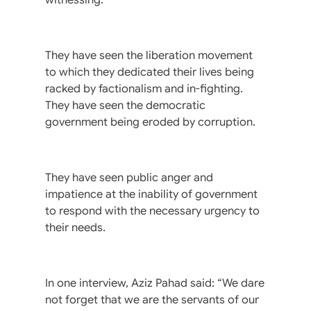
They have seen the liberation movement
to which they dedicated their lives being
racked by factionalism and in-fighting.
They have seen the democratic
government being eroded by corruption.
They have seen public anger and
impatience at the inability of government
to respond with the necessary urgency to
their needs.
In one interview, Aziz Pahad said: “We dare
not forget that we are the servants of our