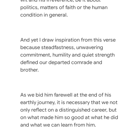
politics, matters of faith or the human
condition in general.
And yet I draw inspiration from this verse
because steadfastness, unwavering
commitment, humility and quiet strength
defined our departed comrade and
brother.
As we bid him farewell at the end of his
earthly journey, it is necessary that we not
only reflect on a distinguished career, but
on what made him so good at what he did
and what we can learn from him.