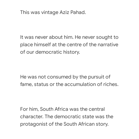
This was vintage Aziz Pahad.
It was never about him. He never sought to
place himself at the centre of the narrative
of our democratic history.
He was not consumed by the pursuit of
fame, status or the accumulation of riches.
For him, South Africa was the central
character. The democratic state was the
protagonist of the South African story.