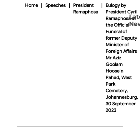
Home
|
Speeches
|
President
|
Eulogy by
Ramaphosa
President Cyril
Lat
Ramaphosa at
Ne
the Official
Funeral of
former Deputy
Minister of
Foreign Affairs
Mr Aziz
Goolam
Hoosein
Pahad, West
Park
Cemetery,
Johannesburg,
30 September
2023