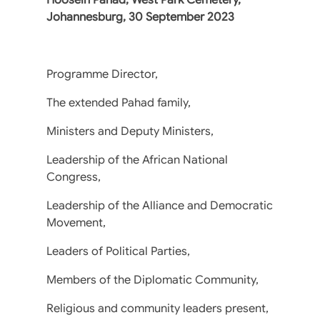
Johannesburg, 30 September 2023
Programme Director,
The extended Pahad family,
Ministers and Deputy Ministers,
Leadership of the African National
Congress,
Leadership of the Alliance and Democratic
Movement,
Leaders of Political Parties,
Members of the Diplomatic Community,
Religious and community leaders present,