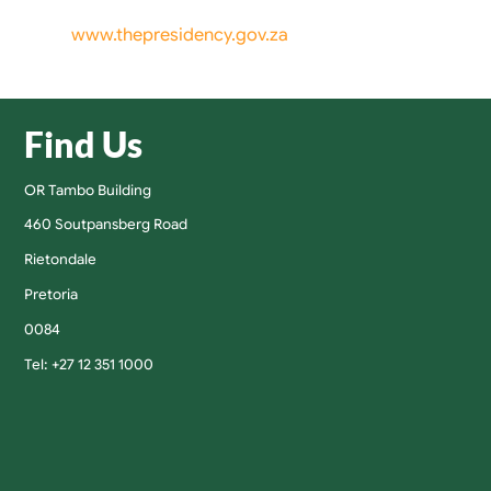
www.thepresidency.gov.za
Find Us
OR Tambo Building
460 Soutpansberg Road
Rietondale
Pretoria
0084
Tel: +27 12 351 1000