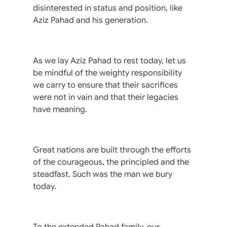
disinterested in status and position, like
Aziz Pahad and his generation.
As we lay Aziz Pahad to rest today, let us
be mindful of the weighty responsibility
we carry to ensure that their sacrifices
were not in vain and that their legacies
have meaning.
Great nations are built through the efforts
of the courageous, the principled and the
steadfast. Such was the man we bury
today.
To the extended Pahad family, our