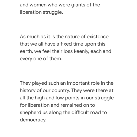
and women who were giants of the
liberation struggle.
As much as it is the nature of existence
that we all have a fixed time upon this
earth, we feel their loss keenly, each and
every one of them.
They played such an important role in the
history of our country. They were there at
all the high and low points in our struggle
for liberation and remained on to
shepherd us along the difficult road to
democracy.