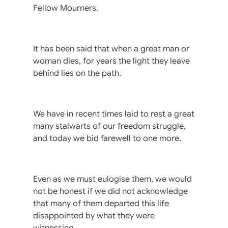
Fellow Mourners,
It has been said that when a great man or
woman dies, for years the light they leave
behind lies on the path.
We have in recent times laid to rest a great
many stalwarts of our freedom struggle,
and today we bid farewell to one more.
Even as we must eulogise them, we would
not be honest if we did not acknowledge
that many of them departed this life
disappointed by what they were
witnessing.