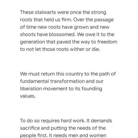
These stalwarts were once the strong
roots that held us firm. Over the passage
of time new roots have grown and new
shoots have blossomed. We owe it to the
generation that paved the way to freedom
to not let those roots wither or die.
We must return this country to the path of
fundamental transformation and our
liberation movement to its founding
values.
To do so requires hard work. It demands
sacrifice and putting the needs of the
people first. It needs men and women