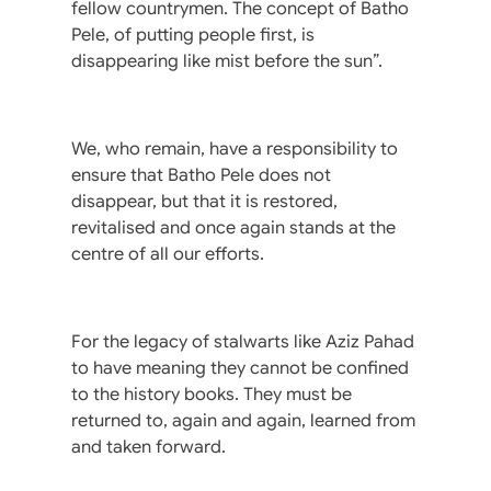
fellow countrymen. The concept of Batho
Pele, of putting people first, is
disappearing like mist before the sun”.
We, who remain, have a responsibility to
ensure that Batho Pele does not
disappear, but that it is restored,
revitalised and once again stands at the
centre of all our efforts.
For the legacy of stalwarts like Aziz Pahad
to have meaning they cannot be confined
to the history books. They must be
returned to, again and again, learned from
and taken forward.