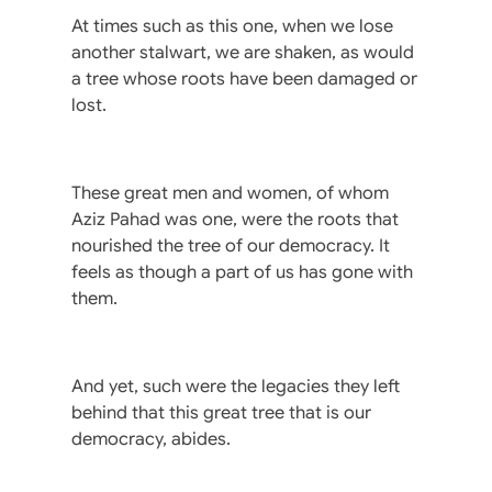
At times such as this one, when we lose
another stalwart, we are shaken, as would
a tree whose roots have been damaged or
lost.
These great men and women, of whom
Aziz Pahad was one, were the roots that
nourished the tree of our democracy. It
feels as though a part of us has gone with
them.
And yet, such were the legacies they left
behind that this great tree that is our
democracy, abides.