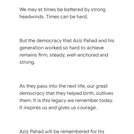
We may at times be battered by strong
headwinds. Times can be hard.
But the democracy that Aziz Pahad and his
generation worked so hard to achieve
remains firm, steady, well-anchored and
strong.
As they pass into the next life, our great
democracy that they helped birth, outlives
them. It is this legacy we remember today.
It inspires us and gives us courage.
Aziz Pahad will be remembered for his