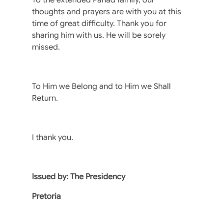
thoughts and prayers are with you at this
time of great difficulty. Thank you for
sharing him with us. He will be sorely
missed.
To Him we Belong and to Him we Shall
Return.
I thank you.
Issued by: The Presidency
Pretoria