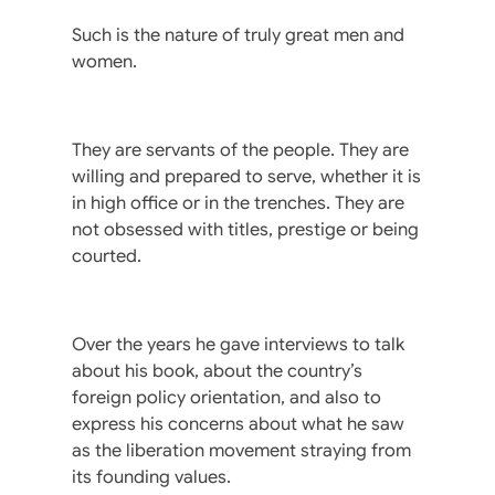
Such is the nature of truly great men and
women.
They are servants of the people. They are
willing and prepared to serve, whether it is
in high office or in the trenches. They are
not obsessed with titles, prestige or being
courted.
Over the years he gave interviews to talk
about his book, about the country’s
foreign policy orientation, and also to
express his concerns about what he saw
as the liberation movement straying from
its founding values.