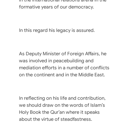
formative years of our democracy.
In this regard his legacy is assured.
As Deputy Minister of Foreign Affairs, he
was involved in peacebuilding and
mediation efforts in a number of conflicts
on the continent and in the Middle East.
In reflecting on his life and contribution,
we should draw on the words of Islam’s
Holy Book the Qur’an where it speaks
about the virtue of steadfastness.