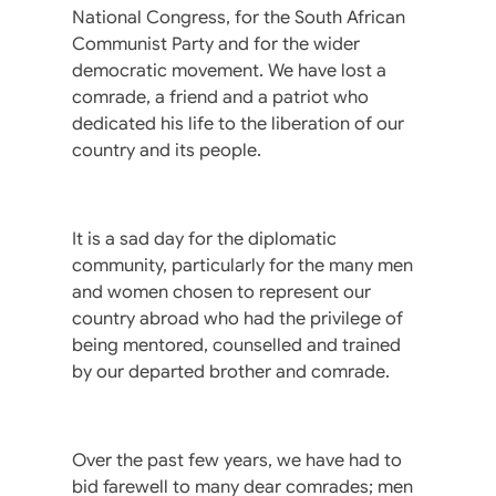
National Congress, for the South African
Communist Party and for the wider
democratic movement. We have lost a
comrade, a friend and a patriot who
dedicated his life to the liberation of our
country and its people.
It is a sad day for the diplomatic
community, particularly for the many men
and women chosen to represent our
country abroad who had the privilege of
being mentored, counselled and trained
by our departed brother and comrade.
Over the past few years, we have had to
bid farewell to many dear comrades; men