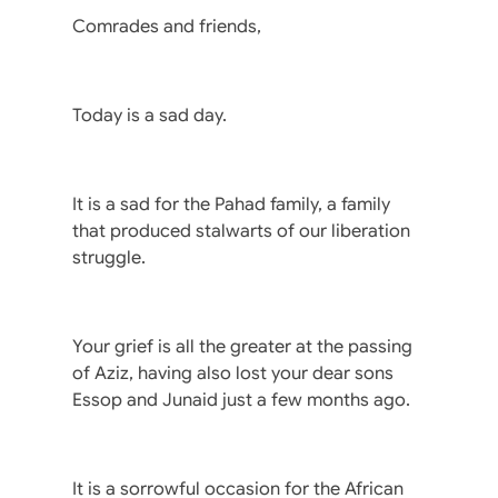
Comrades and friends,
Today is a sad day.
It is a sad for the Pahad family, a family
that produced stalwarts of our liberation
struggle.
Your grief is all the greater at the passing
of Aziz, having also lost your dear sons
Essop and Junaid just a few months ago.
It is a sorrowful occasion for the African