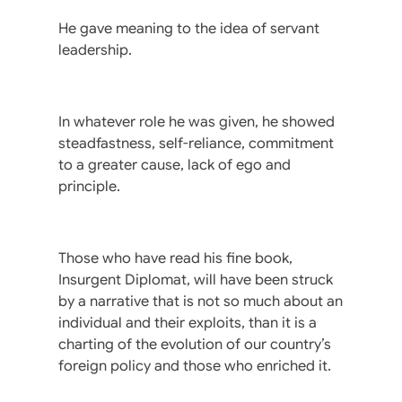
He gave meaning to the idea of servant
leadership.
In whatever role he was given, he showed
steadfastness, self-reliance, commitment
to a greater cause, lack of ego and
principle.
Those who have read his fine book,
Insurgent Diplomat, will have been struck
by a narrative that is not so much about an
individual and their exploits, than it is a
charting of the evolution of our country’s
foreign policy and those who enriched it.