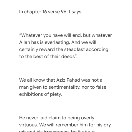
In chapter 16 verse 96 it says:
“Whatever you have will end, but whatever
Allah has is everlasting. And we will
certainly reward the steadfast according
to the best of their deeds”.
We all know that Aziz Pahad was not a
man given to sentimentality, nor to false
exhibitions of piety.
He never laid claim to being overly
virtuous. We will remember him for his dry
wit and his irreverence, be it about