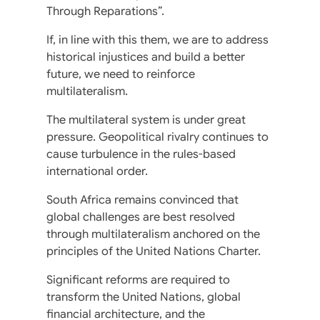
Through Reparations”.
If, in line with this them, we are to address
historical injustices and build a better
future, we need to reinforce
multilateralism.
The multilateral system is under great
pressure. Geopolitical rivalry continues to
cause turbulence in the rules-based
international order.
South Africa remains convinced that
global challenges are best resolved
through multilateralism anchored on the
principles of the United Nations Charter.
Significant reforms are required to
transform the United Nations, global
financial architecture, and the