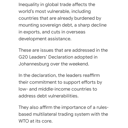
Inequality in global trade affects the
world’s most vulnerable, including
countries that are already burdened by
mounting sovereign debt, a sharp decline
in exports, and cuts in overseas
development assistance.
These are issues that are addressed in the
G20 Leaders’ Declaration adopted in
Johannesburg over the weekend.
In the declaration, the leaders reaffirm
their commitment to support efforts by
low- and middle-income countries to
address debt vulnerabilities.
They also affirm the importance of a rules-
based multilateral trading system with the
WTO at its core.