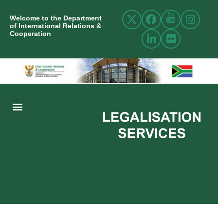
Welcome to the Department
of International Relations &
Cooperation
ABOUT US
INTERNATIONAL RELATIONS
RESOURCE CENTRE
NEWS AND EVENTS
CONTACT US