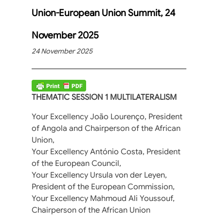
Union-European Union Summit, 24
November 2025
24 November 2025
THEMATIC SESSION 1 MULTILATERALISM
Your Excellency João Lourenço, President
of Angola and Chairperson of the African
Union,
Your Excellency António Costa, President
of the European Council,
Your Excellency Ursula von der Leyen,
President of the European Commission,
Your Excellency Mahmoud Ali Youssouf,
Chairperson of the African Union