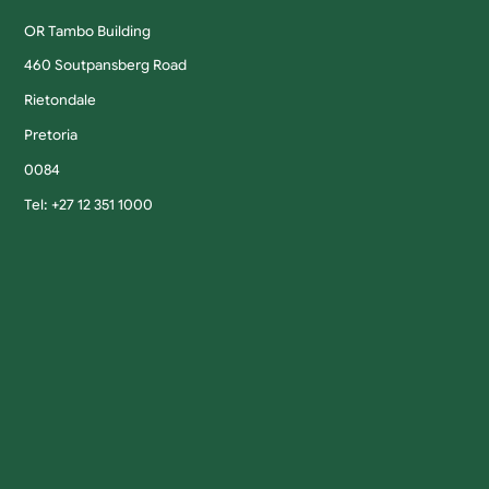
OR Tambo Building
460 Soutpansberg Road
Rietondale
Pretoria
0084
Tel: +27 12 351 1000