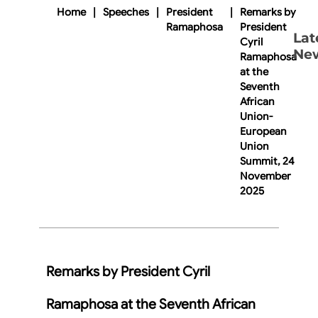
Home
|
Speeches
|
President
|
Remarks by
Ramaphosa
President
Lat
Cyril
Ne
Ramaphosa
at the
Seventh
African
Union-
European
Union
Summit, 24
November
2025
Remarks by President Cyril
Ramaphosa at the Seventh African