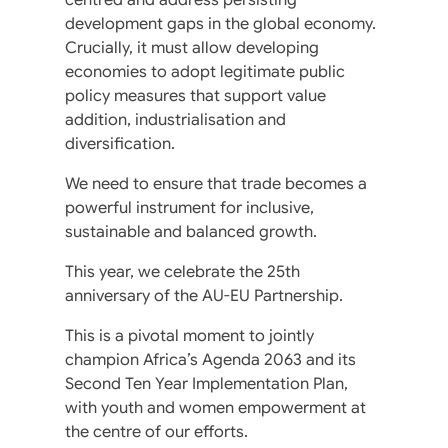
development gaps in the global economy.
Crucially, it must allow developing
economies to adopt legitimate public
policy measures that support value
addition, industrialisation and
diversification.
We need to ensure that trade becomes a
powerful instrument for inclusive,
sustainable and balanced growth.
This year, we celebrate the 25th
anniversary of the AU-EU Partnership.
This is a pivotal moment to jointly
champion Africa’s Agenda 2063 and its
Second Ten Year Implementation Plan,
with youth and women empowerment at
the centre of our efforts.