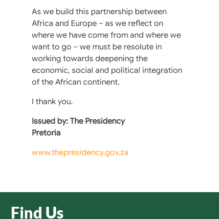
As we build this partnership between
Africa and Europe – as we reflect on
where we have come from and where we
want to go – we must be resolute in
working towards deepening the
economic, social and political integration
of the African continent.
I thank you.
Issued by: The Presidency
Pretoria
www.thepresidency.gov.za
Find Us