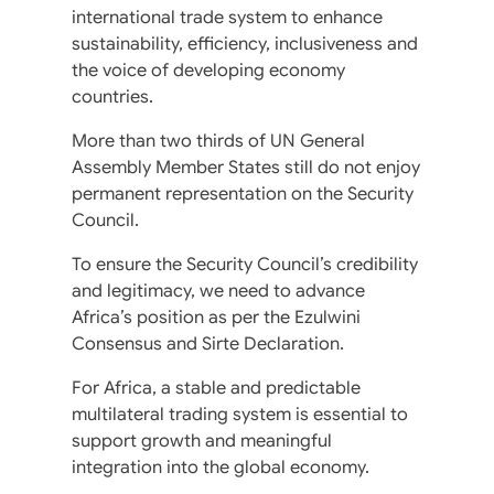
international trade system to enhance
sustainability, efficiency, inclusiveness and
the voice of developing economy
countries.
More than two thirds of UN General
Assembly Member States still do not enjoy
permanent representation on the Security
Council.
To ensure the Security Council’s credibility
and legitimacy, we need to advance
Africa’s position as per the Ezulwini
Consensus and Sirte Declaration.
For Africa, a stable and predictable
multilateral trading system is essential to
support growth and meaningful
integration into the global economy.