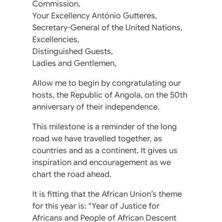
Commission,
Your Excellency António Gutteres,
Secretary-General of the United Nations,
Excellencies,
Distinguished Guests,
Ladies and Gentlemen,
Allow me to begin by congratulating our
hosts, the Republic of Angola, on the 50th
anniversary of their independence.
This milestone is a reminder of the long
road we have travelled together, as
countries and as a continent. It gives us
inspiration and encouragement as we
chart the road ahead.
It is fitting that the African Union’s theme
for this year is: “Year of Justice for
Africans and People of African Descent