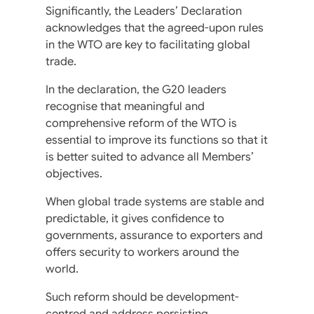
Significantly, the Leaders’ Declaration
acknowledges that the agreed-upon rules
in the WTO are key to facilitating global
trade.
In the declaration, the G20 leaders
recognise that meaningful and
comprehensive reform of the WTO is
essential to improve its functions so that it
is better suited to advance all Members’
objectives.
When global trade systems are stable and
predictable, it gives confidence to
governments, assurance to exporters and
offers security to workers around the
world.
Such reform should be development-
centred and address persisting