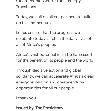
Clean, People-Centred Just Energy
Transitions.
Today, we call on all our partners to build
on this momentum.
Let us ensure that the progress we
celebrate today is felt in the daily lives of
all of Africa’s peoples.
Africa’s vast potential must be harnessed
for the benefit of its people and the world.
Through decisive action and global
solidarity, we can accelerate Africa’s clean
energy revolution and create enduring
opportunities for all our people.
I thank you.
Issued by: The Presidency