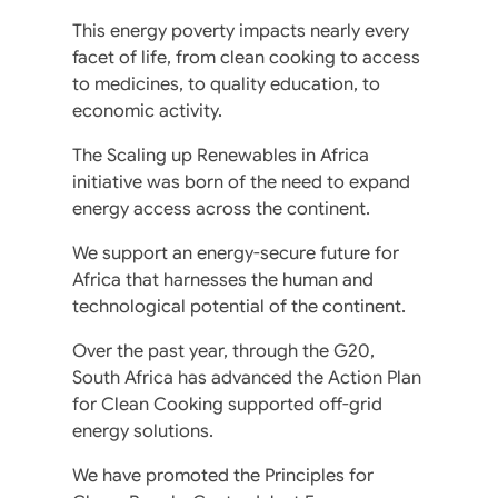
This energy poverty impacts nearly every
facet of life, from clean cooking to access
to medicines, to quality education, to
economic activity.
The Scaling up Renewables in Africa
initiative was born of the need to expand
energy access across the continent.
We support an energy-secure future for
Africa that harnesses the human and
technological potential of the continent.
Over the past year, through the G20,
South Africa has advanced the Action Plan
for Clean Cooking supported off-grid
energy solutions.
We have promoted the Principles for