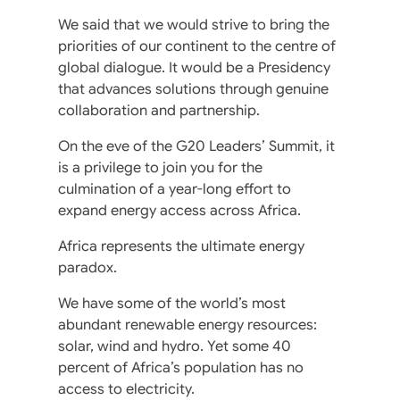
We said that we would strive to bring the
priorities of our continent to the centre of
global dialogue. It would be a Presidency
that advances solutions through genuine
collaboration and partnership.
On the eve of the G20 Leaders’ Summit, it
is a privilege to join you for the
culmination of a year-long effort to
expand energy access across Africa.
Africa represents the ultimate energy
paradox.
We have some of the world’s most
abundant renewable energy resources:
solar, wind and hydro. Yet some 40
percent of Africa’s population has no
access to electricity.