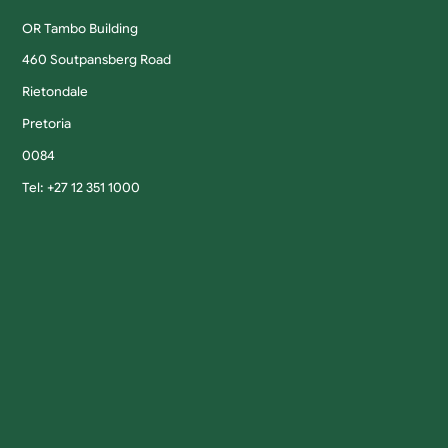
OR Tambo Building
460 Soutpansberg Road
Rietondale
Pretoria
0084
Tel: +27 12 351 1000