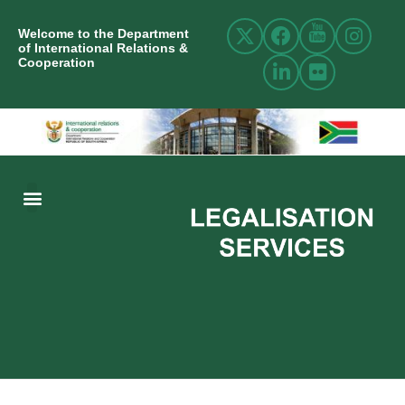
Welcome to the Department
of International Relations &
Cooperation
ABOUT US
INTERNATIONAL RELATIONS
RESOURCE CENTRE
NEWS AND EVENTS
CONTACT US