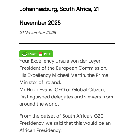
Johannesburg, South Africa, 21
November 2025
21 November 2025
Your Excellency Ursula von der Leyen,
President of the European Commission,
His Excellency Micheál Martin, the Prime
Minister of Ireland,
Mr Hugh Evans, CEO of Global Citizen,
Distinguished delegates and viewers from
around the world,
From the outset of South Africa’s G20
Presidency, we said that this would be an
African Presidency.