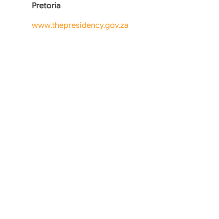
Pretoria
www.thepresidency.gov.za