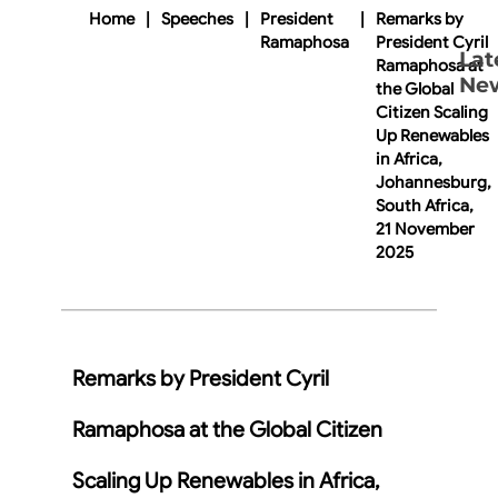
Home
|
Speeches
|
President
|
Remarks by
Ramaphosa
President Cyril
Lat
Ramaphosa at
Ne
the Global
Citizen Scaling
Up Renewables
in Africa,
Johannesburg,
South Africa,
21 November
2025
Remarks by President Cyril
Ramaphosa at the Global Citizen
Scaling Up Renewables in Africa,