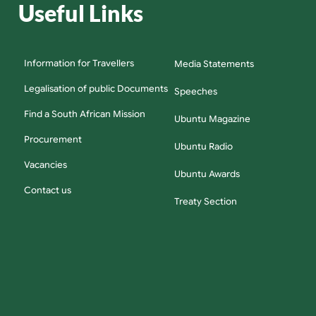
Useful Links
Information for Travellers
Media Statements
Legalisation of public Documents
Speeches
Find a South African Mission
Ubuntu Magazine
Procurement
Ubuntu Radio
Vacancies
Ubuntu Awards
Contact us
Treaty Section