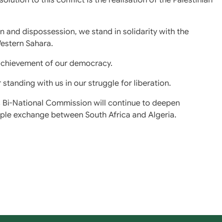
 and dispossession, we stand in solidarity with the
estern Sahara.
e achievement of our democracy.
tanding with us in our struggle for liberation.
is Bi-National Commission will continue to deepen
ople exchange between South Africa and Algeria.