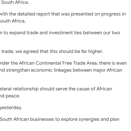
 South Africa.
with the detailed report that was presented on progress in
outh Africa.
m to expand trade and investment ties between our two
l trade, we agreed that this should be far higher.
er the African Continental Free Trade Area, there is even
 and strengthen economic linkages between major African
teral relationship should serve the cause of African
and peace.
yesterday.
d South African businesses to explore synergies and plan