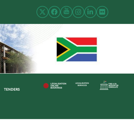
TENDERS