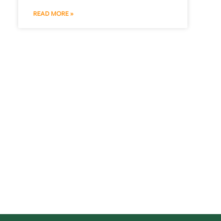
READ MORE »