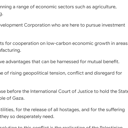
anning a range of economic sectors such as agriculture,
g.
Development Corporation who are here to pursue investment
ists for cooperation on low-carbon economic growth in areas
facturing.
ve advantages that can be harnessed for mutual benefit.
e of rising geopolitical tension, conflict and disregard for
se before the International Court of Justice to hold the Stat
ple of Gaza.
tilities, for the release of all hostages, and for the suffering
 they so desperately need.
olution to this conflict is the realisation of the Palestinian