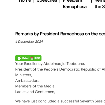
Ramaphosa
the S
Remarks by President Ramaphosa on the occas
6 December 2024
Your Excellency Abdelmadjid Tebboune,
President of the People’s Democratic Republic of Al
Ministers,
Ambassadors,
Members of the Media,
Ladies and Gentlemen,
We have just concluded a successful Seventh Sessi