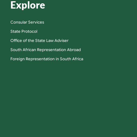
Explore
Consular Services
State Protocol
Office of the State Law Adviser
South African Representation Abroad
Foreign Representation in South Africa