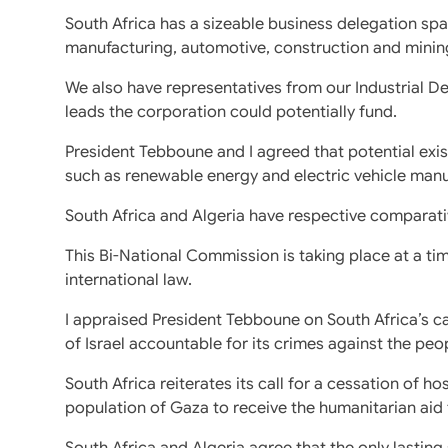
South Africa has a sizeable business delegation sp
manufacturing, automotive, construction and minin
We also have representatives from our Industrial 
leads the corporation could potentially fund.
President Tebboune and I agreed that potential ex
such as renewable energy and electric vehicle manu
South Africa and Algeria have respective comparati
This Bi-National Commission is taking place at a tim
international law.
I appraised President Tebboune on South Africa’s ca
of Israel accountable for its crimes against the peo
South Africa reiterates its call for a cessation of hos
population of Gaza to receive the humanitarian aid
South Africa and Algeria agree that the only lasting s