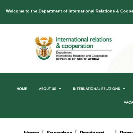
Welcome to the Department of International Relations & Coope
HOME
ABOUT US
INTERNATIONAL RELATIONS
VACA
Home
|
Speeches
|
President
|
Rema