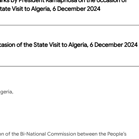
tate Visit to Algeria, 6 December 2024
ion of the State Visit to Algeria, 6 December 2024
geria,
on of the Bi-National Commission between the People’s