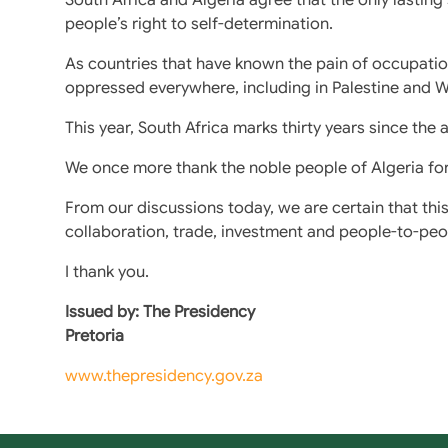
people’s right to self-determination.
As countries that have known the pain of occupation
oppressed everywhere, including in Palestine and W
This year, South Africa marks thirty years since th
We once more thank the noble people of Algeria for s
From our discussions today, we are certain that th
collaboration, trade, investment and people-to-pe
I thank you.
Issued by: The Presidency
Pretoria
www.thepresidency.gov.za