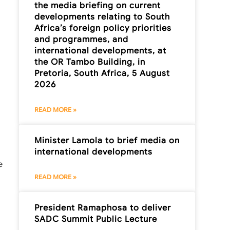
the media briefing on current
developments relating to South
Africa’s foreign policy priorities
and programmes, and
international developments, at
the OR Tambo Building, in
Pretoria, South Africa, 5 August
2026
READ MORE »
Minister Lamola to brief media on
international developments
e
READ MORE »
President Ramaphosa to deliver
SADC Summit Public Lecture