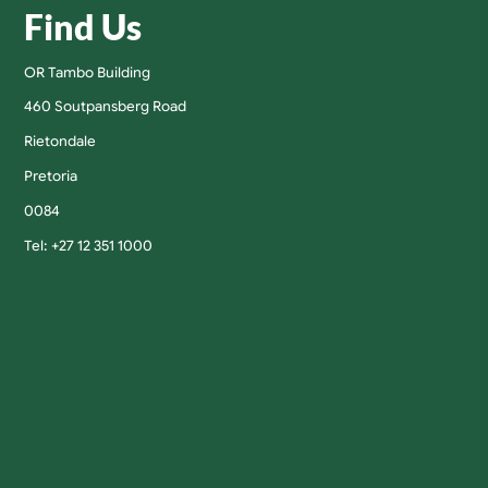
Find Us
OR Tambo Building
460 Soutpansberg Road
Rietondale
Pretoria
0084
Tel: +27 12 351 1000