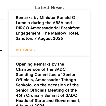
Latest News
Remarks by Minister Ronald O
Lamola during the ABSA and
DIRCO Ambassadorial Breakfast
Engagement, The Maslow Hotel,
Sandton, 7 August 2026
READ MORE »
Opening Remarks by the
Chairperson of the SADC
Standing Committee of Senior
Officials, Ambassador Tebogo
Seokolo, on the occasion of the
Senior Officials Meeting of the
46th Ordinary Summit of SADC
Heads of State and Government,
6 August 2026