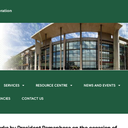
ration
SERVICES
RESOURCE CENTRE
NEWS AND EVENTS
NCIES
CONTACT US
rks by President Ramaphosa on the occasion of