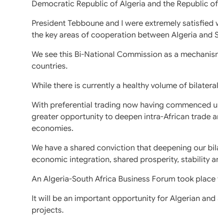
Democratic Republic of Algeria and the Republic of
President Tebboune and I were extremely satisfied 
the key areas of cooperation between Algeria and S
We see this Bi-National Commission as a mechanis
countries.
While there is currently a healthy volume of bilatera
With preferential trading now having commenced und
greater opportunity to deepen intra-African trade
economies.
We have a shared conviction that deepening our bila
economic integration, shared prosperity, stability 
An Algeria-South Africa Business Forum took place 
It will be an important opportunity for Algerian an
projects.