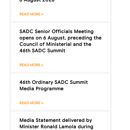
READ MORE »
SADC Senior Officials Meeting
opens on 6 August, preceding the
Council of Ministerial and the
46th SADC Summit
READ MORE »
46th Ordinary SADC Summit
Media Programme
READ MORE »
Media Statement delivered by
Minister Ronald Lamola during