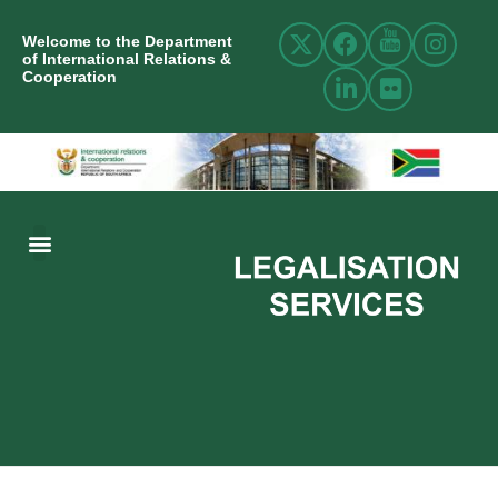
Welcome to the Department
of International Relations &
Cooperation
ABOUT US
INTERNATIONAL RELATIONS
RESOURCE CENTRE
NEWS AND EVENTS
CONTACT US