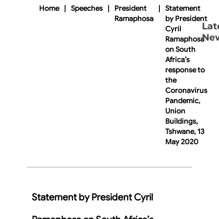
Home
|
Speeches
|
President
|
Statement
Ramaphosa
by President
Lat
Cyril
Ne
Ramaphosa
on South
Africa’s
response to
the
Coronavirus
Pandemic,
Union
Buildings,
Tshwane, 13
May 2020
Statement by President Cyril