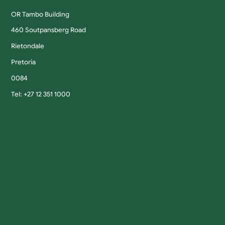
OR Tambo Building
460 Soutpansberg Road
Rietondale
Pretoria
0084
Tel: +27 12 351 1000