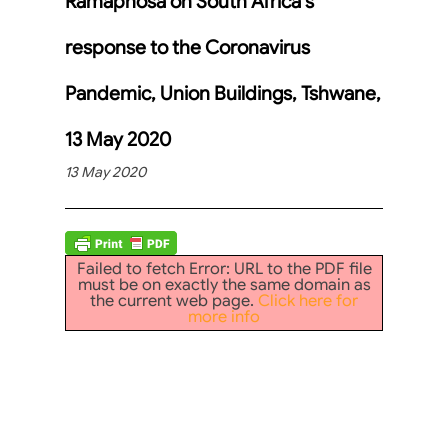
Ramaphosa on South Africa’s
response to the Coronavirus
Pandemic, Union Buildings, Tshwane,
13 May 2020
13 May 2020
Failed to fetch Error: URL to the PDF file
must be on exactly the same domain as
the current web page.
Click here for
more info