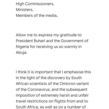
High Commissioners,
Ministers,
Members of the media,
Allow me to express my gratitude to
President Buhari and the Government of
Nigeria for receiving us so warmly in
Abuja.
I think it is important that I emphasise this
in the light of the discovery by South
African scientists of the Omicron variant
of the Coronavirus, and the subsequent
imposition of extremely harsh and unfair
travel restrictions on flights from and to
South Africa, as well as on a number of