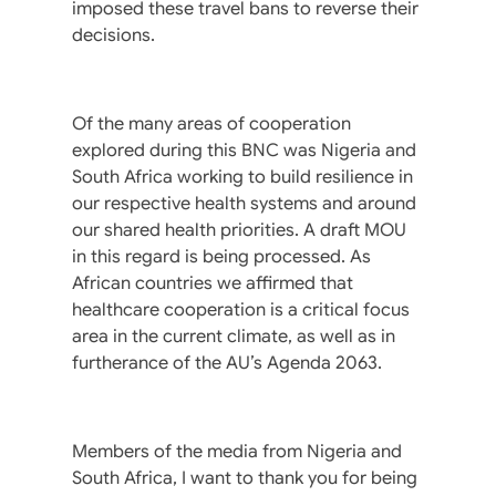
imposed these travel bans to reverse their
decisions.
Of the many areas of cooperation
explored during this BNC was Nigeria and
South Africa working to build resilience in
our respective health systems and around
our shared health priorities. A draft MOU
in this regard is being processed. As
African countries we affirmed that
healthcare cooperation is a critical focus
area in the current climate, as well as in
furtherance of the AU’s Agenda 2063.
Members of the media from Nigeria and
South Africa, I want to thank you for being