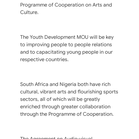
Programme of Cooperation on Arts and
Culture.
The Youth Development MOU will be key
to improving people to people relations
and to capacitating young people in our
respective countries.
South Africa and Nigeria both have rich
cultural, vibrant arts and flourishing sports
sectors, all of which will be greatly
enriched through greater collaboration
through the Programme of Cooperation.
The Agreement on Audio-visual