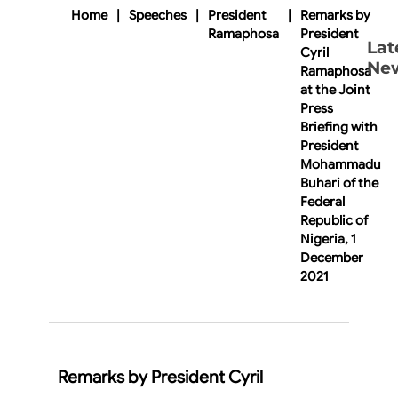
Home
|
Speeches
|
President
|
Remarks by
Ramaphosa
President
Lat
Cyril
Ne
Ramaphosa
at the Joint
Press
Briefing with
President
Mohammadu
Buhari of the
Federal
Republic of
Nigeria, 1
December
2021
Remarks by President Cyril