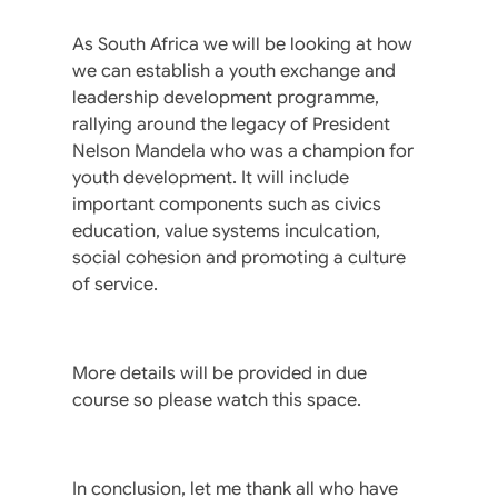
As South Africa we will be looking at how
we can establish a youth exchange and
leadership development programme,
rallying around the legacy of President
Nelson Mandela who was a champion for
youth development. It will include
important components such as civics
education, value systems inculcation,
social cohesion and promoting a culture
of service.
More details will be provided in due
course so please watch this space.
In conclusion, let me thank all who have