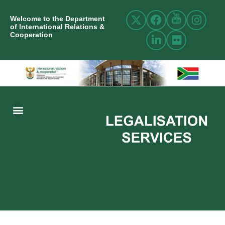
Welcome to the Department
of International Relations &
Cooperation
ABOUT US
INTERNATIONAL RELATIONS
RESOURCE CENTRE
NEWS AND EVENTS
CONTACT US