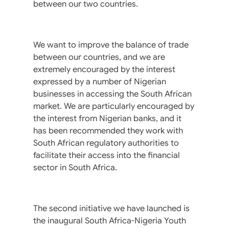
between our two countries.
We want to improve the balance of trade
between our countries, and we are
extremely encouraged by the interest
expressed by a number of Nigerian
businesses in accessing the South African
market. We are particularly encouraged by
the interest from Nigerian banks, and it
has been recommended they work with
South African regulatory authorities to
facilitate their access into the financial
sector in South Africa.
The second initiative we have launched is
the inaugural South Africa-Nigeria Youth