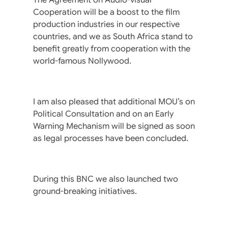
Cooperation will be a boost to the film
production industries in our respective
countries, and we as South Africa stand to
benefit greatly from cooperation with the
world-famous Nollywood.
I am also pleased that additional MOU’s on
Political Consultation and on an Early
Warning Mechanism will be signed as soon
as legal processes have been concluded.
During this BNC we also launched two
ground-breaking initiatives.