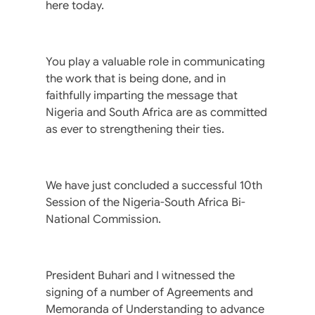
here today.
You play a valuable role in communicating
the work that is being done, and in
faithfully imparting the message that
Nigeria and South Africa are as committed
as ever to strengthening their ties.
We have just concluded a successful 10th
Session of the Nigeria-South Africa Bi-
National Commission.
President Buhari and I witnessed the
signing of a number of Agreements and
Memoranda of Understanding to advance