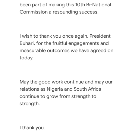
been part of making this 10th Bi-National
Commission a resounding success.
I wish to thank you once again, President
Buhari, for the fruitful engagements and
measurable outcomes we have agreed on
today.
May the good work continue and may our
relations as Nigeria and South Africa
continue to grow from strength to
strength.
I thank you.