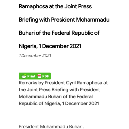
Ramaphosa at the Joint Press
Briefing with President Mohammadu
Buhari of the Federal Republic of
Nigeria, 1 December 2021
1 December 2021
Remarks by President Cyril Ramaphosa at
the Joint Press Briefing with President
Mohammadu Buhari of the Federal
Republic of Nigeria, 1 December 2021
President Muhammadu Buhari,