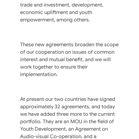
trade and investment, development,
economic upliftment and youth
empowerment, among others.
These new agreements broaden the scope
of our cooperation on issues of common
interest and mutual benefit, and we will
work together to ensure their
implementation.
At present our two countries have signed
approximately 32 agreements, and today
we have added three more to the current
portfolio. They are an MOU in the field of
Youth Development, an Agreement on
Audio-visual Co-operation, and a