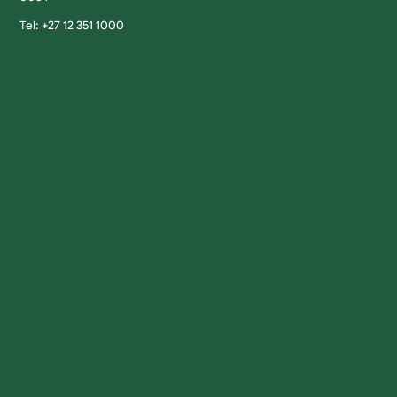
Tel: +27 12 351 1000