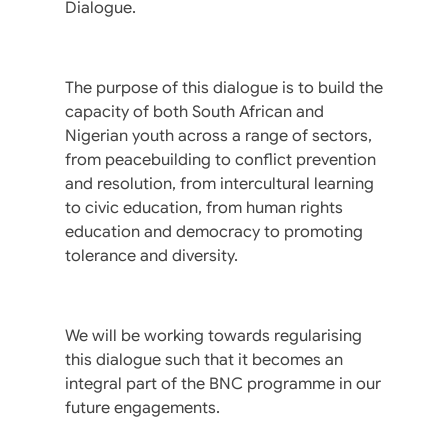
Dialogue.
The purpose of this dialogue is to build the
capacity of both South African and
Nigerian youth across a range of sectors,
from peacebuilding to conflict prevention
and resolution, from intercultural learning
to civic education, from human rights
education and democracy to promoting
tolerance and diversity.
We will be working towards regularising
this dialogue such that it becomes an
integral part of the BNC programme in our
future engagements.