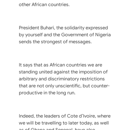
other African countries.
President Buhari, the solidarity expressed
by yourself and the Government of Nigeria
sends the strongest of messages.
It says that as African countries we are
standing united against the imposition of
arbitrary and discriminatory restrictions
that are not only unscientific, but counter-
productive in the long run.
Indeed, the leaders of Cote d’Ivoire, where
we will be travelling to later today, as well
as of Ghana and Senegal, have also