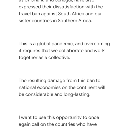
expressed their dissatisfaction with the
travel ban against South Africa and our
sister countries in Southern Africa.
This is a global pandemic, and overcoming
it requires that we collaborate and work
together as a collective.
The resulting damage from this ban to
national economies on the continent will
be considerable and long-lasting.
I want to use this opportunity to once
again call on the countries who have