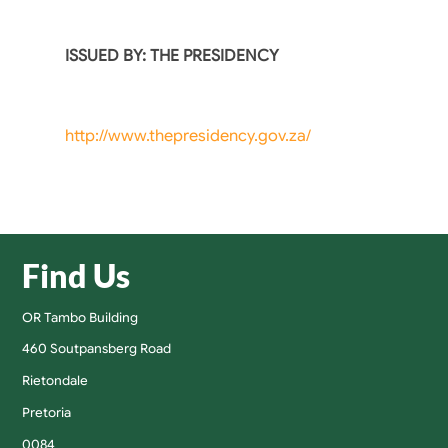
ISSUED BY: THE PRESIDENCY
http://www.thepresidency.gov.za/
Find Us
OR Tambo Building
460 Soutpansberg Road
Rietondale
Pretoria
0084