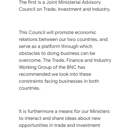
The first is a Joint Ministerial Advisory
Council on Trade, Investment and Industry.
This Council will promote economic
relations between our two countries, and
serve as a platform through which
obstacles to doing business can be
overcome. The Trade, Finance and Industry
Working Group of the BNC has
recommended we look into these
constraints facing businesses in both
countries.
It is furthermore a means for our Ministers
to interact and share ideas about new
opportunities in trade and investment