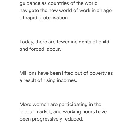
guidance as countries of the world
navigate the new world of work in an age
of rapid globalisation.
Today, there are fewer incidents of child
and forced labour.
Millions have been lifted out of poverty as
a result of rising incomes.
More women are participating in the
labour market, and working hours have
been progressively reduced.