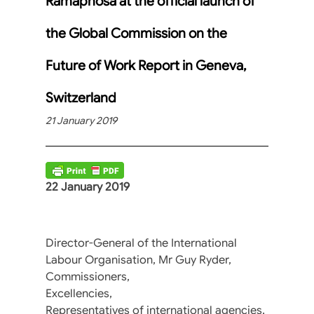
Ramaphosa at the official launch of
the Global Commission on the
Future of Work Report in Geneva,
Switzerland
21 January 2019
22 January 2019
Director-General of the International
Labour Organisation, Mr Guy Ryder,
Commissioners,
Excellencies,
Representatives of international agencies,