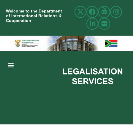
Welcome to the Department
of International Relations &
Cooperation
ABOUT US
INTERNATIONAL RELATIONS
RESOURCE CENTRE
NEWS AND EVENTS
CONTACT US