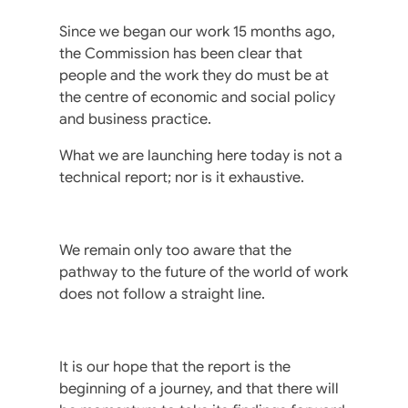
Since we began our work 15 months ago,
the Commission has been clear that
people and the work they do must be at
the centre of economic and social policy
and business practice.
What we are launching here today is not a
technical report; nor is it exhaustive.
We remain only too aware that the
pathway to the future of the world of work
does not follow a straight line.
It is our hope that the report is the
beginning of a journey, and that there will