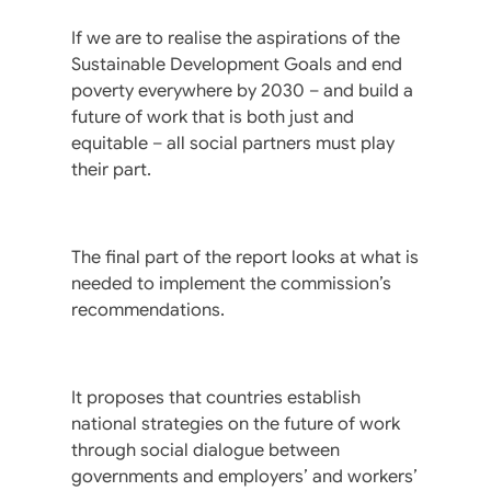
If we are to realise the aspirations of the
Sustainable Development Goals and end
poverty everywhere by 2030 – and build a
future of work that is both just and
equitable – all social partners must play
their part.
The final part of the report looks at what is
needed to implement the commission’s
recommendations.
It proposes that countries establish
national strategies on the future of work
through social dialogue between
governments and employers’ and workers’