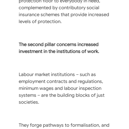
protection floor to everybody in need,
complemented by contributory social
insurance schemes that provide increased
levels of protection.
The second pillar concerns increased
investment in the institutions of work.
Labour market institutions – such as
employment contracts and regulations,
minimum wages and labour inspection
systems – are the building blocks of just
societies.
They forge pathways to formalisation, and