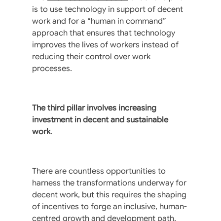
is to use technology in support of decent
work and for a “human in command”
approach that ensures that technology
improves the lives of workers instead of
reducing their control over work
processes.
The third pillar involves increasing
investment in decent and sustainable
work
.
There are countless opportunities to
harness the transformations underway for
decent work, but this requires the shaping
of incentives to forge an inclusive, human-
centred growth and development path.