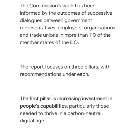
The Commission’s work has been
informed by the outcomes of successive
dialogues between government
representatives, employers’ organisations
and trade unions in more than 110 of the
member states of the ILO.
The report focuses on three pillars, with
recommendations under each.
The first pillar is increasing investment in
people’s capabilities
, particularly those
needed to thrive in a carbon-neutral,
digital age.