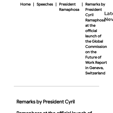
Home
|
Speeches
|
President
|
Remarks by
Ramaphosa
President
Lat
Cyril
Ne
Ramaphosa
at the
official
launch of
the Global
Commission
on the
Future of
Work Report
in Geneva,
Switzerland
Remarks by President Cyril