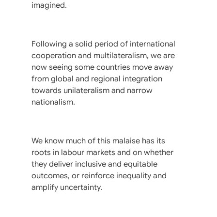
imagined.
Following a solid period of international
cooperation and multilateralism, we are
now seeing some countries move away
from global and regional integration
towards unilateralism and narrow
nationalism.
We know much of this malaise has its
roots in labour markets and on whether
they deliver inclusive and equitable
outcomes, or reinforce inequality and
amplify uncertainty.