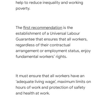
help to reduce inequality and working
poverty.
The
first recommendation
is the
establishment of a Universal Labour
Guarantee that ensures that all workers,
regardless of their contractual
arrangement or employment status, enjoy
fundamental workers’ rights.
It must ensure that all workers have an
‘adequate living wage’, maximum limits on
hours of work and protection of safety
and health at work.