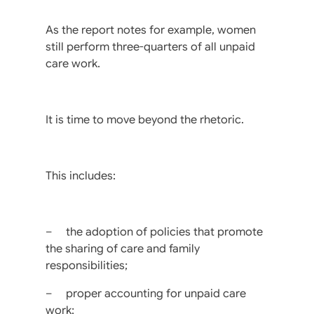
As the report notes for example, women
still perform three-quarters of all unpaid
care work.
It is time to move beyond the rhetoric.
This includes:
– the adoption of policies that promote
the sharing of care and family
responsibilities;
– proper accounting for unpaid care
work;