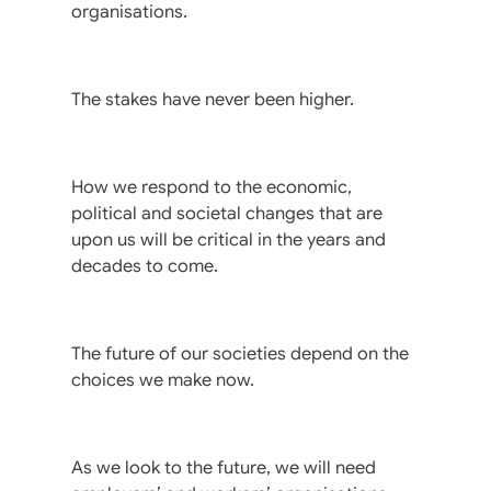
organisations.
The stakes have never been higher.
How we respond to the economic,
political and societal changes that are
upon us will be critical in the years and
decades to come.
The future of our societies depend on the
choices we make now.
As we look to the future, we will need