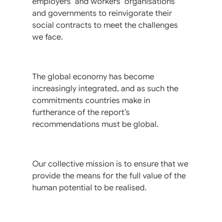
employers’ and workers’ organisations
and governments to reinvigorate their
social contracts to meet the challenges
we face.
The global economy has become
increasingly integrated, and as such the
commitments countries make in
furtherance of the report’s
recommendations must be global.
Our collective mission is to ensure that we
provide the means for the full value of the
human potential to be realised.