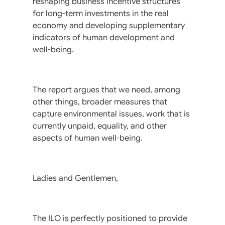
reshaping business incentive structures
for long-term investments in the real
economy and developing supplementary
indicators of human development and
well-being.
The report argues that we need, among
other things, broader measures that
capture environmental issues, work that is
currently unpaid, equality, and other
aspects of human well-being.
Ladies and Gentlemen,
The ILO is perfectly positioned to provide