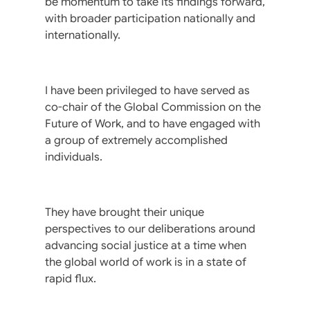
be momentum to take its findings forward,
with broader participation nationally and
internationally.
I have been privileged to have served as
co-chair of the Global Commission on the
Future of Work, and to have engaged with
a group of extremely accomplished
individuals.
They have brought their unique
perspectives to our deliberations around
advancing social justice at a time when
the global world of work is in a state of
rapid flux.