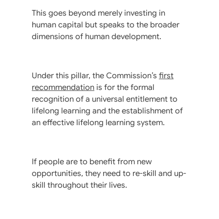
This goes beyond merely investing in
human capital but speaks to the broader
dimensions of human development.
Under this pillar, the Commission’s
first
recommendation
is for the formal
recognition of a universal entitlement to
lifelong learning and the establishment of
an effective lifelong learning system.
If people are to benefit from new
opportunities, they need to re-skill and up-
skill throughout their lives.