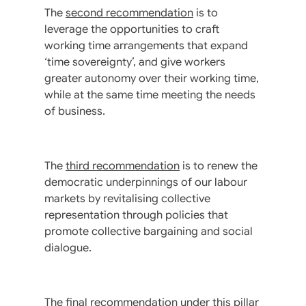
The
second recommendation
is to
leverage the opportunities to craft
working time arrangements that expand
‘time sovereignty’, and give workers
greater autonomy over their working time,
while at the same time meeting the needs
of business.
The
third recommendation
is to renew the
democratic underpinnings of our labour
markets by revitalising collective
representation through policies that
promote collective bargaining and social
dialogue.
The
final recommendation
under this pillar