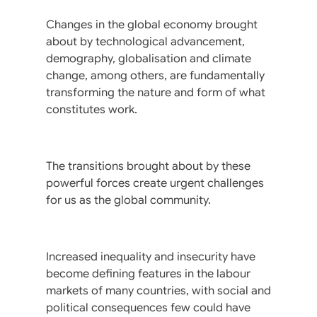
Changes in the global economy brought
about by technological advancement,
demography, globalisation and climate
change, among others, are fundamentally
transforming the nature and form of what
constitutes work.
The transitions brought about by these
powerful forces create urgent challenges
for us as the global community.
Increased inequality and insecurity have
become defining features in the labour
markets of many countries, with social and
political consequences few could have