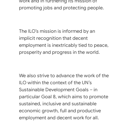
work and in furthering its mission of
promoting jobs and protecting people.
The ILO’s mission is informed by an
implicit recognition that decent
employment is inextricably tied to peace,
prosperity and progress in the world.
We also strive to advance the work of the
ILO within the context of the UN’s
Sustainable Development Goals – in
particular Goal 8, which aims to promote
sustained, inclusive and sustainable
economic growth, full and productive
employment and decent work for all.