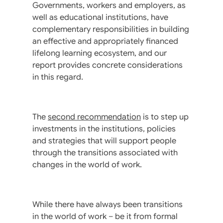
Governments, workers and employers, as
well as educational institutions, have
complementary responsibilities in building
an effective and appropriately financed
lifelong learning ecosystem, and our
report provides concrete considerations
in this regard.
The
second recommendation
is to step up
investments in the institutions, policies
and strategies that will support people
through the transitions associated with
changes in the world of work.
While there have always been transitions
in the world of work – be it from formal