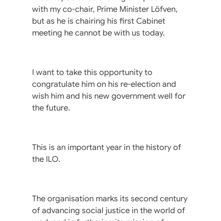
with my co-chair, Prime Minister Löfven,
but as he is chairing his first Cabinet
meeting he cannot be with us today.
I want to take this opportunity to
congratulate him on his re-election and
wish him and his new government well for
the future.
This is an important year in the history of
the ILO.
The organisation marks its second century
of advancing social justice in the world of