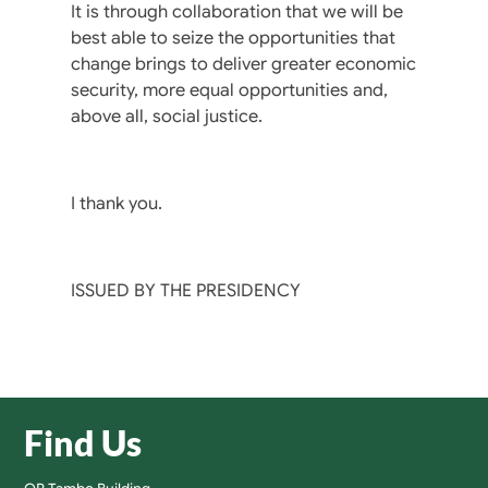
It is through collaboration that we will be
best able to seize the opportunities that
change brings to deliver greater economic
security, more equal opportunities and,
above all, social justice.
I thank you.
ISSUED BY THE PRESIDENCY
Find Us