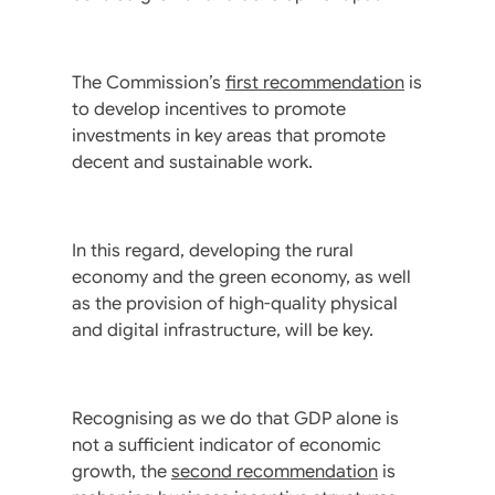
The Commission’s
first recommendation
is
to develop incentives to promote
investments in key areas that promote
decent and sustainable work.
In this regard, developing the rural
economy and the green economy, as well
as the provision of high-quality physical
and digital infrastructure, will be key.
Recognising as we do that GDP alone is
not a sufficient indicator of economic
growth, the
second recommendation
is