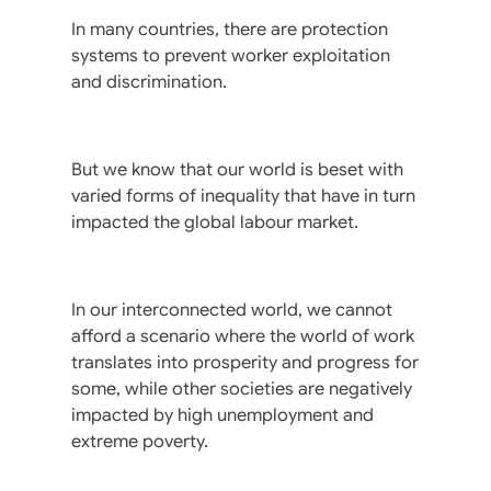
In many countries, there are protection
systems to prevent worker exploitation
and discrimination.
But we know that our world is beset with
varied forms of inequality that have in turn
impacted the global labour market.
In our interconnected world, we cannot
afford a scenario where the world of work
translates into prosperity and progress for
some, while other societies are negatively
impacted by high unemployment and
extreme poverty.