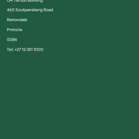
OR Tambo Building
460 Soutpansberg Road
Rietondale
Pretoria
0084
Tel: +27 12 351 1000