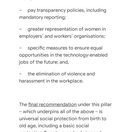
– pay transparency policies, including
mandatory reporting;
– greater representation of women in
employers’ and workers’ organisations;
– specific measures to ensure equal
opportunities in the technology-enabled
jobs of the future; and,
– the elimination of violence and
harassment in the workplace.
The
final recommendation
under this pillar
– which underpins all of the above – is
universal social protection from birth to
old age, including a basic social