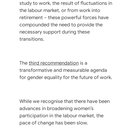
study to work, the result of fluctuations in
the labour market, or from work into
retirement – these powerful forces have
compounded the need to provide the
necessary support during these
transitions.
The
third recommendation
is a
transformative and measurable agenda
for gender equality for the future of work.
While we recognise that there have been
advances in broadening women’s
participation in the labour market, the
pace of change has been slow.