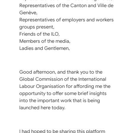
Representatives of the Canton and Ville de
Genève,
Representatives of employers and workers
groups present,
Friends of the ILO,
Members of the media,
Ladies and Gentlemen,
Good afternoon, and thank you to the
Global Commission of the International
Labour Organisation for affording me the
opportunity to offer some brief insights
into the important work that is being
launched here today.
I had hoped to be sharing this platform