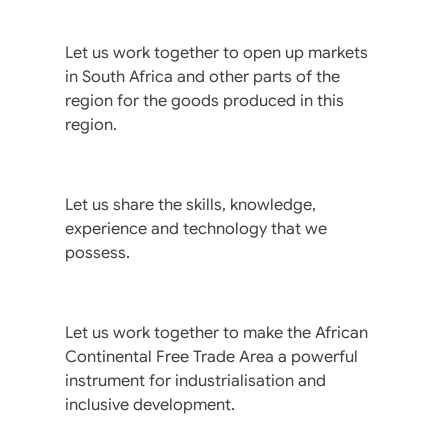
Let us work together to open up markets
in South Africa and other parts of the
region for the goods produced in this
region.
Let us share the skills, knowledge,
experience and technology that we
possess.
Let us work together to make the African
Continental Free Trade Area a powerful
instrument for industrialisation and
inclusive development.