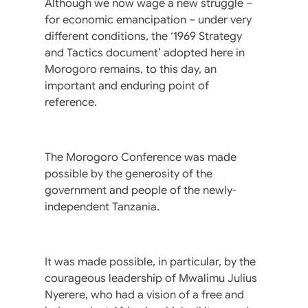
Although we now wage a new struggle –
for economic emancipation – under very
different conditions, the ‘1969 Strategy
and Tactics document’ adopted here in
Morogoro remains, to this day, an
important and enduring point of
reference.
The Morogoro Conference was made
possible by the generosity of the
government and people of the newly-
independent Tanzania.
It was made possible, in particular, by the
courageous leadership of Mwalimu Julius
Nyerere, who had a vision of a free and