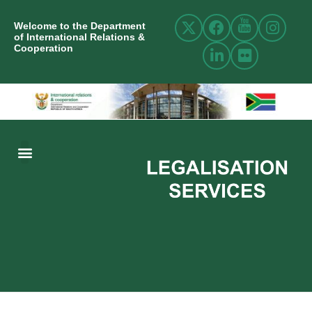
Welcome to the Department
of International Relations &
Cooperation
ABOUT US
INTERNATIONAL RELATIONS
RESOURCE CENTRE
NEWS AND EVENTS
CONTACT US