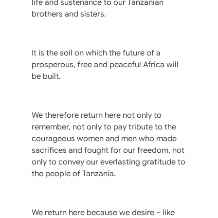
life and sustenance to our Tanzanian
brothers and sisters.
It is the soil on which the future of a
prosperous, free and peaceful Africa will
be built.
We therefore return here not only to
remember, not only to pay tribute to the
courageous women and men who made
sacrifices and fought for our freedom, not
only to convey our everlasting gratitude to
the people of Tanzania.
We return here because we desire – like