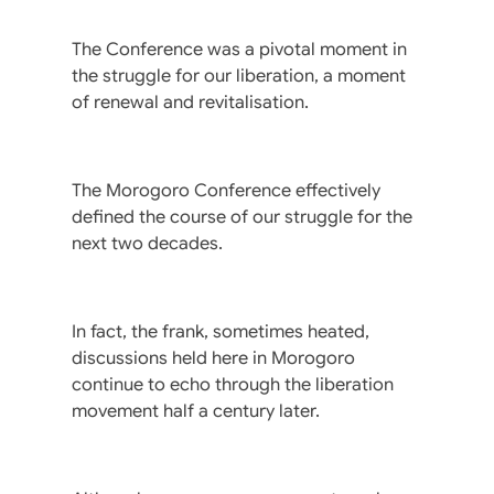
The Conference was a pivotal moment in
the struggle for our liberation, a moment
of renewal and revitalisation.
The Morogoro Conference effectively
defined the course of our struggle for the
next two decades.
In fact, the frank, sometimes heated,
discussions held here in Morogoro
continue to echo through the liberation
movement half a century later.