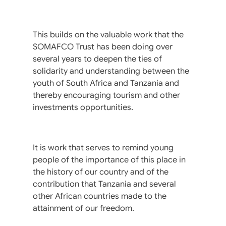
This builds on the valuable work that the
SOMAFCO Trust has been doing over
several years to deepen the ties of
solidarity and understanding between the
youth of South Africa and Tanzania and
thereby encouraging tourism and other
investments opportunities.
It is work that serves to remind young
people of the importance of this place in
the history of our country and of the
contribution that Tanzania and several
other African countries made to the
attainment of our freedom.