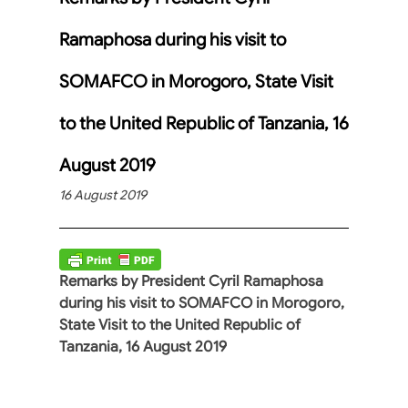
Ramaphosa during his visit to
SOMAFCO in Morogoro, State Visit
to the United Republic of Tanzania, 16
August 2019
16 August 2019
Remarks by President Cyril Ramaphosa
during his visit to SOMAFCO in Morogoro,
State Visit to the United Republic of
Tanzania, 16 August 2019