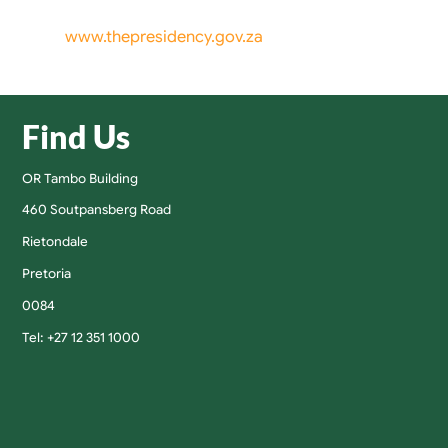
www.thepresidency.gov.za
Find Us
OR Tambo Building
460 Soutpansberg Road
Rietondale
Pretoria
0084
Tel: +27 12 351 1000