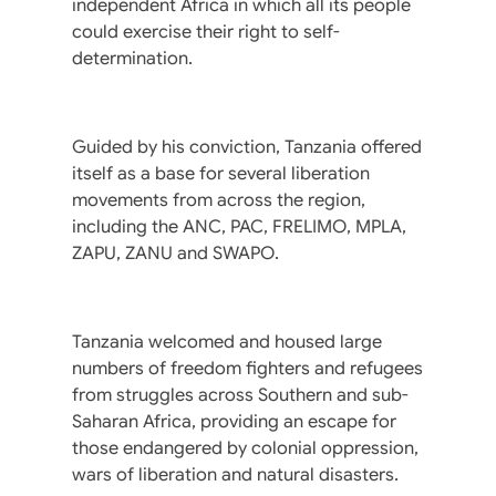
independent Africa in which all its people
could exercise their right to self-
determination.
Guided by his conviction, Tanzania offered
itself as a base for several liberation
movements from across the region,
including the ANC, PAC, FRELIMO, MPLA,
ZAPU, ZANU and SWAPO.
Tanzania welcomed and housed large
numbers of freedom fighters and refugees
from struggles across Southern and sub-
Saharan Africa, providing an escape for
those endangered by colonial oppression,
wars of liberation and natural disasters.