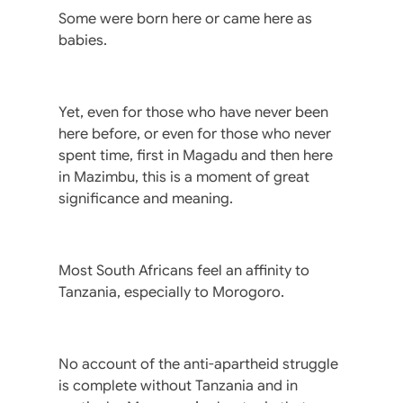
Some were born here or came here as
babies.
Yet, even for those who have never been
here before, or even for those who never
spent time, first in Magadu and then here
in Mazimbu, this is a moment of great
significance and meaning.
Most South Africans feel an affinity to
Tanzania, especially to Morogoro.
No account of the anti-apartheid struggle
is complete without Tanzania and in