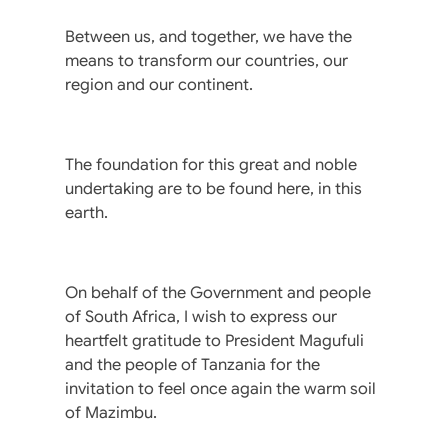
Between us, and together, we have the
means to transform our countries, our
region and our continent.
The foundation for this great and noble
undertaking are to be found here, in this
earth.
On behalf of the Government and people
of South Africa, I wish to express our
heartfelt gratitude to President Magufuli
and the people of Tanzania for the
invitation to feel once again the warm soil
of Mazimbu.