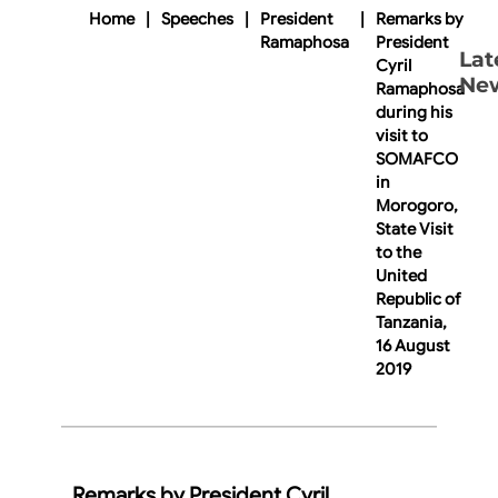
Home
|
Speeches
|
President
|
Remarks by
Ramaphosa
President
Lat
Cyril
Ne
Ramaphosa
during his
visit to
SOMAFCO
in
Morogoro,
State Visit
to the
United
Republic of
Tanzania,
16 August
2019
Remarks by President Cyril