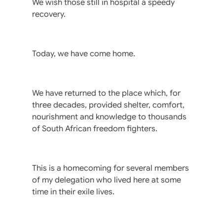
We wish those still in hospital a speedy
recovery.
Today, we have come home.
We have returned to the place which, for
three decades, provided shelter, comfort,
nourishment and knowledge to thousands
of South African freedom fighters.
This is a homecoming for several members
of my delegation who lived here at some
time in their exile lives.