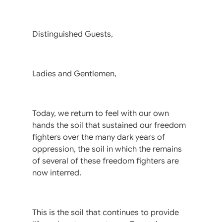
Distinguished Guests,
Ladies and Gentlemen,
Today, we return to feel with our own
hands the soil that sustained our freedom
fighters over the many dark years of
oppression, the soil in which the remains
of several of these freedom fighters are
now interred.
This is the soil that continues to provide