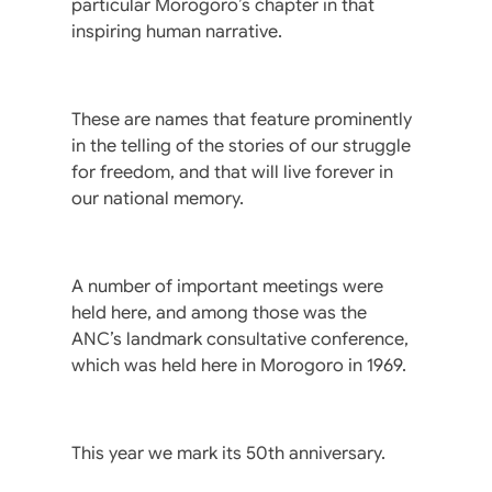
particular Morogoro’s chapter in that
inspiring human narrative.
These are names that feature prominently
in the telling of the stories of our struggle
for freedom, and that will live forever in
our national memory.
A number of important meetings were
held here, and among those was the
ANC’s landmark consultative conference,
which was held here in Morogoro in 1969.
This year we mark its 50th anniversary.