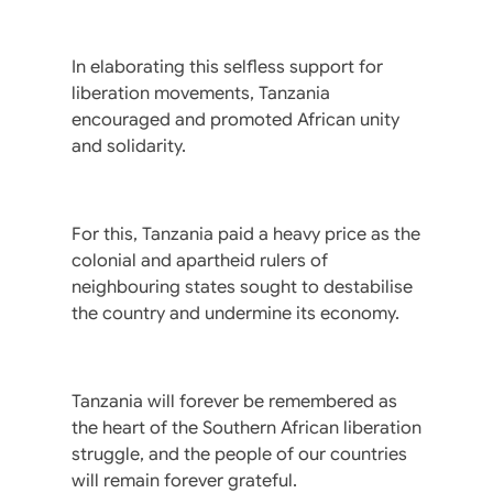
In elaborating this selfless support for
liberation movements, Tanzania
encouraged and promoted African unity
and solidarity.
For this, Tanzania paid a heavy price as the
colonial and apartheid rulers of
neighbouring states sought to destabilise
the country and undermine its economy.
Tanzania will forever be remembered as
the heart of the Southern African liberation
struggle, and the people of our countries
will remain forever grateful.