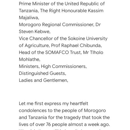
Prime Minister of the United Republic of
Tanzania, The Right Honourable Kassim
Majaliwa,
Morogoro Regional Commissioner, Dr
Steven Kebwe,
Vice Chancellor of the Sokoine University
of Agriculture, Prof Raphael Chibunda,
Head of the SOMAFCO Trust, Mr Tlholo
Mohlathe,
Ministers, High Commissioners,
Distinguished Guests,
Ladies and Gentlemen,
Let me first express my heartfelt
condolences to the people of Morogoro
and Tanzania for the tragedy that took the
lives of over 76 people almost a week ago.