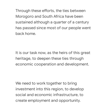
Through these efforts, the ties between
Morogoro and South Africa have been
sustained although a quarter of a century
has passed since most of our people went
back home.
It is our task now, as the heirs of this great
heritage, to deepen these ties through
economic cooperation and development.
We need to work together to bring
investment into this region, to develop
social and economic infrastructure, to
create employment and opportunity.