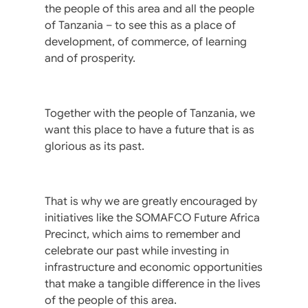
the people of this area and all the people
of Tanzania – to see this as a place of
development, of commerce, of learning
and of prosperity.
Together with the people of Tanzania, we
want this place to have a future that is as
glorious as its past.
That is why we are greatly encouraged by
initiatives like the SOMAFCO Future Africa
Precinct, which aims to remember and
celebrate our past while investing in
infrastructure and economic opportunities
that make a tangible difference in the lives
of the people of this area.