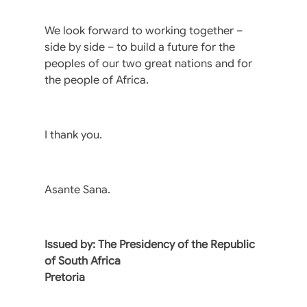
We look forward to working together –
side by side – to build a future for the
peoples of our two great nations and for
the people of Africa.
I thank you.
Asante Sana.
Issued by: The Presidency of the Republic
of South Africa
Pretoria