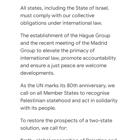
All states, including the State of Israel,
must comply with our collective
obligations under international law.
The establishment of the Hague Group
and the recent meeting of the Madrid
Group to elevate the primacy of
international law, promote accountability
and ensure a just peace are welcome
developments.
As the UN marks its 80th anniversary, we
call on all Member States to recognise
Palestinian statehood and act in solidarity
with its people.
To restore the prospects of a two-state
solution, we call for: