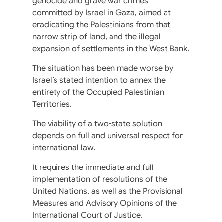
genocide and grave war crimes
committed by Israel in Gaza, aimed at
eradicating the Palestinians from that
narrow strip of land, and the illegal
expansion of settlements in the West Bank.
The situation has been made worse by
Israel’s stated intention to annex the
entirety of the Occupied Palestinian
Territories.
The viability of a two-state solution
depends on full and universal respect for
international law.
It requires the immediate and full
implementation of resolutions of the
United Nations, as well as the Provisional
Measures and Advisory Opinions of the
International Court of Justice.