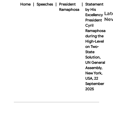
Home
|
Speeches
|
President
|
Statement
Ramaphosa
by His
Lat
Excellency
Ne
President
Cyril
Ramaphosa
during the
High-Level
on Two-
State
Solution,
UN General
Assembly,
New York,
USA, 22
September
2025