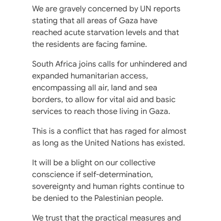
We are gravely concerned by UN reports
stating that all areas of Gaza have
reached acute starvation levels and that
the residents are facing famine.
South Africa joins calls for unhindered and
expanded humanitarian access,
encompassing all air, land and sea
borders, to allow for vital aid and basic
services to reach those living in Gaza.
This is a conflict that has raged for almost
as long as the United Nations has existed.
It will be a blight on our collective
conscience if self-determination,
sovereignty and human rights continue to
be denied to the Palestinian people.
We trust that the practical measures and