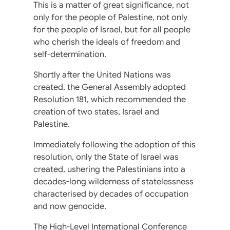
This is a matter of great significance, not
only for the people of Palestine, not only
for the people of Israel, but for all people
who cherish the ideals of freedom and
self-determination.
Shortly after the United Nations was
created, the General Assembly adopted
Resolution 181, which recommended the
creation of two states, Israel and
Palestine.
Immediately following the adoption of this
resolution, only the State of Israel was
created, ushering the Palestinians into a
decades-long wilderness of statelessness
characterised by decades of occupation
and now genocide.
The High-Level International Conference