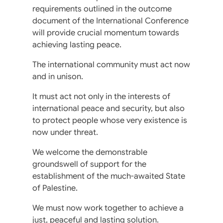
requirements outlined in the outcome
document of the International Conference
will provide crucial momentum towards
achieving lasting peace.
The international community must act now
and in unison.
It must act not only in the interests of
international peace and security, but also
to protect people whose very existence is
now under threat.
We welcome the demonstrable
groundswell of support for the
establishment of the much-awaited State
of Palestine.
We must now work together to achieve a
just, peaceful and lasting solution.