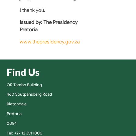
I thank you.
Issued by: The Presidency
Pretoria
www.thepresidency.gov.za
Find Us
OR Tambo Building
460 Soutpansberg Road
Rietondale
Pretoria
0084
Tel: +27 12 351 1000