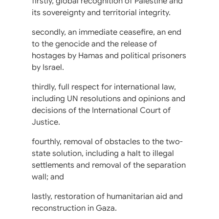
firstly, global recognition of Palestine and
its sovereignty and territorial integrity.
secondly, an immediate ceasefire, an end
to the genocide and the release of
hostages by Hamas and political prisoners
by Israel.
thirdly, full respect for international law,
including UN resolutions and opinions and
decisions of the International Court of
Justice.
fourthly, removal of obstacles to the two-
state solution, including a halt to illegal
settlements and removal of the separation
wall; and
lastly, restoration of humanitarian aid and
reconstruction in Gaza.