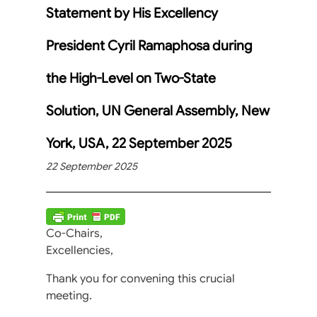
Statement by His Excellency
President Cyril Ramaphosa during
the High-Level on Two-State
Solution, UN General Assembly, New
York, USA, 22 September 2025
22 September 2025
Co-Chairs,
Excellencies,
Thank you for convening this crucial
meeting.