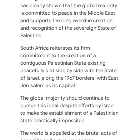
has clearly shown that the global majority
is committed to peace in the Middle East
and supports the long overdue creation
and recognition of the sovereign State of
Palestine.
South Africa reiterates its firm
commitment to the creation of a
contiguous Palestinian State existing
peacefully and side by side with the State
of Israel, along the 1967 borders, with East
Jerusalem as its capital.
The global majority should continue to
pursue this ideal despite efforts by Israel
to make the establishment of a Palestinian
state practically impossible.
The world is appalled at the brutal acts of