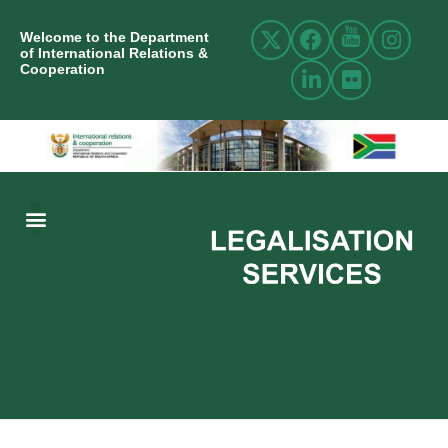
Welcome to the Department
of International Relations &
Cooperation
ABOUT US
INTERNATIONAL RELATIONS
RESOURCE CENTRE
NEWS AND EVENTS
CONTACT US