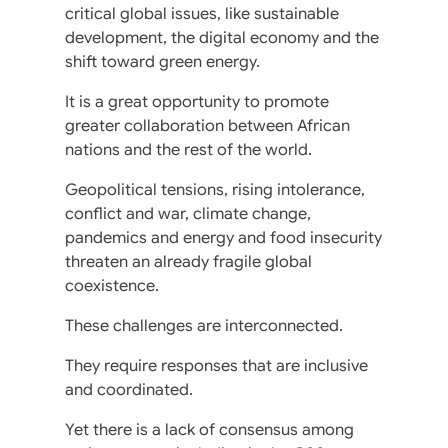
critical global issues, like sustainable
development, the digital economy and the
shift toward green energy.
It is a great opportunity to promote
greater collaboration between African
nations and the rest of the world.
Geopolitical tensions, rising intolerance,
conflict and war, climate change,
pandemics and energy and food insecurity
threaten an already fragile global
coexistence.
These challenges are interconnected.
They require responses that are inclusive
and coordinated.
Yet there is a lack of consensus among