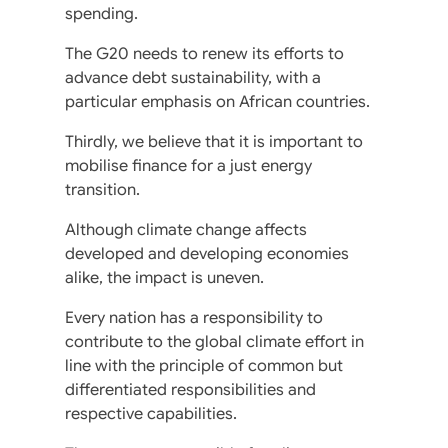
spending.
The G20 needs to renew its efforts to
advance debt sustainability, with a
particular emphasis on African countries.
Thirdly, we believe that it is important to
mobilise finance for a just energy
transition.
Although climate change affects
developed and developing economies
alike, the impact is uneven.
Every nation has a responsibility to
contribute to the global climate effort in
line with the principle of common but
differentiated responsibilities and
respective capabilities.