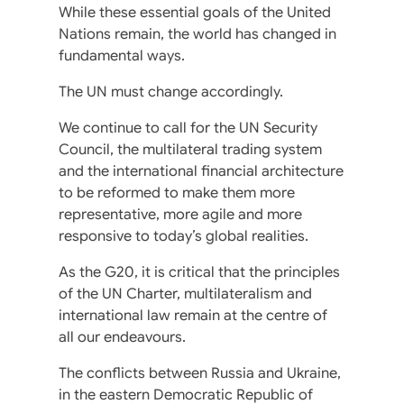
While these essential goals of the United
Nations remain, the world has changed in
fundamental ways.
The UN must change accordingly.
We continue to call for the UN Security
Council, the multilateral trading system
and the international financial architecture
to be reformed to make them more
representative, more agile and more
responsive to today’s global realities.
As the G20, it is critical that the principles
of the UN Charter, multilateralism and
international law remain at the centre of
all our endeavours.
The conflicts between Russia and Ukraine,
in the eastern Democratic Republic of