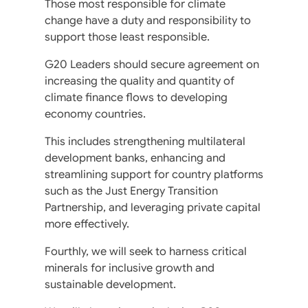
Those most responsible for climate
change have a duty and responsibility to
support those least responsible.
G20 Leaders should secure agreement on
increasing the quality and quantity of
climate finance flows to developing
economy countries.
This includes strengthening multilateral
development banks, enhancing and
streamlining support for country platforms
such as the Just Energy Transition
Partnership, and leveraging private capital
more effectively.
Fourthly, we will seek to harness critical
minerals for inclusive growth and
sustainable development.