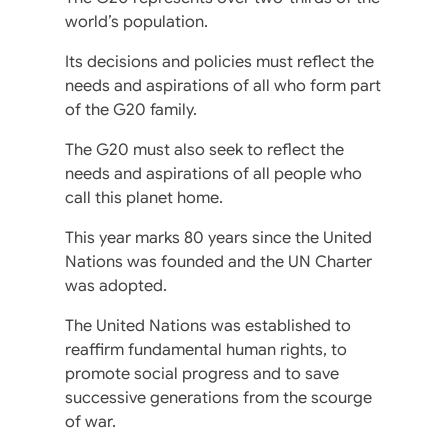
world’s population.
Its decisions and policies must reflect the
needs and aspirations of all who form part
of the G20 family.
The G20 must also seek to reflect the
needs and aspirations of all people who
call this planet home.
This year marks 80 years since the United
Nations was founded and the UN Charter
was adopted.
The United Nations was established to
reaffirm fundamental human rights, to
promote social progress and to save
successive generations from the scourge
of war.