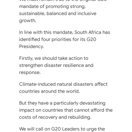
mandate of promoting strong,
sustainable, balanced and inclusive
growth.
In line with this mandate, South Africa has
identified four priorities for its G20
Presidency.
Firstly, we should take action to
strengthen disaster resilience and
response.
Climate-induced natural disasters affect
countries around the world.
But they have a particularly devastating
impact on countries that cannot afford the
costs of recovery and rebuilding.
We will call on G20 Leaders to urge the