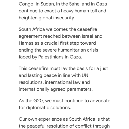
Congo, in Sudan, in the Sahel and in Gaza
continue to exact a heavy human toll and
heighten global insecurity.
South Africa welcomes the ceasefire
agreement reached between Israel and
Hamas as a crucial first step toward
ending the severe humanitarian crisis
faced by Palestinians in Gaza.
This ceasefire must lay the basis for a just
and lasting peace in line with UN
resolutions, international law and
internationally agreed parameters.
As the G20, we must continue to advocate
for diplomatic solutions.
Our own experience as South Africa is that
the peaceful resolution of conflict through