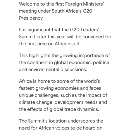
Welcome to this first Foreign Ministers’
meeting under South Africa’s G20
Presidency.
It is significant that the G20 Leaders’
Summit later this year will be convened for
the first time on African soil.
This highlights the growing importance of
the continent in global economic, political
and environmental discussions.
Africa is home to some of the world’s
fastest-growing economies and faces
unique challenges, such as the impact of
climate change, development needs and
the effects of global trade dynamics.
The Summit’s location underscores the
need for African voices to be heard on