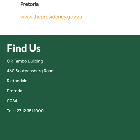
Pretoria
www.thepresidency.gov.za
Find Us
OR Tambo Building
460 Soutpansberg Road
Rietondale
Pretoria
0084
Tel: +27 12 351 1000