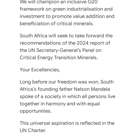
We will champion an inclusive G20
framework on green industrialisation and
investment to promote value addition and
beneficiation of critical minerals.
South Africa will seek to take forward the
recommendations of the 2024 report of
the UN Secretary-General’s Panel on
Critical Energy Transition Minerals.
Your Excellencies,
Long before our freedom was won, South
Africa’s founding father Nelson Mandela
spoke of a society in which all persons live
together in harmony and with equal
opportunities.
This universal aspiration is reflected in the
UN Charter.