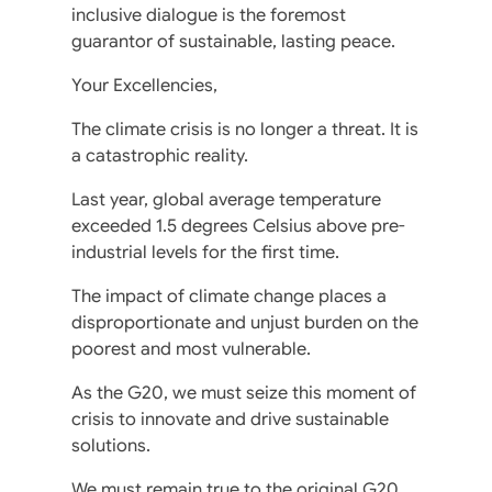
inclusive dialogue is the foremost
guarantor of sustainable, lasting peace.
Your Excellencies,
The climate crisis is no longer a threat. It is
a catastrophic reality.
Last year, global average temperature
exceeded 1.5 degrees Celsius above pre-
industrial levels for the first time.
The impact of climate change places a
disproportionate and unjust burden on the
poorest and most vulnerable.
As the G20, we must seize this moment of
crisis to innovate and drive sustainable
solutions.
We must remain true to the original G20