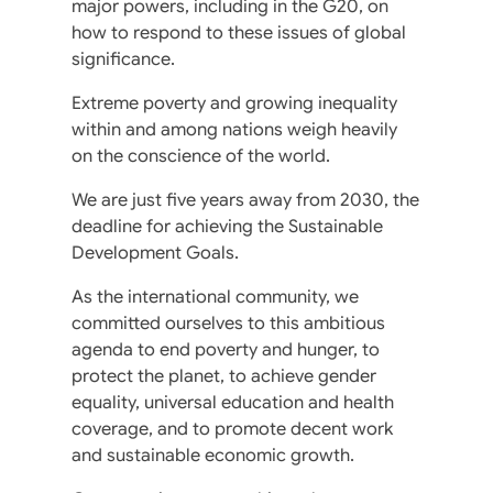
major powers, including in the G20, on
how to respond to these issues of global
significance.
Extreme poverty and growing inequality
within and among nations weigh heavily
on the conscience of the world.
We are just five years away from 2030, the
deadline for achieving the Sustainable
Development Goals.
As the international community, we
committed ourselves to this ambitious
agenda to end poverty and hunger, to
protect the planet, to achieve gender
equality, universal education and health
coverage, and to promote decent work
and sustainable economic growth.