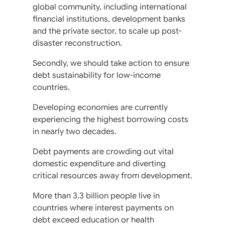
global community, including international
financial institutions, development banks
and the private sector, to scale up post-
disaster reconstruction.
Secondly, we should take action to ensure
debt sustainability for low-income
countries.
Developing economies are currently
experiencing the highest borrowing costs
in nearly two decades.
Debt payments are crowding out vital
domestic expenditure and diverting
critical resources away from development.
More than 3.3 billion people live in
countries where interest payments on
debt exceed education or health