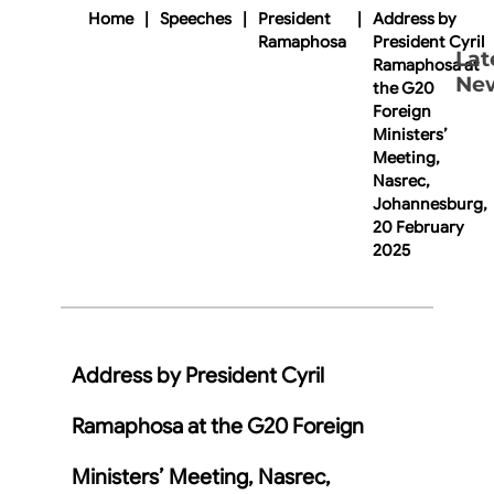
Home
|
Speeches
|
President
|
Address by
Ramaphosa
President Cyril
Lat
Ramaphosa at
Ne
the G20
Foreign
Ministers’
Meeting,
Nasrec,
Johannesburg,
20 February
2025
Address by President Cyril
Ramaphosa at the G20 Foreign
Ministers’ Meeting, Nasrec,