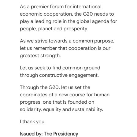
As a premier forum for international
economic cooperation, the G20 needs to
play a leading role in the global agenda for
people, planet and prosperity.
As we strive towards a common purpose,
let us remember that cooperation is our
greatest strength.
Let us seek to find common ground
through constructive engagement.
Through the G20, let us set the
coordinates of a new course for human
progress, one that is founded on
solidarity, equality and sustainability.
I thank you.
Issued by: The Presidency