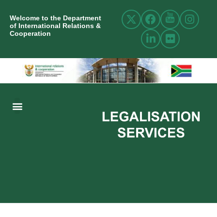
Welcome to the Department
of International Relations &
Cooperation
ABOUT US
INTERNATIONAL RELATIONS
RESOURCE CENTRE
NEWS AND EVENTS
CONTACT US