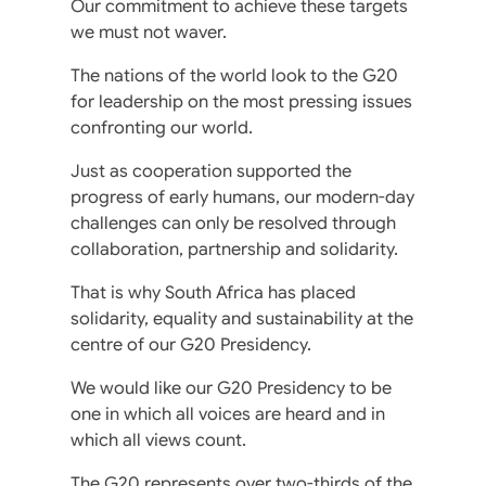
Our commitment to achieve these targets
we must not waver.
The nations of the world look to the G20
for leadership on the most pressing issues
confronting our world.
Just as cooperation supported the
progress of early humans, our modern-day
challenges can only be resolved through
collaboration, partnership and solidarity.
That is why South Africa has placed
solidarity, equality and sustainability at the
centre of our G20 Presidency.
We would like our G20 Presidency to be
one in which all voices are heard and in
which all views count.
The G20 represents over two-thirds of the