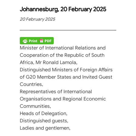
Johannesburg, 20 February 2025
20 February 2025
Minister of International Relations and
Cooperation of the Republic of South
Africa, Mr Ronald Lamola,
Distinguished Ministers of Foreign Affairs
of G20 Member States and Invited Guest
Countries,
Representatives of International
Organisations and Regional Economic
Communities,
Heads of Delegation,
Distinguished guests,
Ladies and gentlemen,