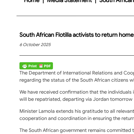
South African Flotilla activists to return hom
6 October 2025
The Department of International Relations and Coope
regarding the status of the South African citizens who
We have received confirmation that the individuals
will be repatriated, departing via Jordan tomorrow
Minister Lamola extends his gratitude to all relevant
cooperation and coordination in ensuring the return 
The South African government remains committed to 