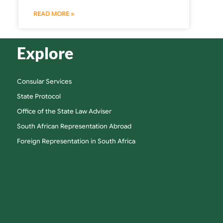
READ MORE »
Explore
Consular Services
State Protocol
Office of the State Law Adviser
South African Representation Abroad
Foreign Representation in South Africa