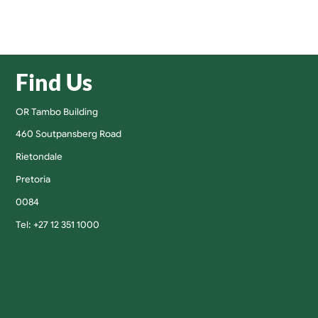
Find Us
OR Tambo Building
460 Soutpansberg Road
Rietondale
Pretoria
0084
Tel: +27 12 351 1000