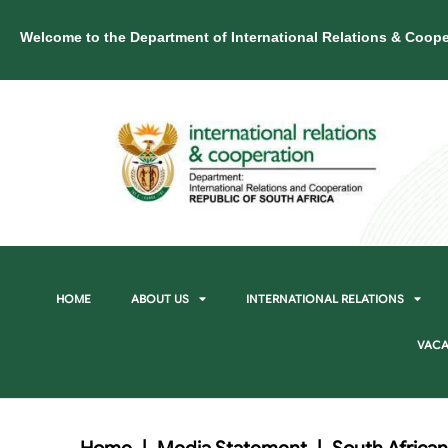
Welcome to the Department of International Relations & Coope
HOME
ABOUT US
INTERNATIONAL RELATIONS
VACA
Home
|
Media Statement
|
South African 