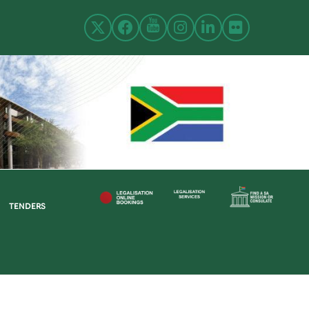
TENDERS