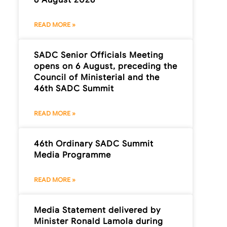
READ MORE »
SADC Senior Officials Meeting
opens on 6 August, preceding the
Council of Ministerial and the
46th SADC Summit
READ MORE »
46th Ordinary SADC Summit
Media Programme
READ MORE »
Media Statement delivered by
Minister Ronald Lamola during