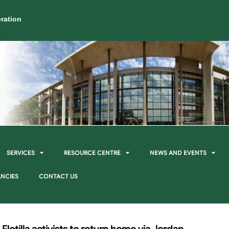
ration
SERVICES
RESOURCE CENTRE
NEWS AND EVENTS
NCIES
CONTACT US
Flotilla activists to return home via Jordan