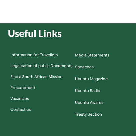
Useful Links
Information for Travellers
Media Statements
Legalisation of public Documents
Speeches
Find a South African Mission
Ubuntu Magazine
Procurement
Ubuntu Radio
Vacancies
Ubuntu Awards
Contact us
Treaty Section