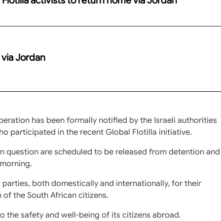
e via Jordan
ration has been formally notified by the Israeli authorities
 participated in the recent Global Flotilla initiative.
 in question are scheduled to be released from detention and
 morning.
 parties, both domestically and internationally, for their
of the South African citizens.
the safety and well-being of its citizens abroad.