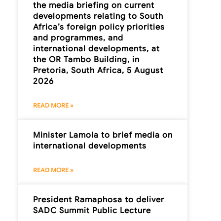
the media briefing on current
developments relating to South
Africa’s foreign policy priorities
and programmes, and
international developments, at
the OR Tambo Building, in
Pretoria, South Africa, 5 August
2026
READ MORE »
Minister Lamola to brief media on
international developments
READ MORE »
President Ramaphosa to deliver
SADC Summit Public Lecture