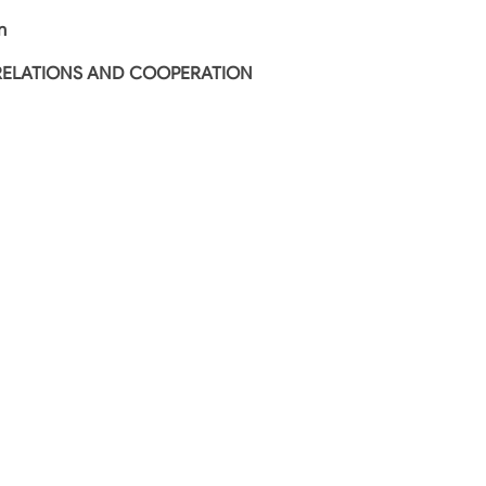
n
RELATIONS AND COOPERATION