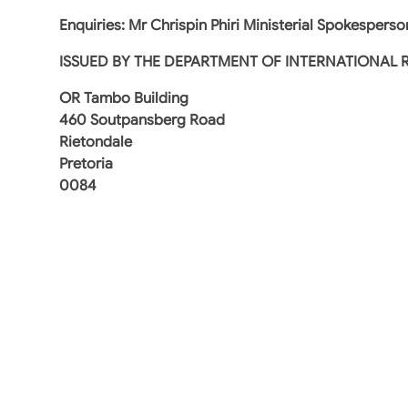
Enquiries: Mr Chrispin Phiri Ministerial Spokesperso
ISSUED BY
THE DEPARTMENT OF INTERNATIONAL 
OR Tambo Building
460 Soutpansberg Road
Rietondale
Pretoria
0084