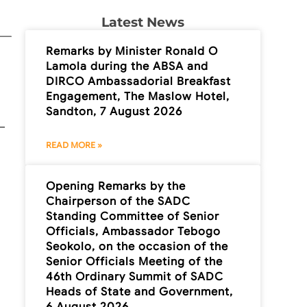
Latest News
Remarks by Minister Ronald O
Lamola during the ABSA and
DIRCO Ambassadorial Breakfast
Engagement, The Maslow Hotel,
Sandton, 7 August 2026
READ MORE »
Opening Remarks by the
Chairperson of the SADC
Standing Committee of Senior
Officials, Ambassador Tebogo
Seokolo, on the occasion of the
Senior Officials Meeting of the
46th Ordinary Summit of SADC
Heads of State and Government,
6 August 2026