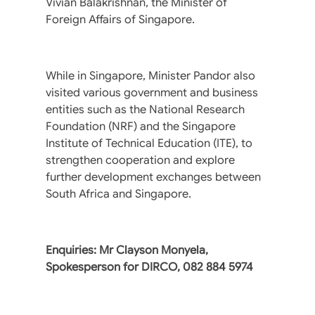
Vivian Balakrishnan, the Minister of
Foreign Affairs of Singapore.
While in Singapore, Minister Pandor also
visited various government and business
entities such as the National Research
Foundation (NRF) and the Singapore
Institute of Technical Education (ITE), to
strengthen cooperation and explore
further development exchanges between
South Africa and Singapore.
Enquiries: Mr Clayson Monyela,
Spokesperson for DIRCO,‪ 082 884 5974