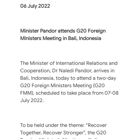
06 July 2022
Minister Pandor attends G20 Foreign
Ministers Meeting in Bali, Indonesia
The Minister of International Relations and
Cooperation, Dr Naledi Pandor, arrives in
Bali, Indonesia, today to attend a two-day
G20 Foreign Ministers Meeting (G20
FMM), scheduled to take place from 07-08
July 2022.
To be held under the theme: “Recover
Together, Recover Stronger”, the G20