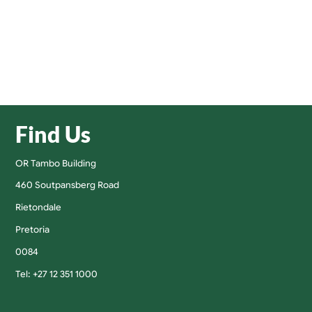
Find Us
OR Tambo Building
460 Soutpansberg Road
Rietondale
Pretoria
0084
Tel: +27 12 351 1000