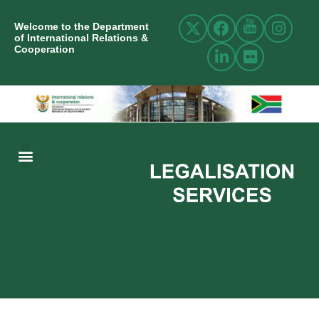
Welcome to the Department
of International Relations &
Cooperation
ABOUT US
INTERNATIONAL RELATIONS
RESOURCE CENTRE
NEWS AND EVENTS
CONTACT US