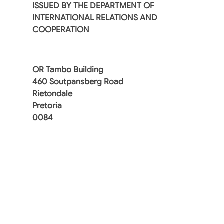
ISSUED BY THE DEPARTMENT OF
INTERNATIONAL RELATIONS AND
COOPERATION
OR Tambo Building
460 Soutpansberg Road
Rietondale
Pretoria
0084