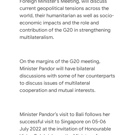
Foreign Minister’s Meeting, will discuss
current geopolitical tensions across the
world, their humanitarian as well as socio-
economic impacts and the role and
contribution of the G20 in strengthening
multilateralism.
On the margins of the G20 meeting,
Minister Pandor will have bilateral
discussions with some of her counterparts
to discuss issues of multilateral
cooperation and mutual interests.
Minister Pandor’s visit to Bali follows her
successful visit to Singapore on 05-06
July 2022 at the invitation of Honourable