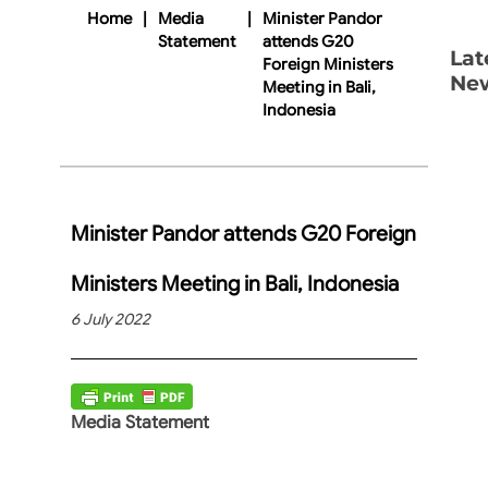
Home
|
Media
|
Minister Pandor
Statement
attends G20
Lat
Foreign Ministers
Ne
Meeting in Bali,
Indonesia
Minister Pandor attends G20 Foreign
Ministers Meeting in Bali, Indonesia
6 July 2022
Media Statement