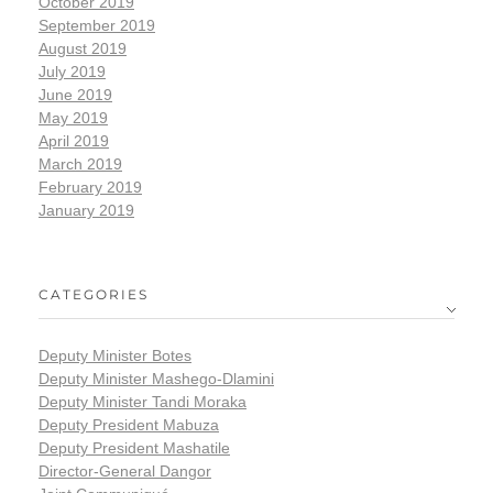
October 2019
September 2019
August 2019
July 2019
June 2019
May 2019
April 2019
March 2019
February 2019
January 2019
CATEGORIES
Deputy Minister Botes
Deputy Minister Mashego-Dlamini
Deputy Minister Tandi Moraka
Deputy President Mabuza
Deputy President Mashatile
Director-General Dangor