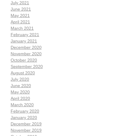
July 2021
June 2021
May 2021
April 2021
March 2021
February 2021
January 2021
December 2020
November 2020
October 2020
September 2020
August 2020
July 2020
June 2020
May 2020
April 2020
March 2020
February 2020
January 2020
December 2019
November 2019