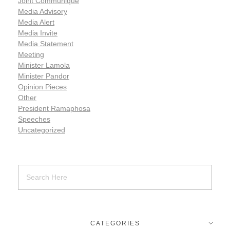
Joint Communiqué
Media Advisory
Media Alert
Media Invite
Media Statement
Meeting
Minister Lamola
Minister Pandor
Opinion Pieces
Other
President Ramaphosa
Speeches
Uncategorized
CATEGORIES