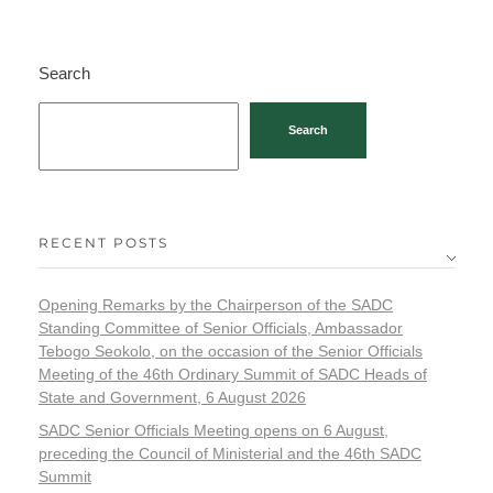
Search
Search
RECENT POSTS
Opening Remarks by the Chairperson of the SADC
Standing Committee of Senior Officials, Ambassador
Tebogo Seokolo, on the occasion of the Senior Officials
Meeting of the 46th Ordinary Summit of SADC Heads of
State and Government, 6 August 2026
SADC Senior Officials Meeting opens on 6 August,
preceding the Council of Ministerial and the 46th SADC
Summit