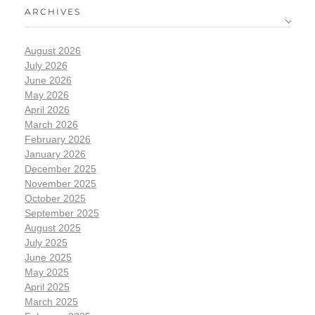
ARCHIVES
August 2026
July 2026
June 2026
May 2026
April 2026
March 2026
February 2026
January 2026
December 2025
November 2025
October 2025
September 2025
August 2025
July 2025
June 2025
May 2025
April 2025
March 2025