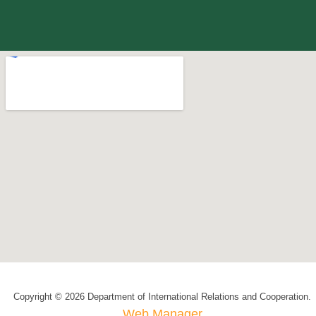
Copyright © 2026 Department of International Relations and Cooperation.
Web Manager