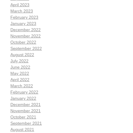
April 2023
March 2023
February 2023
January 2023
December 2022
November 2022
October 2022
September 2022
August 2022
July 2022
June 2022
May 2022
April 2022
March 2022
February 2022
January 2022
December 2021
November 2021
October 2021
September 2021
August 2021