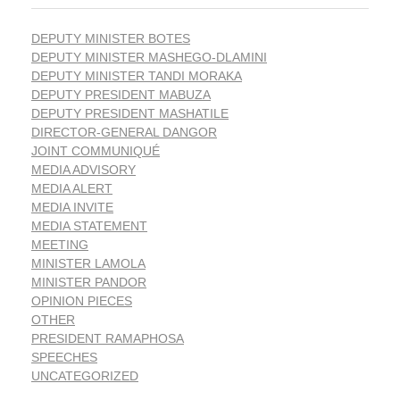
DEPUTY MINISTER BOTES
DEPUTY MINISTER MASHEGO-DLAMINI
DEPUTY MINISTER TANDI MORAKA
DEPUTY PRESIDENT MABUZA
DEPUTY PRESIDENT MASHATILE
DIRECTOR-GENERAL DANGOR
JOINT COMMUNIQUÉ
MEDIA ADVISORY
MEDIA ALERT
MEDIA INVITE
MEDIA STATEMENT
MEETING
MINISTER LAMOLA
MINISTER PANDOR
OPINION PIECES
OTHER
PRESIDENT RAMAPHOSA
SPEECHES
UNCATEGORIZED