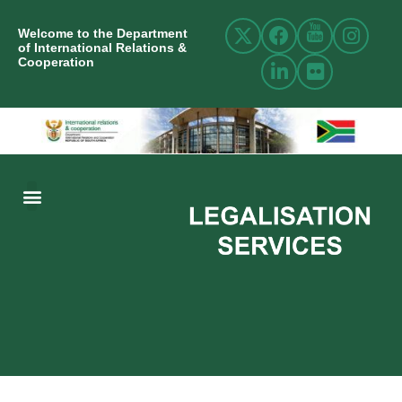
Welcome to the Department
of International Relations &
Cooperation
ABOUT US
INTERNATIONAL RELATIONS
RESOURCE CENTRE
NEWS AND EVENTS
CONTACT US