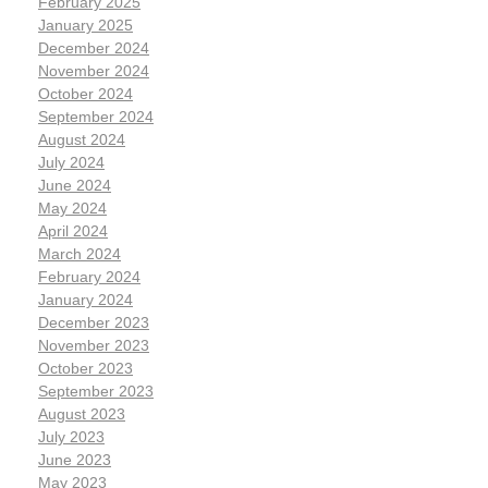
February 2025
January 2025
December 2024
November 2024
October 2024
September 2024
August 2024
July 2024
June 2024
May 2024
April 2024
March 2024
February 2024
January 2024
December 2023
November 2023
October 2023
September 2023
August 2023
July 2023
June 2023
May 2023