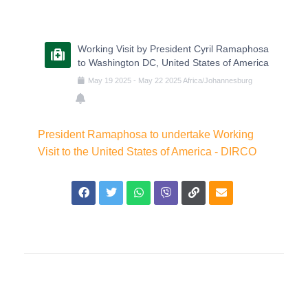
Working Visit by President Cyril Ramaphosa
to Washington DC, United States of America
May
19
2025
-
May
22
2025
Africa/Johannesburg
President Ramaphosa to undertake Working
Visit to the United States of America - DIRCO