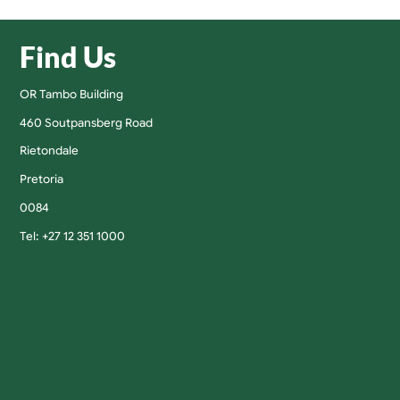
Find Us
OR Tambo Building
460 Soutpansberg Road
Rietondale
Pretoria
0084
Tel: +27 12 351 1000