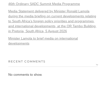
46th Ordinary SADC Summit Media Programme
Media Statement delivered by Minister Ronald Lamola
during the media briefing on current developments relating
to South Africa’s foreign policy priorities and programmes,
and international developments, at the OR Tambo Building,
in Pretoria, South Africa, 5 August 2026
Minister Lamola to brief media on international
developments
RECENT COMMENTS
No comments to show.