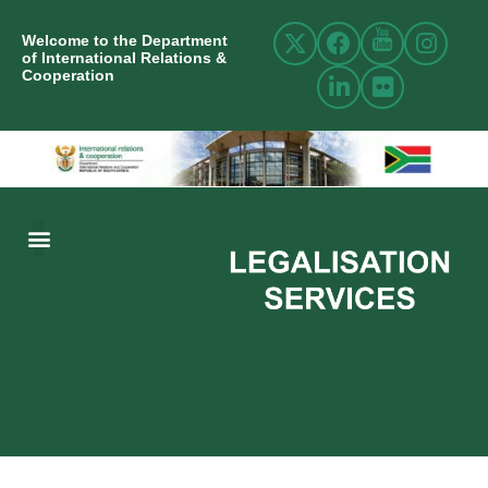
Welcome to the Department
of International Relations &
Cooperation
ABOUT US
INTERNATIONAL RELATIONS
RESOURCE CENTRE
NEWS AND EVENTS
CONTACT US