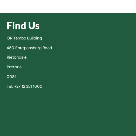
Find Us
OR Tambo Building
460 Soutpansberg Road
Rietondale
Pretoria
0084
Tel: +27 12 351 1000