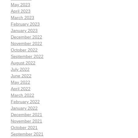
May 2023
April 2023
March 2023
February 2023
January 2023
December 2022
November 2022
October 2022
September 2022
August 2022
July 2022
June 2022
May 2022
April 2022
March 2022
February 2022
January 2022
December 2021
November 2021
October 2021
September 2021