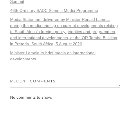
Summit
46th Ordinary SADC Summit Media Programme
Media Statement delivered by Minister Ronald Lamola
during the media briefing on current developments relating
to South Africa’s foreign policy priorities and programmes,
and international developments, at the OR Tambo Building,
in Pretoria, South Africa, 5 August 2026
Minister Lamola to brief media on international
developments
RECENT COMMENTS
No comments to show.