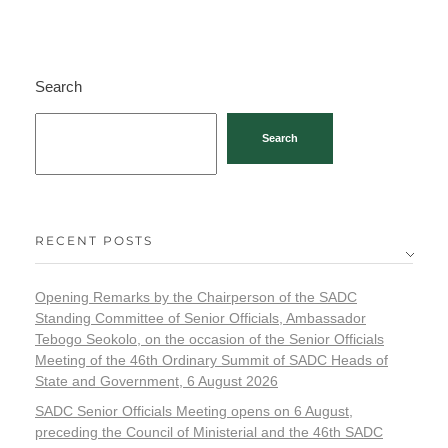
Search
Search
RECENT POSTS
Opening Remarks by the Chairperson of the SADC
Standing Committee of Senior Officials, Ambassador
Tebogo Seokolo, on the occasion of the Senior Officials
Meeting of the 46th Ordinary Summit of SADC Heads of
State and Government, 6 August 2026
SADC Senior Officials Meeting opens on 6 August,
preceding the Council of Ministerial and the 46th SADC