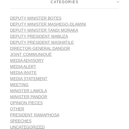
CATEGORIES
DEPUTY MINISTER BOTES
DEPUTY MINISTER MASHEGO-DLAMINI
DEPUTY MINISTER TANDI MORAKA
DEPUTY PRESIDENT MABUZA
DEPUTY PRESIDENT MASHATILE
DIRECTOR-GENERAL DANGOR
JOINT COMMUNIQUÉ
MEDIA ADVISORY
MEDIA ALERT
MEDIA INVITE
MEDIA STATEMENT
MEETING
MINISTER LAMOLA
MINISTER PANDOR
OPINION PIECES
OTHER
PRESIDENT RAMAPHOSA
SPEECHES
UNCATEGORIZED