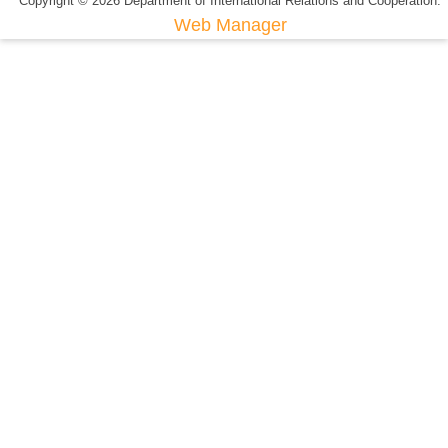
Copyright © 2026 Department of International Relations and Cooperation.
Web Manager