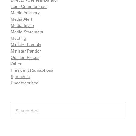
Joint Communiqué
Media Advisory
Media Alert
Media Invite
Media Statement
Meeting
Minister Lamola
Minister Pandor
Opinion Pieces
Other
President Ramaphosa
Speeches
Uncategorized