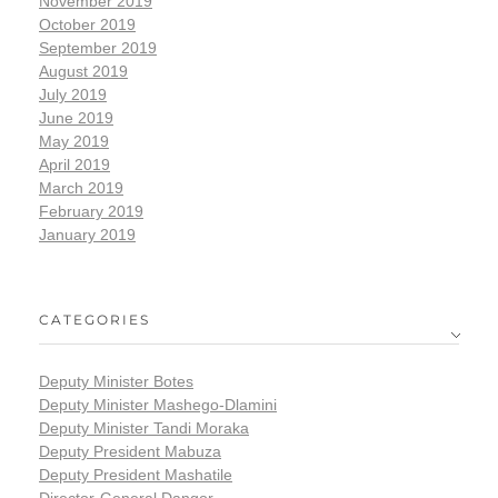
November 2019
October 2019
September 2019
August 2019
July 2019
June 2019
May 2019
April 2019
March 2019
February 2019
January 2019
CATEGORIES
Deputy Minister Botes
Deputy Minister Mashego-Dlamini
Deputy Minister Tandi Moraka
Deputy President Mabuza
Deputy President Mashatile
Director-General Dangor