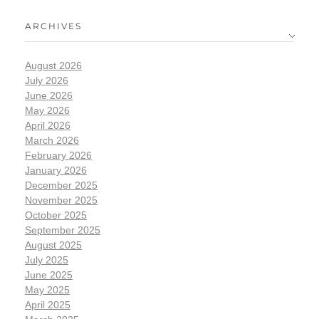
ARCHIVES
August 2026
July 2026
June 2026
May 2026
April 2026
March 2026
February 2026
January 2026
December 2025
November 2025
October 2025
September 2025
August 2025
July 2025
June 2025
May 2025
April 2025