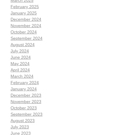
March 2025
February 2025
January 2025
December 2024
November 2024
October 2024
September 2024
August 2024
July 2024
June 2024
May 2024
April 2024
March 2024
February 2024
January 2024
December 2023
November 2023
October 2023
September 2023
August 2023
July 2023
June 2023