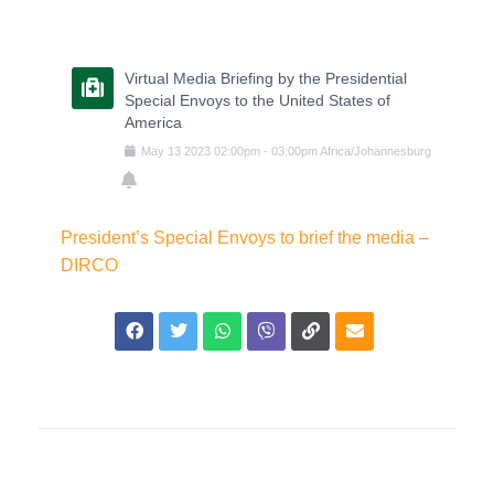
Virtual Media Briefing by the Presidential
Special Envoys to the United States of
America
May
13
2023
02:00pm
-
03:00pm
Africa/Johannesburg
President’s Special Envoys to brief the media –
DIRCO