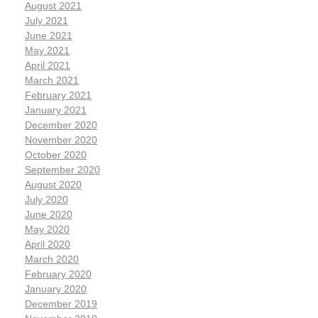
August 2021
July 2021
June 2021
May 2021
April 2021
March 2021
February 2021
January 2021
December 2020
November 2020
October 2020
September 2020
August 2020
July 2020
June 2020
May 2020
April 2020
March 2020
February 2020
January 2020
December 2019