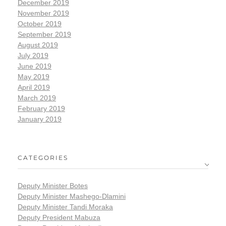
December 2019
November 2019
October 2019
September 2019
August 2019
July 2019
June 2019
May 2019
April 2019
March 2019
February 2019
January 2019
CATEGORIES
Deputy Minister Botes
Deputy Minister Mashego-Dlamini
Deputy Minister Tandi Moraka
Deputy President Mabuza