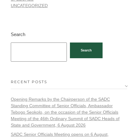
UNCATEGORIZED
Search
Search
RECENT POSTS
Opening Remarks by the Chairperson of the SADC
Standing Committee of Senior Officials, Ambassador
Tebogo Seokolo, on the occasion of the Senior Officials
Meeting of the 46th Ordinary Summit of SADC Heads of
State and Government, 6 August 2026
SADC Senior Officials Meeting opens on 6 August,