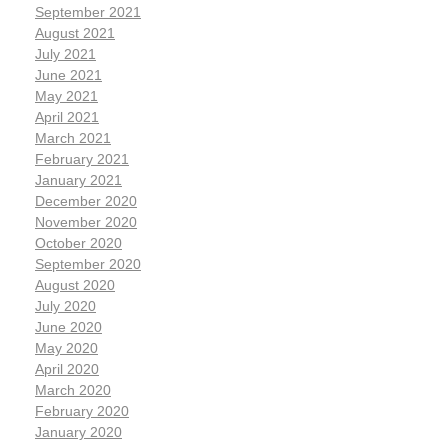
September 2021
August 2021
July 2021
June 2021
May 2021
April 2021
March 2021
February 2021
January 2021
December 2020
November 2020
October 2020
September 2020
August 2020
July 2020
June 2020
May 2020
April 2020
March 2020
February 2020
January 2020