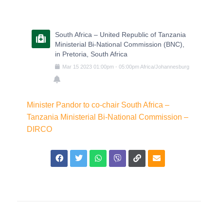
South Africa – United Republic of Tanzania
Ministerial Bi-National Commission (BNC),
in Pretoria, South Africa
Mar
15
2023
01:00pm
-
05:00pm
Africa/Johannesburg
Minister Pandor to co-chair South Africa –
Tanzania Ministerial Bi-National Commission –
DIRCO