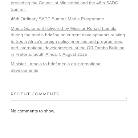
preceding the Council of Ministerial and the 46th SADC
Summit
46th Ordinary SADC Summit Media Programme
Media Statement delivered by Minister Ronald Lamola
during the media briefing on current developments relating
to South Africa’s foreign policy priorities and programmes,
and international developments, at the OR Tambo Building,
in Pretoria, South Africa, 5 August 2026
Minister Lamola to brief media on international
developments
RECENT COMMENTS
No comments to show.