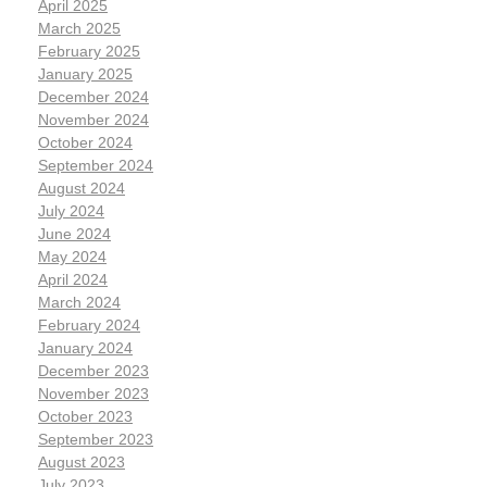
April 2025
March 2025
February 2025
January 2025
December 2024
November 2024
October 2024
September 2024
August 2024
July 2024
June 2024
May 2024
April 2024
March 2024
February 2024
January 2024
December 2023
November 2023
October 2023
September 2023
August 2023
July 2023