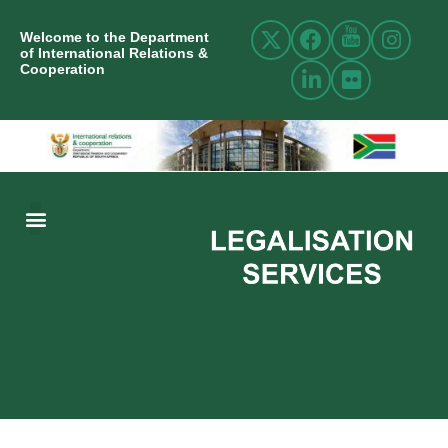
Welcome to the Department
of International Relations &
Cooperation
ABOUT US
INTERNATIONAL RELATIONS
RESOURCE CENTRE
NEWS AND EVENTS
CONTACT US