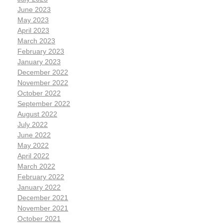
June 2023
May 2023
April 2023
March 2023
February 2023
January 2023
December 2022
November 2022
October 2022
September 2022
August 2022
July 2022
June 2022
May 2022
April 2022
March 2022
February 2022
January 2022
December 2021
November 2021
October 2021