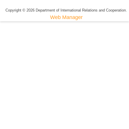
Copyright © 2026 Department of International Relations and Cooperation.
Web Manager