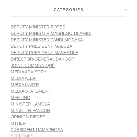
CATEGORIES
DEPUTY MINISTER BOTES
DEPUTY MINISTER MASHEGO-DLAMINI
DEPUTY MINISTER TANDI MORAKA
DEPUTY PRESIDENT MABUZA
DEPUTY PRESIDENT MASHATILE
DIRECTOR-GENERAL DANGOR
JOINT COMMUNIQUÉ
MEDIA ADVISORY
MEDIA ALERT
MEDIA INVITE
MEDIA STATEMENT
MEETING
MINISTER LAMOLA
MINISTER PANDOR
OPINION PIECES
OTHER
PRESIDENT RAMAPHOSA
SPEECHES