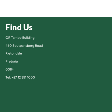
Find Us
OR Tambo Building
460 Soutpansberg Road
Rietondale
Pretoria
0084
Tel: +27 12 351 1000