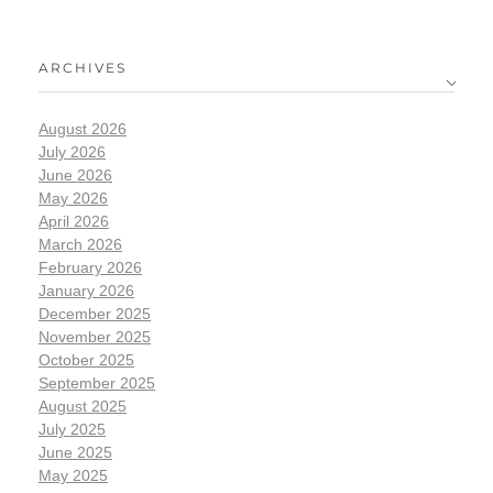
ARCHIVES
August 2026
July 2026
June 2026
May 2026
April 2026
March 2026
February 2026
January 2026
December 2025
November 2025
October 2025
September 2025
August 2025
July 2025
June 2025
May 2025