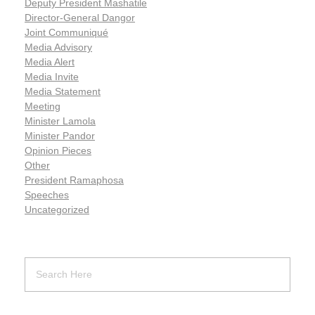
Deputy President Mashatile
Director-General Dangor
Joint Communiqué
Media Advisory
Media Alert
Media Invite
Media Statement
Meeting
Minister Lamola
Minister Pandor
Opinion Pieces
Other
President Ramaphosa
Speeches
Uncategorized