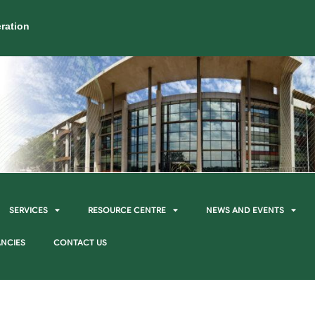
ration
SERVICES
RESOURCE CENTRE
NEWS AND EVENTS
NCIES
CONTACT US