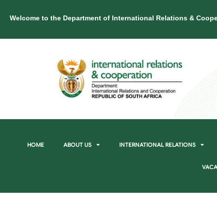
Welcome to the Department of International Relations & Coope
HOME
ABOUT US
INTERNATIONAL RELATIONS
VACA