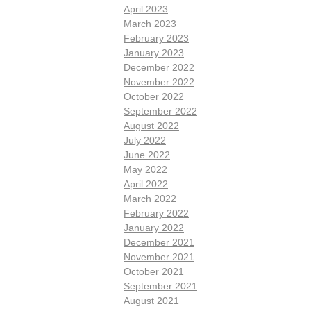
April 2023
March 2023
February 2023
January 2023
December 2022
November 2022
October 2022
September 2022
August 2022
July 2022
June 2022
May 2022
April 2022
March 2022
February 2022
January 2022
December 2021
November 2021
October 2021
September 2021
August 2021