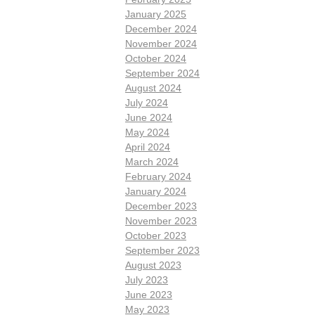
January 2025
December 2024
November 2024
October 2024
September 2024
August 2024
July 2024
June 2024
May 2024
April 2024
March 2024
February 2024
January 2024
December 2023
November 2023
October 2023
September 2023
August 2023
July 2023
June 2023
May 2023