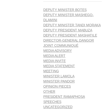
DEPUTY MINISTER BOTES
DEPUTY MINISTER MASHEGO-
DLAMINI
DEPUTY MINISTER TANDI MORAKA
DEPUTY PRESIDENT MABUZA
DEPUTY PRESIDENT MASHATILE
DIRECTOR-GENERAL DANGOR
JOINT COMMUNIQUÉ
MEDIA ADVISORY
MEDIA ALERT
MEDIA INVITE
MEDIA STATEMENT
MEETING
MINISTER LAMOLA
MINISTER PANDOR
OPINION PIECES
OTHER
PRESIDENT RAMAPHOSA
SPEECHES
UNCATEGORIZED