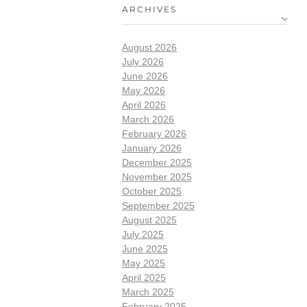
ARCHIVES
August 2026
July 2026
June 2026
May 2026
April 2026
March 2026
February 2026
January 2026
December 2025
November 2025
October 2025
September 2025
August 2025
July 2025
June 2025
May 2025
April 2025
March 2025
February 2025