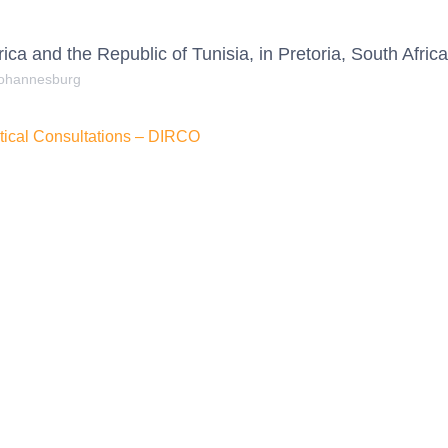
ica and the Republic of Tunisia, in Pretoria, South Africa
Johannesburg
litical Consultations – DIRCO