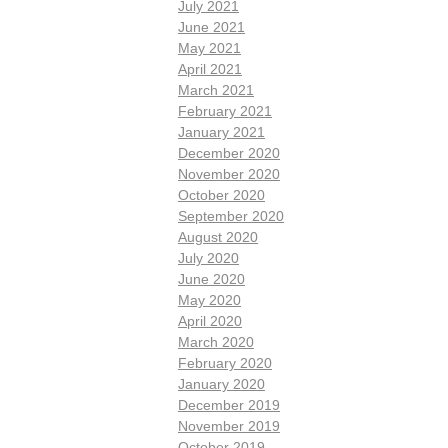
July 2021
June 2021
May 2021
April 2021
March 2021
February 2021
January 2021
December 2020
November 2020
October 2020
September 2020
August 2020
July 2020
June 2020
May 2020
April 2020
March 2020
February 2020
January 2020
December 2019
November 2019
October 2019