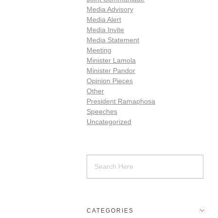
Media Advisory
Media Alert
Media Invite
Media Statement
Meeting
Minister Lamola
Minister Pandor
Opinion Pieces
Other
President Ramaphosa
Speeches
Uncategorized
CATEGORIES