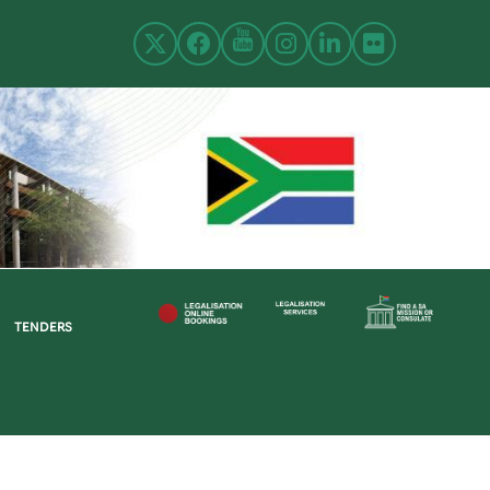
TENDERS