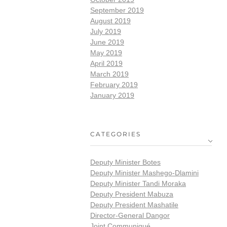
September 2019
August 2019
July 2019
June 2019
May 2019
April 2019
March 2019
February 2019
January 2019
CATEGORIES
Deputy Minister Botes
Deputy Minister Mashego-Dlamini
Deputy Minister Tandi Moraka
Deputy President Mabuza
Deputy President Mashatile
Director-General Dangor
Joint Communiqué