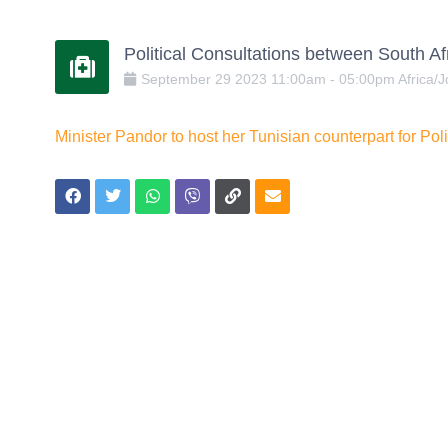
Political Consultations between South Afr
September
29
2023
11:00am
-
05:00pm
Africa/
Minister Pandor to host her Tunisian counterpart for Po