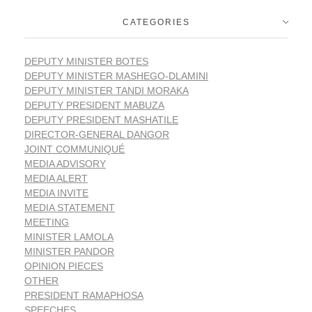
CATEGORIES
DEPUTY MINISTER BOTES
DEPUTY MINISTER MASHEGO-DLAMINI
DEPUTY MINISTER TANDI MORAKA
DEPUTY PRESIDENT MABUZA
DEPUTY PRESIDENT MASHATILE
DIRECTOR-GENERAL DANGOR
JOINT COMMUNIQUÉ
MEDIA ADVISORY
MEDIA ALERT
MEDIA INVITE
MEDIA STATEMENT
MEETING
MINISTER LAMOLA
MINISTER PANDOR
OPINION PIECES
OTHER
PRESIDENT RAMAPHOSA
SPEECHES