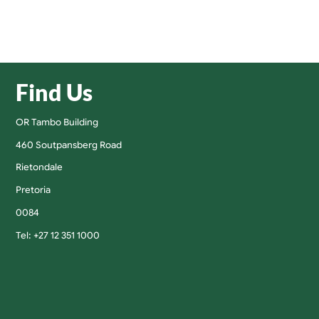
Find Us
OR Tambo Building
460 Soutpansberg Road
Rietondale
Pretoria
0084
Tel: +27 12 351 1000