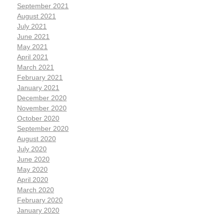
September 2021
August 2021
July 2021
June 2021
May 2021
April 2021
March 2021
February 2021
January 2021
December 2020
November 2020
October 2020
September 2020
August 2020
July 2020
June 2020
May 2020
April 2020
March 2020
February 2020
January 2020