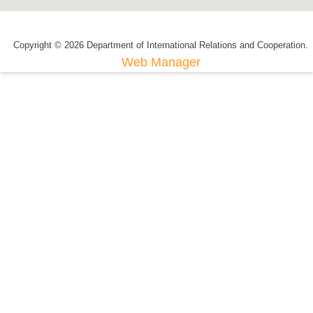
Copyright © 2026 Department of International Relations and Cooperation.
Web Manager