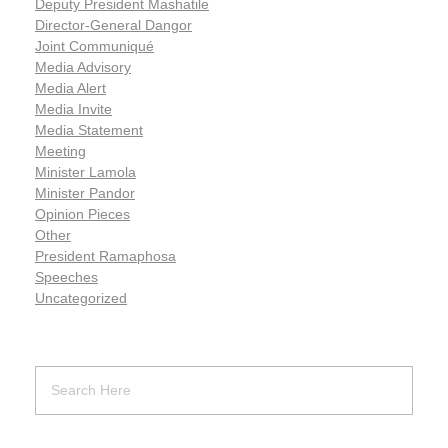
Deputy President Mashatile
Director-General Dangor
Joint Communiqué
Media Advisory
Media Alert
Media Invite
Media Statement
Meeting
Minister Lamola
Minister Pandor
Opinion Pieces
Other
President Ramaphosa
Speeches
Uncategorized