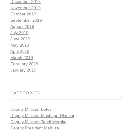
December 2019
November 2019
October 2019
September 2019
August 2019
July 2019
June 2019
May 2019
April 2019
March 2019
February 2019
January 2019
CATEGORIES
Deputy Minister Botes
Deputy Minister Mashego-Dlamini
Deputy Minister Tandi Moraka
Deputy President Mabuza