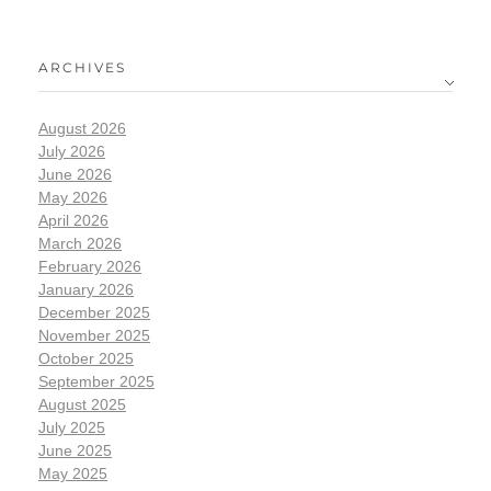
ARCHIVES
August 2026
July 2026
June 2026
May 2026
April 2026
March 2026
February 2026
January 2026
December 2025
November 2025
October 2025
September 2025
August 2025
July 2025
June 2025
May 2025