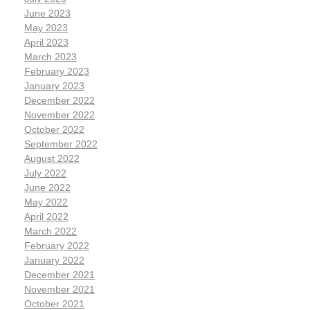
June 2023
May 2023
April 2023
March 2023
February 2023
January 2023
December 2022
November 2022
October 2022
September 2022
August 2022
July 2022
June 2022
May 2022
April 2022
March 2022
February 2022
January 2022
December 2021
November 2021
October 2021