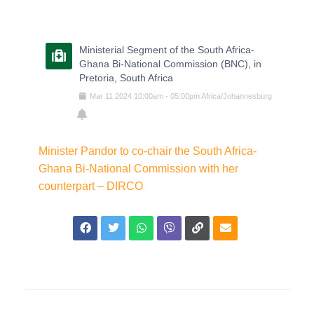
Ministerial Segment of the South Africa-
Ghana Bi-National Commission (BNC), in
Pretoria, South Africa
Mar
11
2024
10:00am
-
05:00pm
Africa/Johannesburg
Minister Pandor to co-chair the South Africa-
Ghana Bi-National Commission with her
counterpart – DIRCO