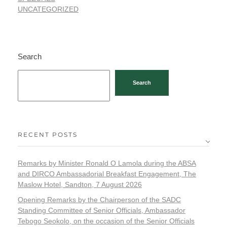
UNCATEGORIZED
Search
Search
RECENT POSTS
Remarks by Minister Ronald O Lamola during the ABSA
and DIRCO Ambassadorial Breakfast Engagement, The
Maslow Hotel, Sandton, 7 August 2026
Opening Remarks by the Chairperson of the SADC
Standing Committee of Senior Officials, Ambassador
Tebogo Seokolo, on the occasion of the Senior Officials