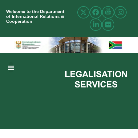
Welcome to the Department
of International Relations &
Cooperation
ABOUT US
INTERNATIONAL RELATIONS
RESOURCE CENTRE
NEWS AND EVENTS
CONTACT US