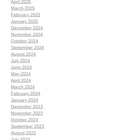
April 2025
March 2025
February 2025
January 2025
December 2024
November 2024
October 2024
September 2024
August 2024
July 2024
June 2024
May 2024
April 2024
March 2024
February 2024
January 2024
December 2023
November 2023
October 2023
September 2023
August 2023
July 2023