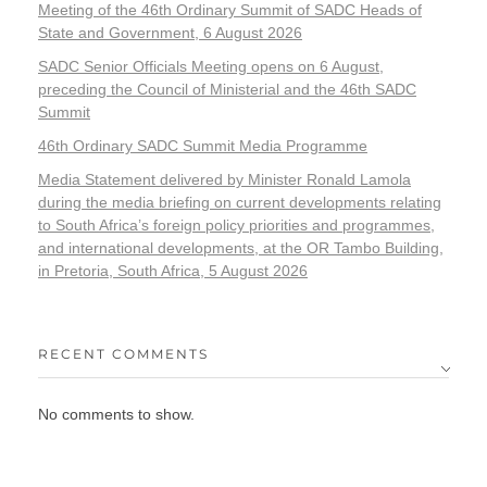
Meeting of the 46th Ordinary Summit of SADC Heads of
State and Government, 6 August 2026
SADC Senior Officials Meeting opens on 6 August,
preceding the Council of Ministerial and the 46th SADC
Summit
46th Ordinary SADC Summit Media Programme
Media Statement delivered by Minister Ronald Lamola
during the media briefing on current developments relating
to South Africa’s foreign policy priorities and programmes,
and international developments, at the OR Tambo Building,
in Pretoria, South Africa, 5 August 2026
RECENT COMMENTS
No comments to show.