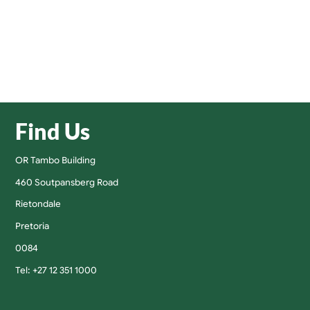
Find Us
OR Tambo Building
460 Soutpansberg Road
Rietondale
Pretoria
0084
Tel: +27 12 351 1000