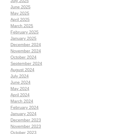
July 2025
June 2025
May 2025
April 2025
March 2025
February 2025
January 2025
December 2024
November 2024
October 2024
September 2024
August 2024
July 2024
June 2024
May 2024
April 2024
March 2024
February 2024
January 2024
December 2023
November 2023
October 2023