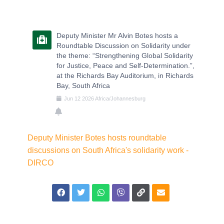
Deputy Minister Mr Alvin Botes hosts a
Roundtable Discussion on Solidarity under
the theme: “Strengthening Global Solidarity
for Justice, Peace and Self-Determination.”,
at the Richards Bay Auditorium, in Richards
Bay, South Africa
Jun
12
2026
Africa/Johannesburg
Deputy Minister Botes hosts roundtable
discussions on South Africa's solidarity work -
DIRCO