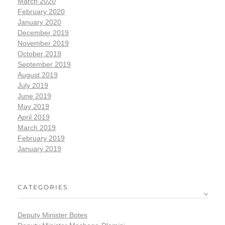
March 2020
February 2020
January 2020
December 2019
November 2019
October 2019
September 2019
August 2019
July 2019
June 2019
May 2019
April 2019
March 2019
February 2019
January 2019
CATEGORIES
Deputy Minister Botes