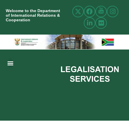
Welcome to the Department
of International Relations &
Cooperation
ABOUT US
INTERNATIONAL RELATIONS
RESOURCE CENTRE
NEWS AND EVENTS
CONTACT US