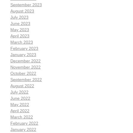
September 2023
August 2023
July 2023
June 2023
May 2023
April 2023
March 2023
February 2023
January 2023
December 2022
November 2022
October 2022
September 2022
August 2022
July 2022
June 2022
May 2022
April 2022
March 2022
February 2022
January 2022