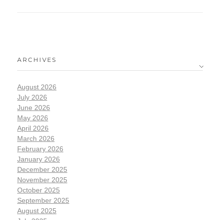
ARCHIVES
August 2026
July 2026
June 2026
May 2026
April 2026
March 2026
February 2026
January 2026
December 2025
November 2025
October 2025
September 2025
August 2025