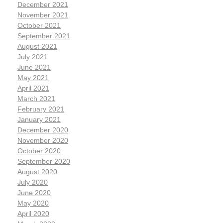
December 2021
November 2021
October 2021
September 2021
August 2021
July 2021
June 2021
May 2021
April 2021
March 2021
February 2021
January 2021
December 2020
November 2020
October 2020
September 2020
August 2020
July 2020
June 2020
May 2020
April 2020