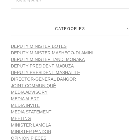
CATEGORIES
DEPUTY MINISTER BOTES
DEPUTY MINISTER MASHEGO-DLAMINI
DEPUTY MINISTER TANDI MORAKA
DEPUTY PRESIDENT MABUZA
DEPUTY PRESIDENT MASHATILE
DIRECTOR-GENERAL DANGOR
JOINT COMMUNIQUÉ
MEDIA ADVISORY
MEDIA ALERT
MEDIA INVITE
MEDIA STATEMENT
MEETING
MINISTER LAMOLA
MINISTER PANDOR
OPINION PIECES