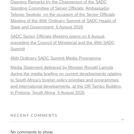
Opening Remarks by the Chairperson of the SADC
Standing Committee of Senior Officials, Ambassador
Tebogo Seokolo, on the occasion of the Senior Officials
Meeting of the 46th Ordinary Summit of SADC Heads of
State and Government, 6 August 2026
SADC Senior Officials Meeting opens on 6 August,
preceding the Council of Ministerial and the 46th SADC
Summit
46th Ordinary SADC Summit Media Programme
Media Statement delivered by Minister Ronald Lamola
during the media briefing on current developments relating
to South Africa’s foreign policy priorities and programmes,
and international developments, at the OR Tambo Building,
in Pretoria, South Africa, 5 August 2026
RECENT COMMENTS
No comments to show.