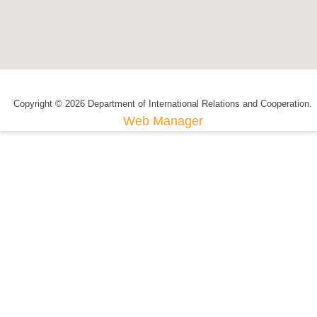
Copyright © 2026 Department of International Relations and Cooperation.
Web Manager