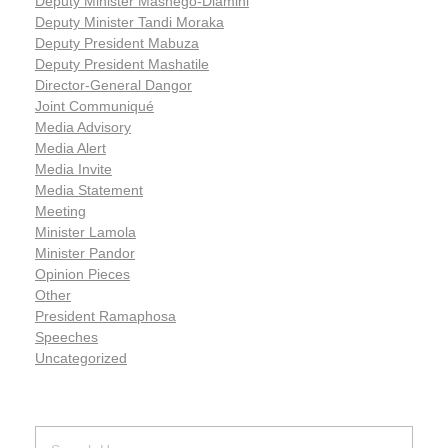
Deputy Minister Mashego-Dlamini
Deputy Minister Tandi Moraka
Deputy President Mabuza
Deputy President Mashatile
Director-General Dangor
Joint Communiqué
Media Advisory
Media Alert
Media Invite
Media Statement
Meeting
Minister Lamola
Minister Pandor
Opinion Pieces
Other
President Ramaphosa
Speeches
Uncategorized