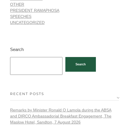
OTHER
PRESIDENT RAMAPHOSA
SPEECHES
UNCATEGORIZED
Search
Search
RECENT POSTS
Remarks by Minister Ronald O Lamola during the ABSA
and DIRCO Ambassadorial Breakfast Engagement, The
Maslow Hotel, Sandton, 7 August 2026