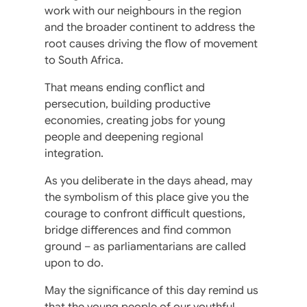
work with our neighbours in the region
and the broader continent to address the
root causes driving the flow of movement
to South Africa.
That means ending conflict and
persecution, building productive
economies, creating jobs for young
people and deepening regional
integration.
As you deliberate in the days ahead, may
the symbolism of this place give you the
courage to confront difficult questions,
bridge differences and find common
ground – as parliamentarians are called
upon to do.
May the significance of this day remind us
that the young people of our youthful