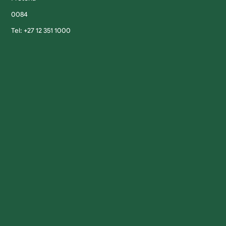
0084
Tel: +27 12 351 1000