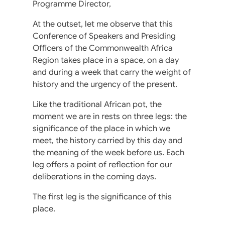
Programme Director,
At the outset, let me observe that this
Conference of Speakers and Presiding
Officers of the Commonwealth Africa
Region takes place in a space, on a day
and during a week that carry the weight of
history and the urgency of the present.
Like the traditional African pot, the
moment we are in rests on three legs: the
significance of the place in which we
meet, the history carried by this day and
the meaning of the week before us. Each
leg offers a point of reflection for our
deliberations in the coming days.
The first leg is the significance of this
place.