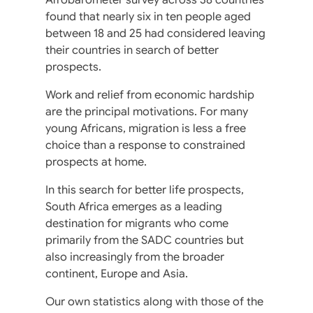
found that nearly six in ten people aged
between 18 and 25 had considered leaving
their countries in search of better
prospects.
Work and relief from economic hardship
are the principal motivations. For many
young Africans, migration is less a free
choice than a response to constrained
prospects at home.
In this search for better life prospects,
South Africa emerges as a leading
destination for migrants who come
primarily from the SADC countries but
also increasingly from the broader
continent, Europe and Asia.
Our own statistics along with those of the