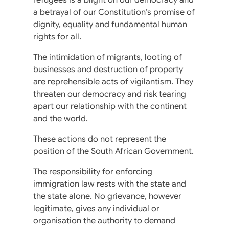
a betrayal of our Constitution’s promise of
dignity, equality and fundamental human
rights for all.
The intimidation of migrants, looting of
businesses and destruction of property
are reprehensible acts of vigilantism. They
threaten our democracy and risk tearing
apart our relationship with the continent
and the world.
These actions do not represent the
position of the South African Government.
The responsibility for enforcing
immigration law rests with the state and
the state alone. No grievance, however
legitimate, gives any individual or
organisation the authority to demand