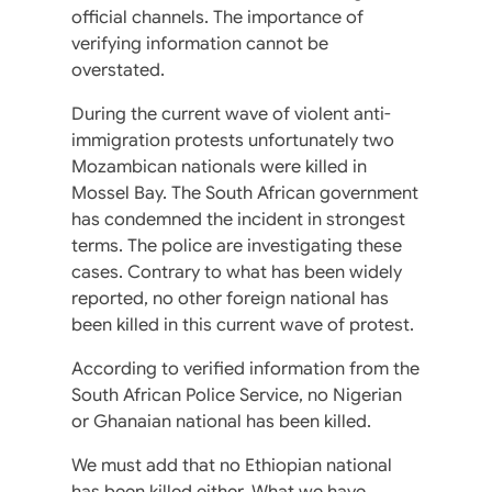
official channels. The importance of
verifying information cannot be
overstated.
During the current wave of violent anti-
immigration protests unfortunately two
Mozambican nationals were killed in
Mossel Bay. The South African government
has condemned the incident in strongest
terms. The police are investigating these
cases. Contrary to what has been widely
reported, no other foreign national has
been killed in this current wave of protest.
According to verified information from the
South African Police Service, no Nigerian
or Ghanaian national has been killed.
We must add that no Ethiopian national
has been killed either. What we have