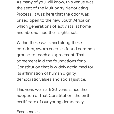
As many of you will know, this venue was
the seat of the Multiparty Negotiating
Process. It was here that the door was
prised open to the new South Africa on
which generations of activists, at home
and abroad, had their sights set.
Within these walls and along these
corridors, sworn enemies found common
ground to reach an agreement. That
agreement laid the foundations for a
Constitution that is widely acclaimed for
its affirmation of human dignity,
democratic values and social justice.
This year, we mark 30 years since the
adoption of that Constitution, the birth
certificate of our young democracy.
Excellencies,