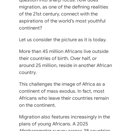
migration, as one of the defining realities
of the 21st century, connect with the
aspirations of the world’s most youthful
continent?
Let us consider the picture as it is today.
More than 45 million Africans live outside
their countries of birth. Over half, or
around 25 million, reside in another African
country.
This challenges the image of Africa as a
continent of mass exodus. In fact, most
Africans who leave their countries remain
on the continent.
Migration also features increasingly in the
plans of young Africans. A 2025
Afrobarometer survey across 38 countries