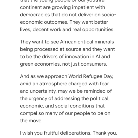
continent are growing impatient with
democracies that do not deliver on socio-
economic outcomes. They want better
lives, decent work and real opportunities.
They want to see African critical minerals
being processed at source and they want
to be the drivers of innovation in AI and
green economies, not just consumers.
And as we approach World Refugee Day,
amid an atmosphere charged with fear
and uncertainty, may we be reminded of
the urgency of addressing the political,
economic, and social conditions that
compel so many of our people to be on
the move.
I wish you fruitful deliberations. Thank you.