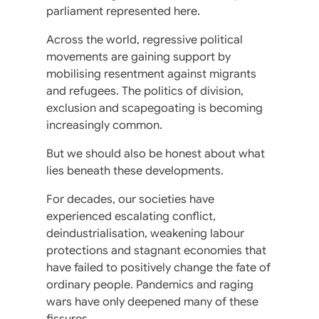
parliament represented here.
Across the world, regressive political
movements are gaining support by
mobilising resentment against migrants
and refugees. The politics of division,
exclusion and scapegoating is becoming
increasingly common.
But we should also be honest about what
lies beneath these developments.
For decades, our societies have
experienced escalating conflict,
deindustrialisation, weakening labour
protections and stagnant economies that
have failed to positively change the fate of
ordinary people. Pandemics and raging
wars have only deepened many of these
fissures.