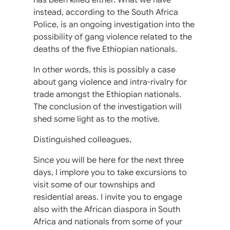
instead, according to the South Africa
Police, is an ongoing investigation into the
possibility of gang violence related to the
deaths of the five Ethiopian nationals.
In other words, this is possibly a case
about gang violence and intra-rivalry for
trade amongst the Ethiopian nationals.
The conclusion of the investigation will
shed some light as to the motive.
Distinguished colleagues,
Since you will be here for the next three
days, I implore you to take excursions to
visit some of our townships and
residential areas. I invite you to engage
also with the African diaspora in South
Africa and nationals from some of your