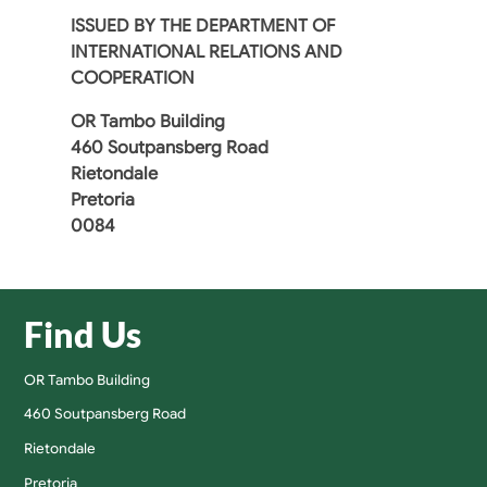
ISSUED BY
THE DEPARTMENT OF
INTERNATIONAL RELATIONS AND
COOPERATION
OR Tambo Building
460 Soutpansberg Road
Rietondale
Pretoria
0084
Find Us
OR Tambo Building
460 Soutpansberg Road
Rietondale
Pretoria