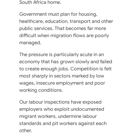
South Africa home.
Government must plan for housing,
healthcare, education, transport and other
public services. That becomes far more
difficult when migration flows are poorly
managed.
The pressure is particularly acute in an
economy that has grown slowly and failed
to create enough jobs. Competition is felt
most sharply in sectors marked by low
wages, insecure employment and poor
working conditions.
Our labour inspections have exposed
employers who exploit undocumented
migrant workers, undermine labour
standards and pit workers against each
other.