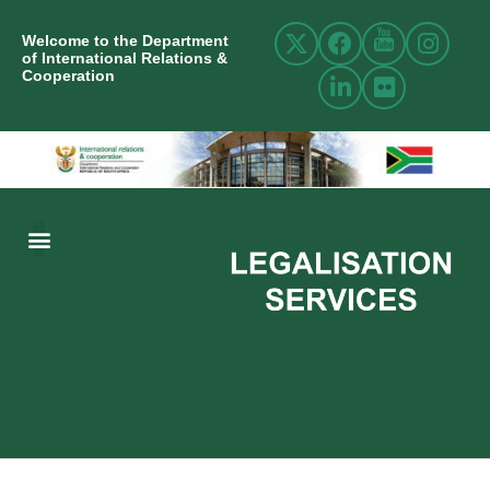
Welcome to the Department
of International Relations &
Cooperation
ABOUT US
INTERNATIONAL RELATIONS
RESOURCE CENTRE
NEWS AND EVENTS
CONTACT US