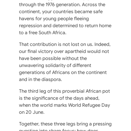
through the 1976 generation. Across the
continent, your countries became safe
havens for young people fleeing
repression and determined to return home
to a free South Africa.
That contribution is not lost on us. Indeed,
our final victory over apartheid would not
have been possible without the
unwavering solidarity of different
generations of Africans on the continent
and in the diaspora.
The third leg of this proverbial African pot
is the significance of the days ahead,
when the world marks World Refugee Day
on 20 June.
Together, these three legs bring a pressing
question into sharp focus: how does