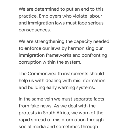
We are determined to put an end to this
practice. Employers who violate labour
and immigration laws must face serious
consequences.
We are strengthening the capacity needed
to enforce our laws by harmonising our
immigration frameworks and confronting
corruption within the system.
The Commonwealth instruments should
help us with dealing with misinformation
and building early warning systems.
In the same vein we must separate facts
from fake news. As we deal with the
protests in South Africa, we warn of the
rapid spread of misinformation through
social media and sometimes through