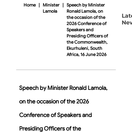
Home
|
Minister
|
Speech by Minister
Lamola
Ronald Lamola, on
Lat
the occasion of the
Ne
2026 Conference of
Speakers and
Presiding Officers of
the Commonwealth,
Ekurhuleni, South
Africa, 16 June 2026
Speech by Minister Ronald Lamola,
on the occasion of the 2026
Conference of Speakers and
Presiding Officers of the