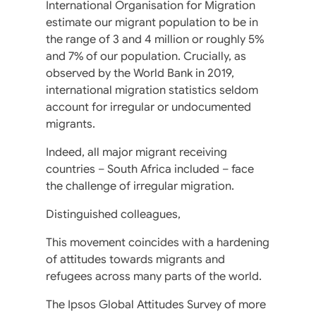
International Organisation for Migration
estimate our migrant population to be in
the range of 3 and 4 million or roughly 5%
and 7% of our population. Crucially, as
observed by the World Bank in 2019,
international migration statistics seldom
account for irregular or undocumented
migrants.
Indeed, all major migrant receiving
countries – South Africa included – face
the challenge of irregular migration.
Distinguished colleagues,
This movement coincides with a hardening
of attitudes towards migrants and
refugees across many parts of the world.
The Ipsos Global Attitudes Survey of more