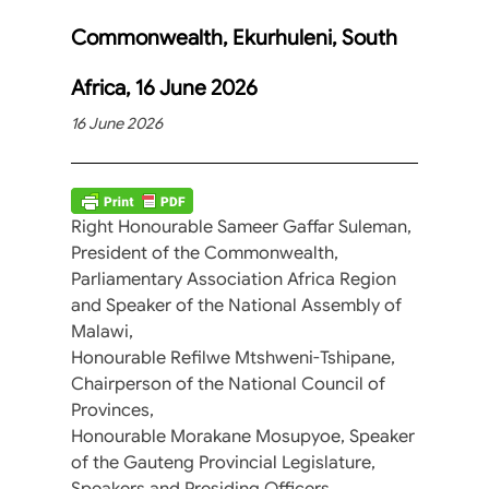
Commonwealth, Ekurhuleni, South
Africa, 16 June 2026
16 June 2026
Right Honourable Sameer Gaffar Suleman,
President of the Commonwealth,
Parliamentary Association Africa Region
and Speaker of the National Assembly of
Malawi,
Honourable Refilwe Mtshweni-Tshipane,
Chairperson of the National Council of
Provinces,
Honourable Morakane Mosupyoe, Speaker
of the Gauteng Provincial Legislature,
Speakers and Presiding Officers,