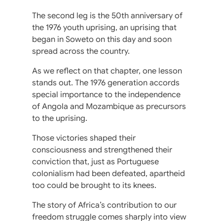
The second leg is the 50th anniversary of
the 1976 youth uprising, an uprising that
began in Soweto on this day and soon
spread across the country.
As we reflect on that chapter, one lesson
stands out. The 1976 generation accords
special importance to the independence
of Angola and Mozambique as precursors
to the uprising.
Those victories shaped their
consciousness and strengthened their
conviction that, just as Portuguese
colonialism had been defeated, apartheid
too could be brought to its knees.
The story of Africa’s contribution to our
freedom struggle comes sharply into view