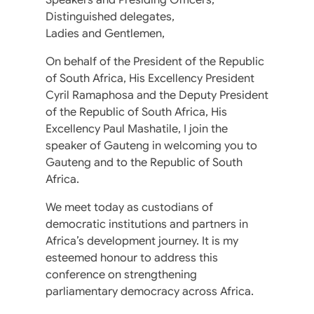
Distinguished delegates,
Ladies and Gentlemen,
On behalf of the President of the Republic
of South Africa, His Excellency President
Cyril Ramaphosa and the Deputy President
of the Republic of South Africa, His
Excellency Paul Mashatile, I join the
speaker of Gauteng in welcoming you to
Gauteng and to the Republic of South
Africa.
We meet today as custodians of
democratic institutions and partners in
Africa’s development journey. It is my
esteemed honour to address this
conference on strengthening
parliamentary democracy across Africa.