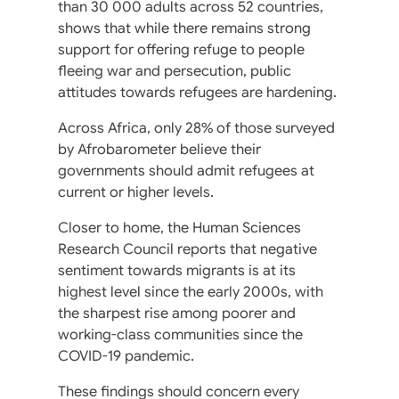
than 30 000 adults across 52 countries,
shows that while there remains strong
support for offering refuge to people
fleeing war and persecution, public
attitudes towards refugees are hardening.
Across Africa, only 28% of those surveyed
by Afrobarometer believe their
governments should admit refugees at
current or higher levels.
Closer to home, the Human Sciences
Research Council reports that negative
sentiment towards migrants is at its
highest level since the early 2000s, with
the sharpest rise among poorer and
working-class communities since the
COVID-19 pandemic.
These findings should concern every