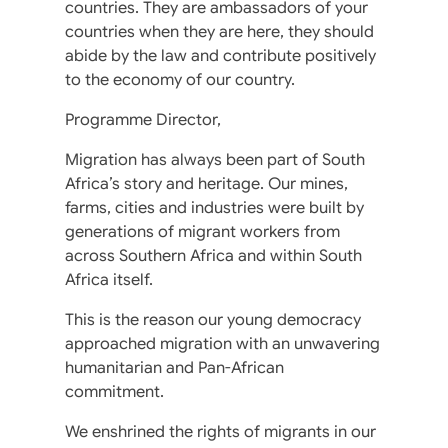
countries. They are ambassadors of your
countries when they are here, they should
abide by the law and contribute positively
to the economy of our country.
Programme Director,
Migration has always been part of South
Africa’s story and heritage. Our mines,
farms, cities and industries were built by
generations of migrant workers from
across Southern Africa and within South
Africa itself.
This is the reason our young democracy
approached migration with an unwavering
humanitarian and Pan-African
commitment.
We enshrined the rights of migrants in our