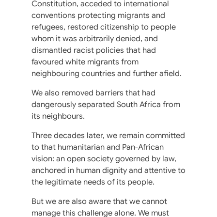
Constitution, acceded to international
conventions protecting migrants and
refugees, restored citizenship to people
whom it was arbitrarily denied, and
dismantled racist policies that had
favoured white migrants from
neighbouring countries and further afield.
We also removed barriers that had
dangerously separated South Africa from
its neighbours.
Three decades later, we remain committed
to that humanitarian and Pan-African
vision: an open society governed by law,
anchored in human dignity and attentive to
the legitimate needs of its people.
But we are also aware that we cannot
manage this challenge alone. We must