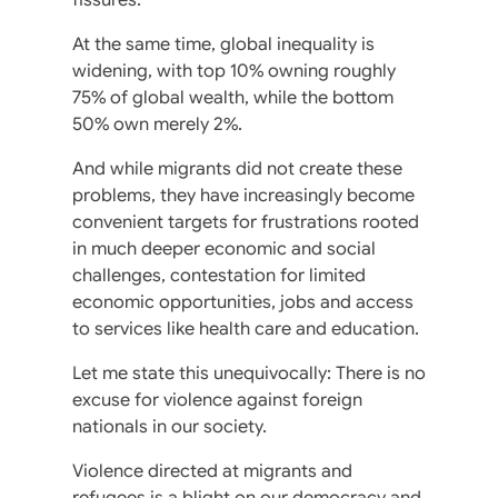
At the same time, global inequality is
widening, with top 10% owning roughly
75% of global wealth, while the bottom
50% own merely 2%.
And while migrants did not create these
problems, they have increasingly become
convenient targets for frustrations rooted
in much deeper economic and social
challenges, contestation for limited
economic opportunities, jobs and access
to services like health care and education.
Let me state this unequivocally: There is no
excuse for violence against foreign
nationals in our society.
Violence directed at migrants and
refugees is a blight on our democracy and