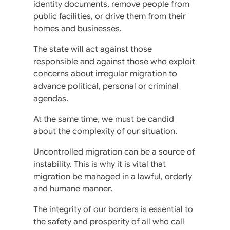
identity documents, remove people from
public facilities, or drive them from their
homes and businesses.
The state will act against those
responsible and against those who exploit
concerns about irregular migration to
advance political, personal or criminal
agendas.
At the same time, we must be candid
about the complexity of our situation.
Uncontrolled migration can be a source of
instability. This is why it is vital that
migration be managed in a lawful, orderly
and humane manner.
The integrity of our borders is essential to
the safety and prosperity of all who call