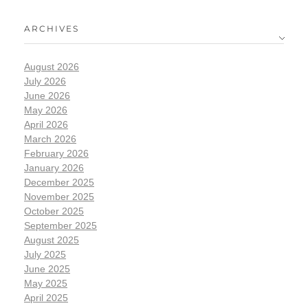
ARCHIVES
August 2026
July 2026
June 2026
May 2026
April 2026
March 2026
February 2026
January 2026
December 2025
November 2025
October 2025
September 2025
August 2025
July 2025
June 2025
May 2025
April 2025