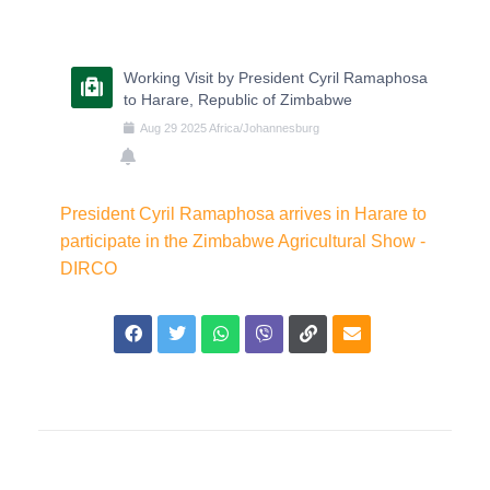
Working Visit by President Cyril Ramaphosa
to Harare, Republic of Zimbabwe
Aug
29
2025
Africa/Johannesburg
President Cyril Ramaphosa arrives in Harare to
participate in the Zimbabwe Agricultural Show -
DIRCO