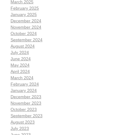
March 2025
February 2025
January 2025
December 2024
November 2024
October 2024
September 2024
August 2024
July 2024
June 2024
May 2024
April 2024
March 2024
February 2024
January 2024
December 2023
November 2023
October 2023
September 2023
August 2023
July 2023
June 2023