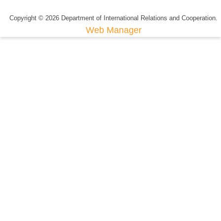
Copyright © 2026 Department of International Relations and Cooperation.
Web Manager