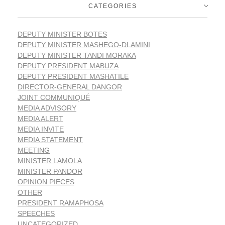
CATEGORIES
DEPUTY MINISTER BOTES
DEPUTY MINISTER MASHEGO-DLAMINI
DEPUTY MINISTER TANDI MORAKA
DEPUTY PRESIDENT MABUZA
DEPUTY PRESIDENT MASHATILE
DIRECTOR-GENERAL DANGOR
JOINT COMMUNIQUÉ
MEDIA ADVISORY
MEDIA ALERT
MEDIA INVITE
MEDIA STATEMENT
MEETING
MINISTER LAMOLA
MINISTER PANDOR
OPINION PIECES
OTHER
PRESIDENT RAMAPHOSA
SPEECHES
UNCATEGORIZED