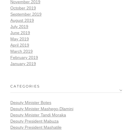
November 2019
October 2019
September 2019
August 2019
July 2019
June 2019
May 2019
April 2019
March 2019
February 2019
January 2019
CATEGORIES
Deputy Minister Botes
Deputy Minister Mashego-Dlamini
Deputy Minister Tandi Moraka
Deputy President Mabuza
Deputy President Mashatile