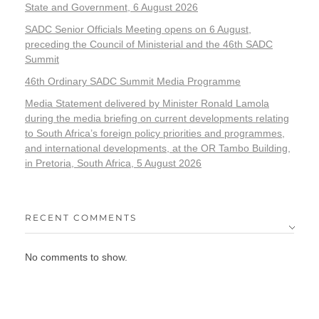
State and Government, 6 August 2026
SADC Senior Officials Meeting opens on 6 August,
preceding the Council of Ministerial and the 46th SADC
Summit
46th Ordinary SADC Summit Media Programme
Media Statement delivered by Minister Ronald Lamola
during the media briefing on current developments relating
to South Africa’s foreign policy priorities and programmes,
and international developments, at the OR Tambo Building,
in Pretoria, South Africa, 5 August 2026
RECENT COMMENTS
No comments to show.