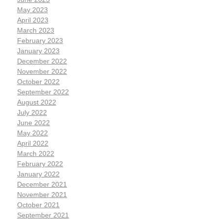
May 2023
April 2023
March 2023
February 2023
January 2023
December 2022
November 2022
October 2022
September 2022
August 2022
July 2022
June 2022
May 2022
April 2022
March 2022
February 2022
January 2022
December 2021
November 2021
October 2021
September 2021