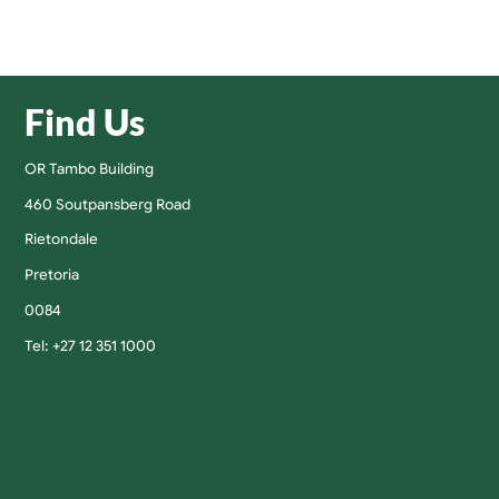
Find Us
OR Tambo Building
460 Soutpansberg Road
Rietondale
Pretoria
0084
Tel: +27 12 351 1000