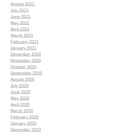
August 2021
July 2021
June 2021
May 2021
April 2021
March 2021
February 2021
January 2021
December 2020
November 2020
October 2020
September 2020
August 2020
July 2020
June 2020
May 2020
April 2020
March 2020
February 2020
January 2020
December 2019