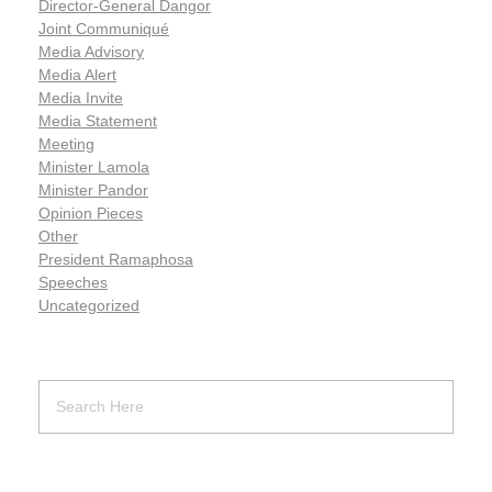
Director-General Dangor
Joint Communiqué
Media Advisory
Media Alert
Media Invite
Media Statement
Meeting
Minister Lamola
Minister Pandor
Opinion Pieces
Other
President Ramaphosa
Speeches
Uncategorized