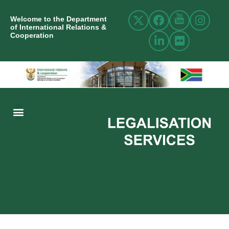
Welcome to the Department
of International Relations &
Cooperation
ABOUT US
INTERNATIONAL RELATIONS
RESOURCE CENTRE
NEWS AND EVENTS
CONTACT US