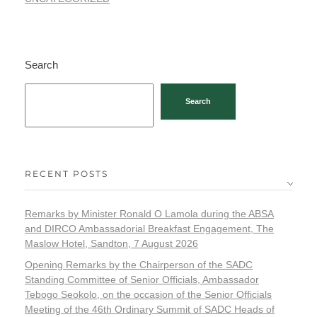
Search
Search
RECENT POSTS
Remarks by Minister Ronald O Lamola during the ABSA
and DIRCO Ambassadorial Breakfast Engagement, The
Maslow Hotel, Sandton, 7 August 2026
Opening Remarks by the Chairperson of the SADC
Standing Committee of Senior Officials, Ambassador
Tebogo Seokolo, on the occasion of the Senior Officials
Meeting of the 46th Ordinary Summit of SADC Heads of