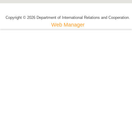
Copyright © 2026 Department of International Relations and Cooperation.
Web Manager