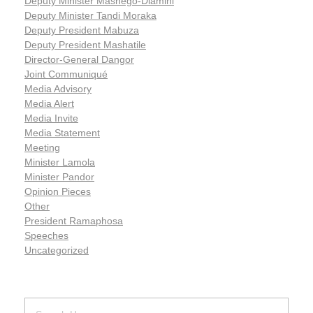
Deputy Minister Mashego-Dlamini
Deputy Minister Tandi Moraka
Deputy President Mabuza
Deputy President Mashatile
Director-General Dangor
Joint Communiqué
Media Advisory
Media Alert
Media Invite
Media Statement
Meeting
Minister Lamola
Minister Pandor
Opinion Pieces
Other
President Ramaphosa
Speeches
Uncategorized