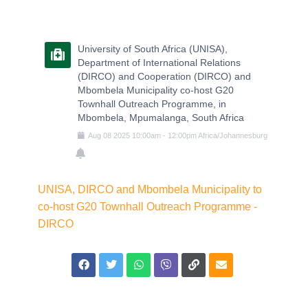
University of South Africa (UNISA),
Department of International Relations
(DIRCO) and Cooperation (DIRCO) and
Mbombela Municipality co-host G20
Townhall Outreach Programme, in
Mbombela, Mpumalanga, South Africa
Aug
08
2025
10:00am
-
12:00pm
Africa/Johannesburg
UNISA, DIRCO and Mbombela Municipality to
co-host G20 Townhall Outreach Programme -
DIRCO