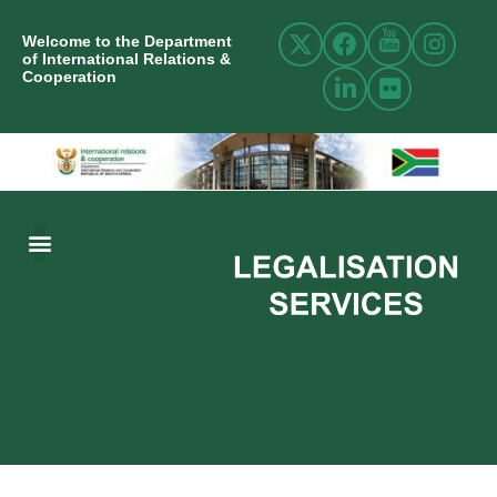
Welcome to the Department
of International Relations &
Cooperation
ABOUT US
INTERNATIONAL RELATIONS
RESOURCE CENTRE
NEWS AND EVENTS
CONTACT US