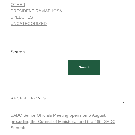
OTHER
PRESIDENT RAMAPHOSA
SPEECHES
UNCATEGORIZED
Search
Search
RECENT POSTS
SADC Senior Officials Meeting opens on 6 August,
preceding the Council of Ministerial and the 46th SADC
Summit