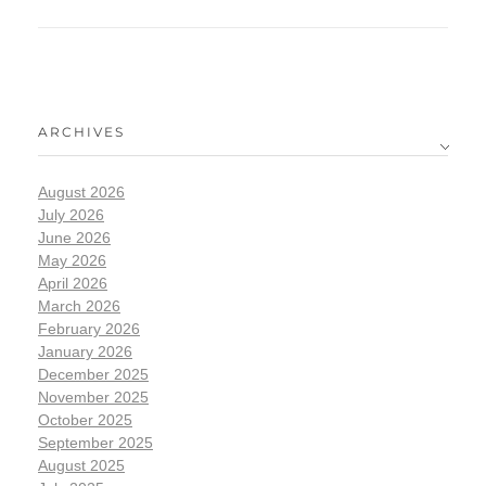
ARCHIVES
August 2026
July 2026
June 2026
May 2026
April 2026
March 2026
February 2026
January 2026
December 2025
November 2025
October 2025
September 2025
August 2025