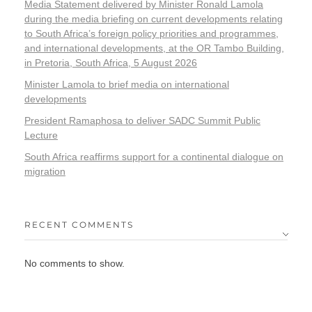
Media Statement delivered by Minister Ronald Lamola
during the media briefing on current developments relating
to South Africa’s foreign policy priorities and programmes,
and international developments, at the OR Tambo Building,
in Pretoria, South Africa, 5 August 2026
Minister Lamola to brief media on international
developments
President Ramaphosa to deliver SADC Summit Public
Lecture
South Africa reaffirms support for a continental dialogue on
migration
RECENT COMMENTS
No comments to show.