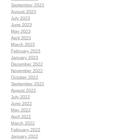
September 2023
August 2023
July 2023
June 2023
May 2023
April 2023
March 2023
February 2023
January 2023
December 2022
November 2022
October 2022
September 2022
August 2022
July 2022
June 2022
May 2022
April 2022
March 2022
February 2022
January 2022