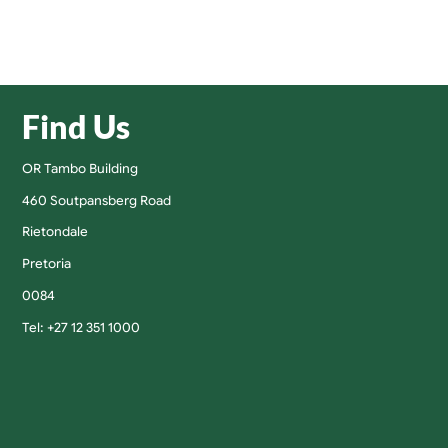
Find Us
OR Tambo Building
460 Soutpansberg Road
Rietondale
Pretoria
0084
Tel: +27 12 351 1000