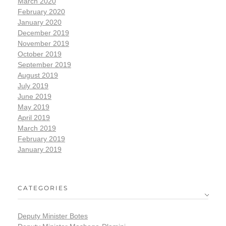
March 2020
February 2020
January 2020
December 2019
November 2019
October 2019
September 2019
August 2019
July 2019
June 2019
May 2019
April 2019
March 2019
February 2019
January 2019
CATEGORIES
Deputy Minister Botes