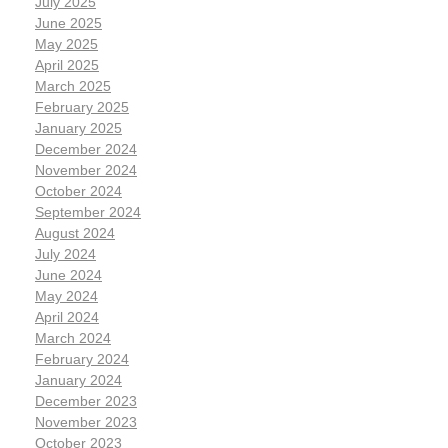
July 2025
June 2025
May 2025
April 2025
March 2025
February 2025
January 2025
December 2024
November 2024
October 2024
September 2024
August 2024
July 2024
June 2024
May 2024
April 2024
March 2024
February 2024
January 2024
December 2023
November 2023
October 2023