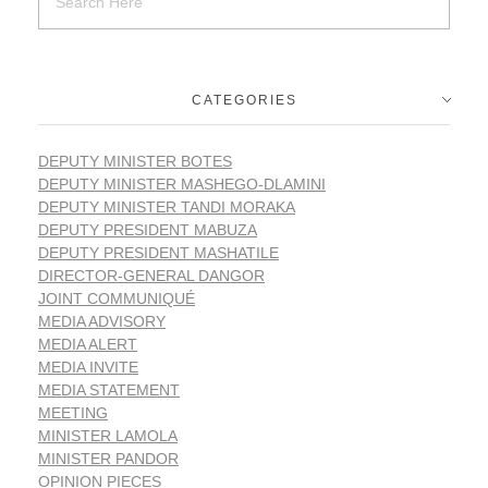
CATEGORIES
DEPUTY MINISTER BOTES
DEPUTY MINISTER MASHEGO-DLAMINI
DEPUTY MINISTER TANDI MORAKA
DEPUTY PRESIDENT MABUZA
DEPUTY PRESIDENT MASHATILE
DIRECTOR-GENERAL DANGOR
JOINT COMMUNIQUÉ
MEDIA ADVISORY
MEDIA ALERT
MEDIA INVITE
MEDIA STATEMENT
MEETING
MINISTER LAMOLA
MINISTER PANDOR
OPINION PIECES