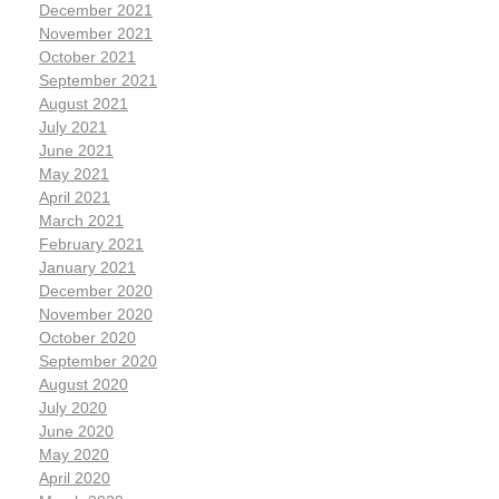
December 2021
November 2021
October 2021
September 2021
August 2021
July 2021
June 2021
May 2021
April 2021
March 2021
February 2021
January 2021
December 2020
November 2020
October 2020
September 2020
August 2020
July 2020
June 2020
May 2020
April 2020