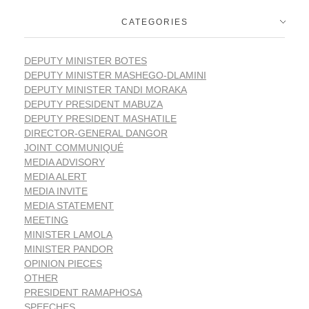
CATEGORIES
DEPUTY MINISTER BOTES
DEPUTY MINISTER MASHEGO-DLAMINI
DEPUTY MINISTER TANDI MORAKA
DEPUTY PRESIDENT MABUZA
DEPUTY PRESIDENT MASHATILE
DIRECTOR-GENERAL DANGOR
JOINT COMMUNIQUÉ
MEDIA ADVISORY
MEDIA ALERT
MEDIA INVITE
MEDIA STATEMENT
MEETING
MINISTER LAMOLA
MINISTER PANDOR
OPINION PIECES
OTHER
PRESIDENT RAMAPHOSA
SPEECHES