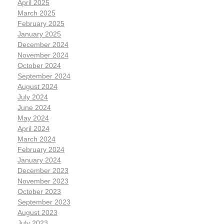
April 2025
March 2025
February 2025
January 2025
December 2024
November 2024
October 2024
September 2024
August 2024
July 2024
June 2024
May 2024
April 2024
March 2024
February 2024
January 2024
December 2023
November 2023
October 2023
September 2023
August 2023
July 2023