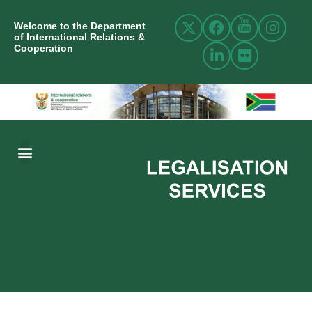
Welcome to the Department
of International Relations &
Cooperation
ABOUT US
INTERNATIONAL RELATIONS
RESOURCE CENTRE
NEWS AND EVENTS
CONTACT US