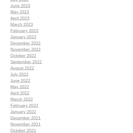
June 2023
May 2023
April 2023
March 2023
February 2023
January 2023
December 2022
November 2022
October 2022
September 2022
August 2022
July 2022
June 2022
May 2022
April 2022
March 2022
February 2022
January 2022
December 2021
November 2021
October 2021