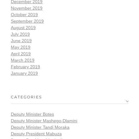
December 2019
November 2019
October 2019
September 2019
August 2019
July 2019
June 2019
May 2019
April 2019
March 2019
February 2019
January 2019
CATEGORIES
Deputy Minister Botes
Deputy Minister Mashego-Dlamini
Deputy Minister Tandi Moraka
Deputy President Mabuza