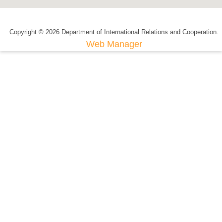
Copyright © 2026 Department of International Relations and Cooperation.
Web Manager