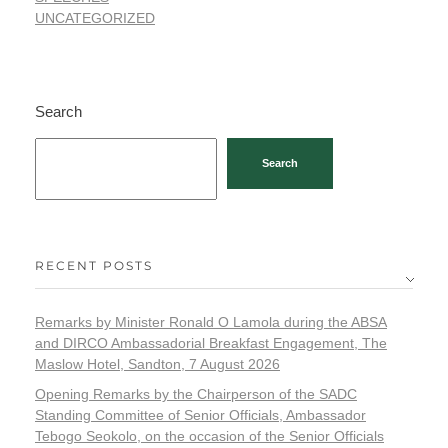
UNCATEGORIZED
Search
Search
RECENT POSTS
Remarks by Minister Ronald O Lamola during the ABSA
and DIRCO Ambassadorial Breakfast Engagement, The
Maslow Hotel, Sandton, 7 August 2026
Opening Remarks by the Chairperson of the SADC
Standing Committee of Senior Officials, Ambassador
Tebogo Seokolo, on the occasion of the Senior Officials