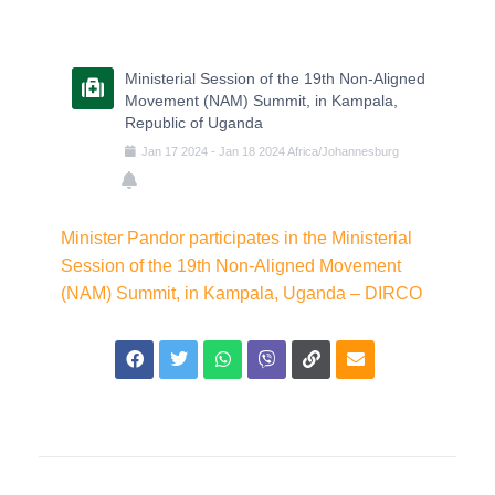
Ministerial Session of the 19th Non-Aligned
Movement (NAM) Summit, in Kampala,
Republic of Uganda
Jan
17
2024
-
Jan
18
2024
Africa/Johannesburg
Minister Pandor participates in the Ministerial
Session of the 19th Non-Aligned Movement
(NAM) Summit, in Kampala, Uganda – DIRCO