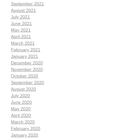
September 2021
August 2021
July 2021
June 2021
May 2021
April 2021
March 2021
February 2021
January 2021
December 2020
November 2020
October 2020
September 2020
August 2020
July 2020
June 2020
May 2020
April 2020
March 2020
February 2020
January 2020