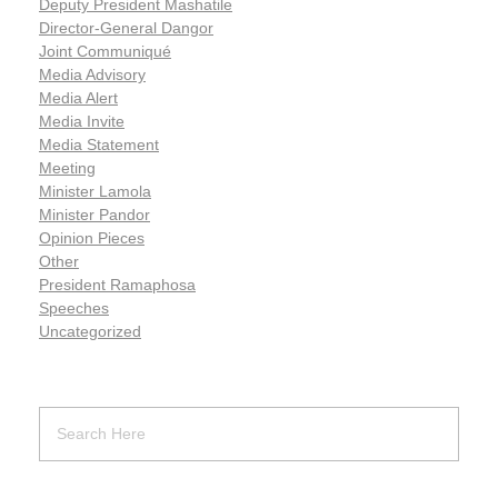
Deputy President Mashatile
Director-General Dangor
Joint Communiqué
Media Advisory
Media Alert
Media Invite
Media Statement
Meeting
Minister Lamola
Minister Pandor
Opinion Pieces
Other
President Ramaphosa
Speeches
Uncategorized