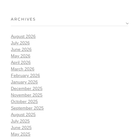
ARCHIVES
August 2026
July 2026
June 2026
May 2026
April 2026
March 2026
February 2026
January 2026
December 2025
November 2025
October 2025
September 2025
August 2025
July 2025
June 2025
May 2025