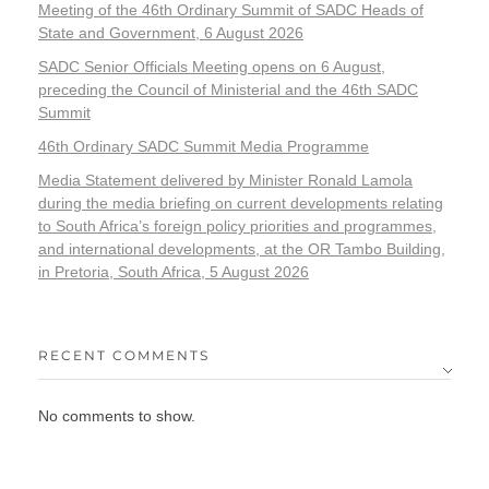
Meeting of the 46th Ordinary Summit of SADC Heads of
State and Government, 6 August 2026
SADC Senior Officials Meeting opens on 6 August,
preceding the Council of Ministerial and the 46th SADC
Summit
46th Ordinary SADC Summit Media Programme
Media Statement delivered by Minister Ronald Lamola
during the media briefing on current developments relating
to South Africa’s foreign policy priorities and programmes,
and international developments, at the OR Tambo Building,
in Pretoria, South Africa, 5 August 2026
RECENT COMMENTS
No comments to show.