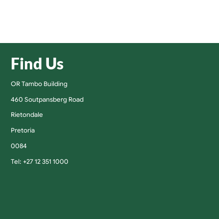
Find Us
OR Tambo Building
460 Soutpansberg Road
Rietondale
Pretoria
0084
Tel: +27 12 351 1000