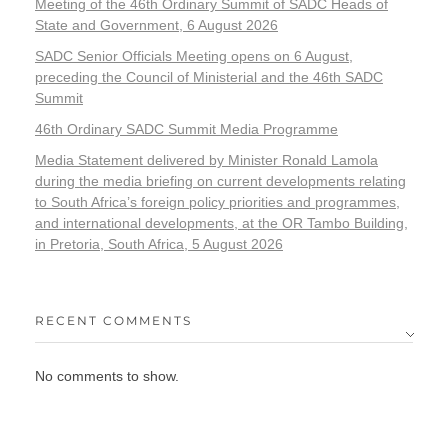
Meeting of the 46th Ordinary Summit of SADC Heads of
State and Government, 6 August 2026
SADC Senior Officials Meeting opens on 6 August,
preceding the Council of Ministerial and the 46th SADC
Summit
46th Ordinary SADC Summit Media Programme
Media Statement delivered by Minister Ronald Lamola
during the media briefing on current developments relating
to South Africa’s foreign policy priorities and programmes,
and international developments, at the OR Tambo Building,
in Pretoria, South Africa, 5 August 2026
RECENT COMMENTS
No comments to show.