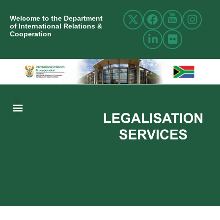
Welcome to the Department
of International Relations &
Cooperation
ABOUT US
INTERNATIONAL RELATIONS
RESOURCE CENTRE
NEWS AND EVENTS
CONTACT US