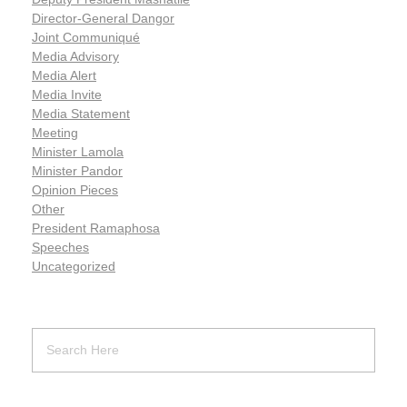
Director-General Dangor
Joint Communiqué
Media Advisory
Media Alert
Media Invite
Media Statement
Meeting
Minister Lamola
Minister Pandor
Opinion Pieces
Other
President Ramaphosa
Speeches
Uncategorized