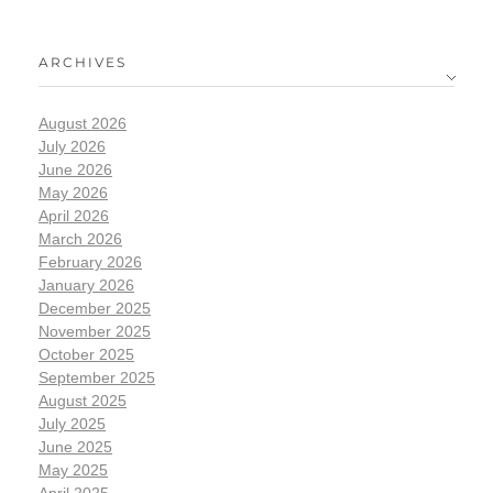
ARCHIVES
August 2026
July 2026
June 2026
May 2026
April 2026
March 2026
February 2026
January 2026
December 2025
November 2025
October 2025
September 2025
August 2025
July 2025
June 2025
May 2025
April 2025