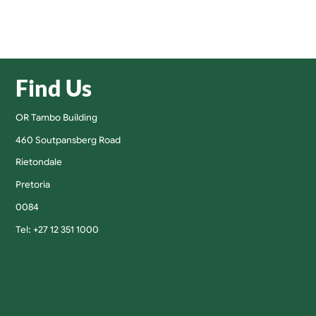
Find Us
OR Tambo Building
460 Soutpansberg Road
Rietondale
Pretoria
0084
Tel: +27 12 351 1000