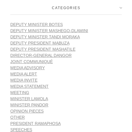
CATEGORIES
DEPUTY MINISTER BOTES
DEPUTY MINISTER MASHEGO-DLAMINI
DEPUTY MINISTER TANDI MORAKA
DEPUTY PRESIDENT MABUZA
DEPUTY PRESIDENT MASHATILE
DIRECTOR-GENERAL DANGOR
JOINT COMMUNIQUÉ
MEDIA ADVISORY
MEDIA ALERT
MEDIA INVITE
MEDIA STATEMENT
MEETING
MINISTER LAMOLA
MINISTER PANDOR
OPINION PIECES
OTHER
PRESIDENT RAMAPHOSA
SPEECHES