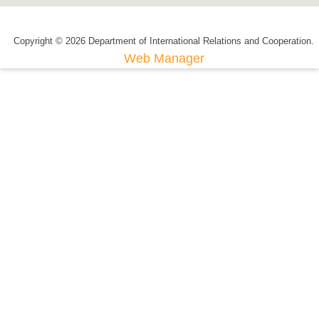
Copyright © 2026 Department of International Relations and Cooperation.
Web Manager