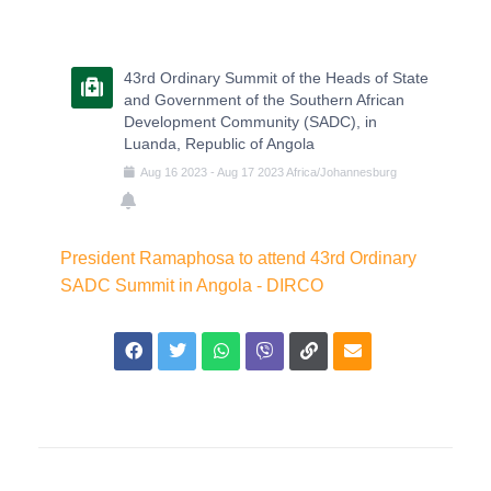
43rd Ordinary Summit of the Heads of State
and Government of the Southern African
Development Community (SADC), in
Luanda, Republic of Angola
Aug
16
2023
-
Aug
17
2023
Africa/Johannesburg
President Ramaphosa to attend 43rd Ordinary
SADC Summit in Angola - DIRCO