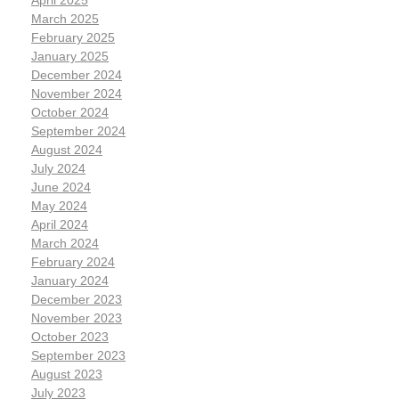
March 2025
February 2025
January 2025
December 2024
November 2024
October 2024
September 2024
August 2024
July 2024
June 2024
May 2024
April 2024
March 2024
February 2024
January 2024
December 2023
November 2023
October 2023
September 2023
August 2023
July 2023