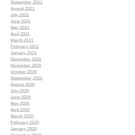
September 2021
August 2021
July 2021
June 2021
May 2021
April 2021
March 2021
February 2021
January 2021
December 2020
November 2020
October 2020
September 2020
August 2020
July 2020
June 2020
May 2020
April 2020
March 2020
February 2020
January 2020
December 2019