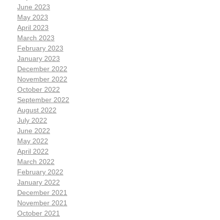
June 2023
May 2023
April 2023
March 2023
February 2023
January 2023
December 2022
November 2022
October 2022
September 2022
August 2022
July 2022
June 2022
May 2022
April 2022
March 2022
February 2022
January 2022
December 2021
November 2021
October 2021