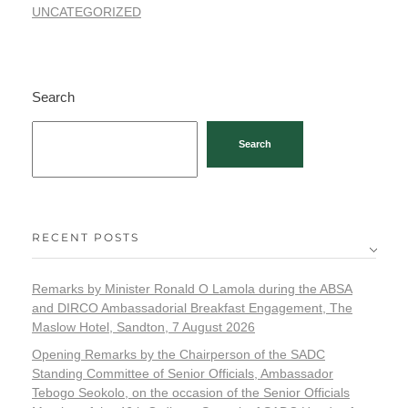
UNCATEGORIZED
Search
Search
RECENT POSTS
Remarks by Minister Ronald O Lamola during the ABSA
and DIRCO Ambassadorial Breakfast Engagement, The
Maslow Hotel, Sandton, 7 August 2026
Opening Remarks by the Chairperson of the SADC
Standing Committee of Senior Officials, Ambassador
Tebogo Seokolo, on the occasion of the Senior Officials