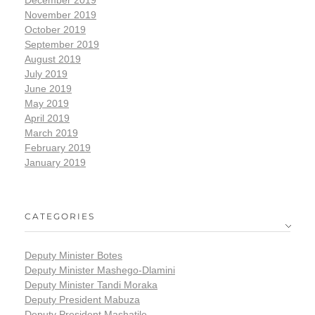
November 2019
October 2019
September 2019
August 2019
July 2019
June 2019
May 2019
April 2019
March 2019
February 2019
January 2019
CATEGORIES
Deputy Minister Botes
Deputy Minister Mashego-Dlamini
Deputy Minister Tandi Moraka
Deputy President Mabuza
Deputy President Mashatile