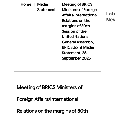
Home
|
Media
|
Meeting of BRICS
Statement
Ministers of Foreign
Lat
Affairs/International
Ne
Relations on the
margins of 80th
Session of the
United Nations
General Assembly,
BRICS Joint Media
Statement, 26
September 2025
Meeting of BRICS Ministers of
Foreign Affairs/International
Relations on the margins of 80th