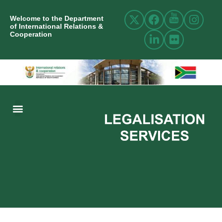
Welcome to the Department
of International Relations &
Cooperation
ABOUT US
INTERNATIONAL RELATIONS
RESOURCE CENTRE
NEWS AND EVENTS
CONTACT US