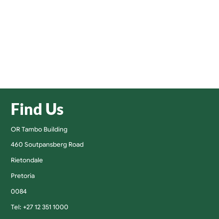
Find Us
OR Tambo Building
460 Soutpansberg Road
Rietondale
Pretoria
0084
Tel: +27 12 351 1000