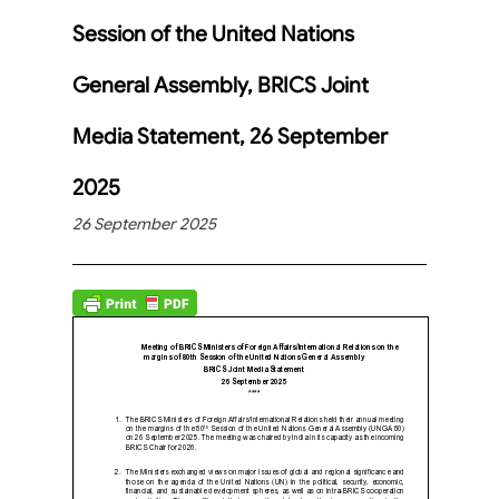
Session of the United Nations
General Assembly, BRICS Joint
Media Statement, 26 September
2025
26 September 2025