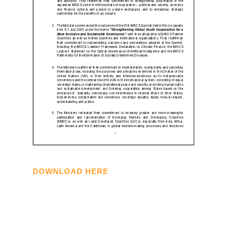
DOWNLOAD HERE