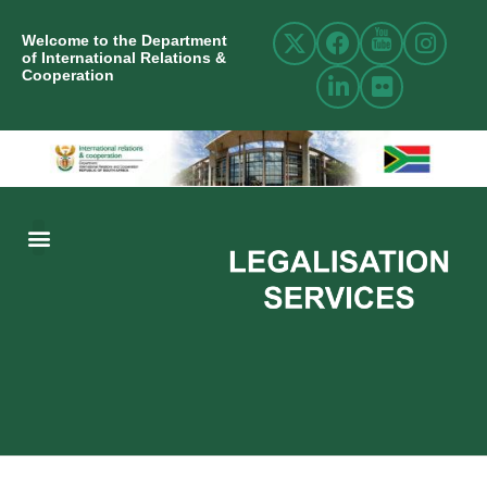
Welcome to the Department
of International Relations &
Cooperation
ABOUT US
INTERNATIONAL RELATIONS
RESOURCE CENTRE
NEWS AND EVENTS
CONTACT US