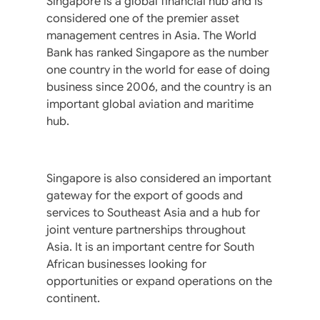
Singapore is a global financial hub and is
considered one of the premier asset
management centres in Asia. The World
Bank has ranked Singapore as the number
one country in the world for ease of doing
business since 2006, and the country is an
important global aviation and maritime
hub.
Singapore is also considered an important
gateway for the export of goods and
services to Southeast Asia and a hub for
joint venture partnerships throughout
Asia. It is an important centre for South
African businesses looking for
opportunities or expand operations on the
continent.