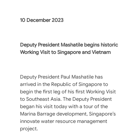
10 December 2023
Deputy President Mashatile begins historic
Working Visit to Singapore and Vietnam
Deputy President Paul Mashatile has
arrived in the Republic of Singapore to
begin the first leg of his first Working Visit
to Southeast Asia. The Deputy President
began his visit today with a tour of the
Marina Barrage development, Singapore’s
innovate water resource management
project.