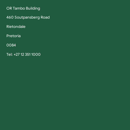
OR Tambo Building
460 Soutpansberg Road
Rietondale
Pretoria
0084
Tel: +27 12 351 1000