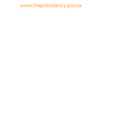
www.thepresidency.gov.za