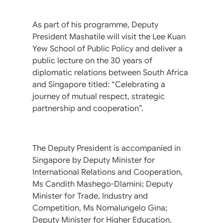
As part of his programme, Deputy
President Mashatile will visit the Lee Kuan
Yew School of Public Policy and deliver a
public lecture on the 30 years of
diplomatic relations between South Africa
and Singapore titled: “Celebrating a
journey of mutual respect, strategic
partnership and cooperation”.
The Deputy President is accompanied in
Singapore by Deputy Minister for
International Relations and Cooperation,
Ms Candith Mashego-Dlamini; Deputy
Minister for Trade, Industry and
Competition, Ms Nomalungelo Gina;
Deputy Minister for Higher Education,