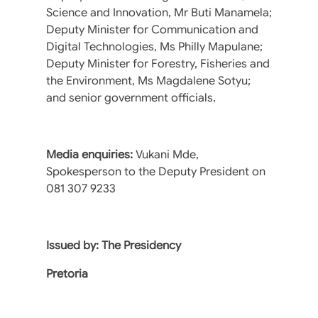
Science and Innovation, Mr Buti Manamela;
Deputy Minister for Communication and
Digital Technologies, Ms Philly Mapulane;
Deputy Minister for Forestry, Fisheries and
the Environment, Ms Magdalene Sotyu;
and senior government officials.
Media enquiries:
Vukani Mde,
Spokesperson to the Deputy President on
081 307 9233
Issued by: The Presidency
Pretoria