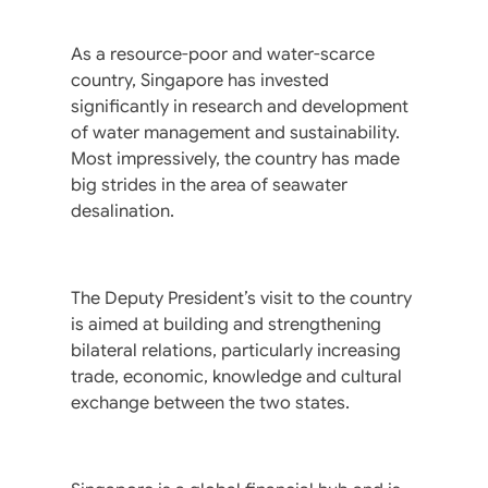
As a resource-poor and water-scarce
country, Singapore has invested
significantly in research and development
of water management and sustainability.
Most impressively, the country has made
big strides in the area of seawater
desalination.
The Deputy President’s visit to the country
is aimed at building and strengthening
bilateral relations, particularly increasing
trade, economic, knowledge and cultural
exchange between the two states.