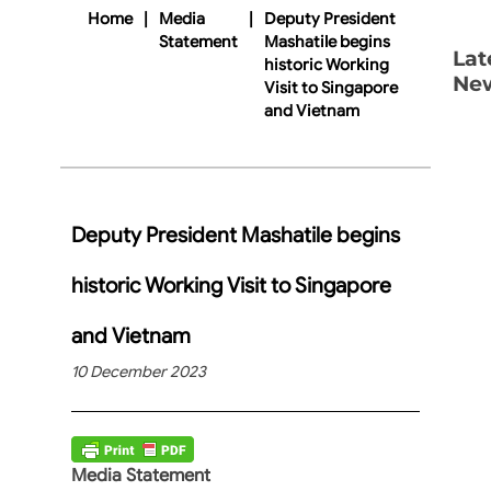
Home
|
Media
|
Deputy President
Statement
Mashatile begins
Lat
historic Working
Ne
Visit to Singapore
and Vietnam
Deputy President Mashatile begins
historic Working Visit to Singapore
and Vietnam
10 December 2023
Media Statement