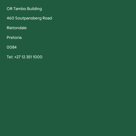
OR Tambo Building
460 Soutpansberg Road
Rietondale
Pretoria
0084
Tel: +27 12 351 1000