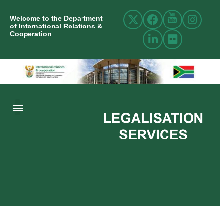
Welcome to the Department
of International Relations &
Cooperation
ABOUT US
INTERNATIONAL RELATIONS
RESOURCE CENTRE
NEWS AND EVENTS
CONTACT US