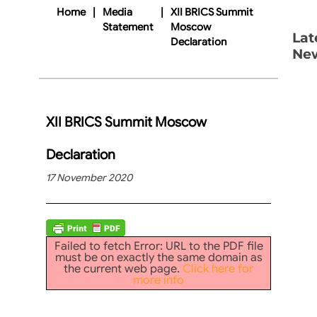
Home
|
Media
|
XII BRICS Summit
Statement
Moscow
Lat
Declaration
Ne
XII BRICS Summit Moscow
Declaration
17 November 2020
Failed to fetch Error: URL to the PDF file
must be on exactly the same domain as
the current web page.
Click here for
more info