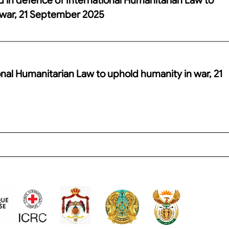
 war, 21 September 2025
onal Humanitarian Law to uphold humanity in war, 21