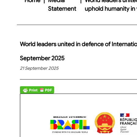
Statement
uphold humanity in
World leaders united in defence of Internati
September 2025
21 September 2025