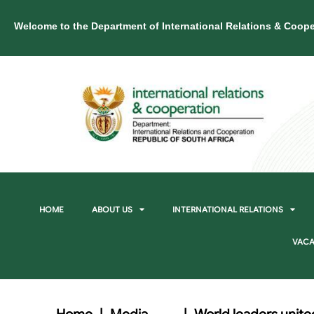
Welcome to the Department of International Relations & Coope
HOME
ABOUT US
INTERNATIONAL RELATIONS
VACA
Home
|
Media
|
World leaders unite