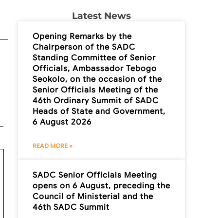
Latest News
Opening Remarks by the
Chairperson of the SADC
Standing Committee of Senior
Officials, Ambassador Tebogo
Seokolo, on the occasion of the
Senior Officials Meeting of the
46th Ordinary Summit of SADC
Heads of State and Government,
6 August 2026
READ MORE »
SADC Senior Officials Meeting
opens on 6 August, preceding the
Council of Ministerial and the
46th SADC Summit