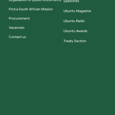
Legalisation of public Documents
Speeches
Find a South African Mission
Ubuntu Magazine
Procurement
Ubuntu Radio
Vacancies
Ubuntu Awards
Contact us
Treaty Section