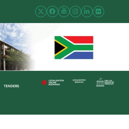
TENDERS