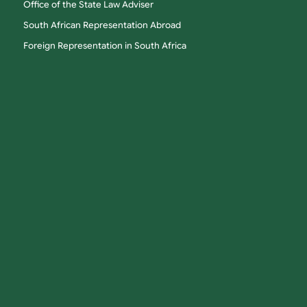
Office of the State Law Adviser
South African Representation Abroad
Foreign Representation in South Africa