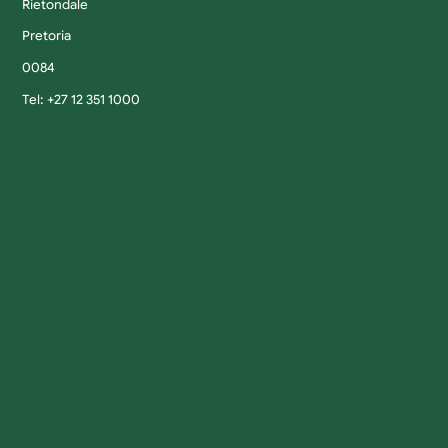
Rietondale
Pretoria
0084
Tel: +27 12 351 1000