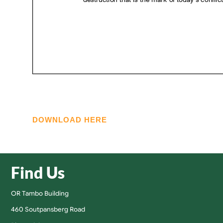
DOWNLOAD HERE
Find Us
OR Tambo Building
460 Soutpansberg Road