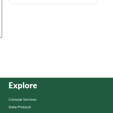
Explore
Consular Services
State Protocol