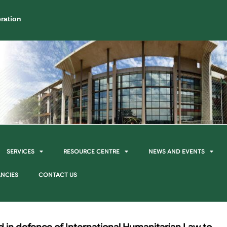
ration
SERVICES
RESOURCE CENTRE
NEWS AND EVENTS
NCIES
CONTACT US
d in defence of International Humanitarian Law to