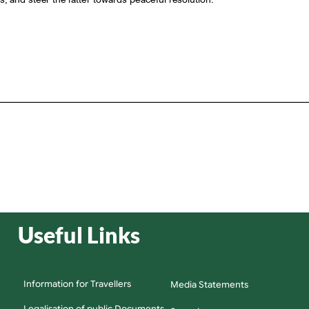
Useful Links
Information for Travellers
Media Statements