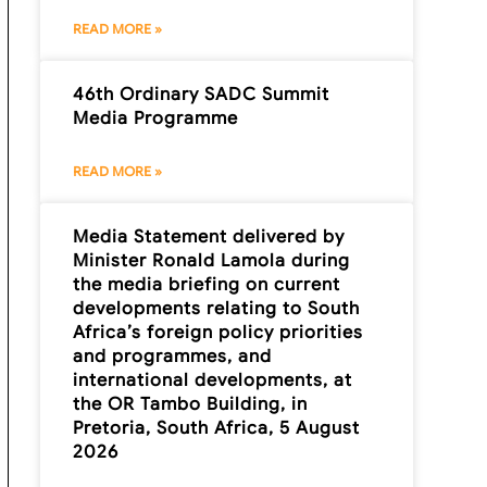
READ MORE »
46th Ordinary SADC Summit
Media Programme
READ MORE »
Media Statement delivered by
Minister Ronald Lamola during
the media briefing on current
developments relating to South
Africa’s foreign policy priorities
and programmes, and
international developments, at
the OR Tambo Building, in
Pretoria, South Africa, 5 August
2026