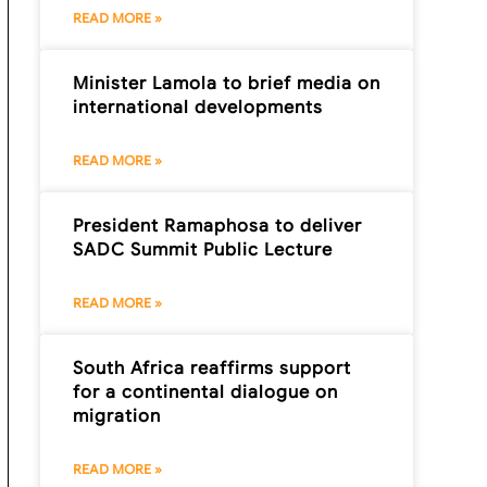
READ MORE »
Minister Lamola to brief media on
international developments
READ MORE »
President Ramaphosa to deliver
SADC Summit Public Lecture
READ MORE »
South Africa reaffirms support
for a continental dialogue on
migration
READ MORE »