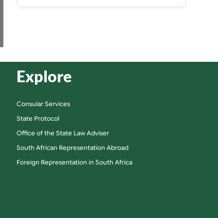
Explore
Consular Services
State Protocol
Office of the State Law Adviser
South African Representation Abroad
Foreign Representation in South Africa