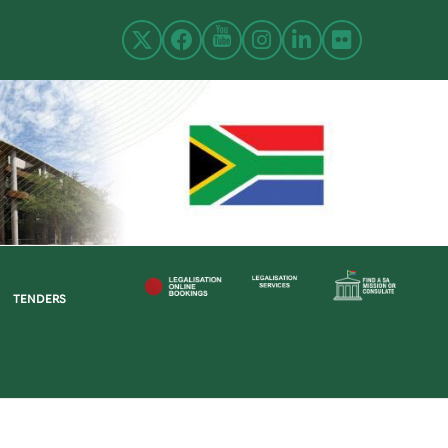
TENDERS