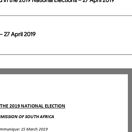
– 27 April 2019