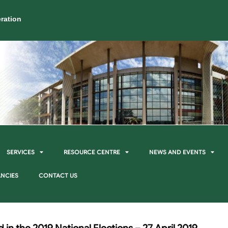
ration
SERVICES
RESOURCE CENTRE
NEWS AND EVENTS
NCIES
CONTACT US
 in the 2019 National Elections – 27 April 2019