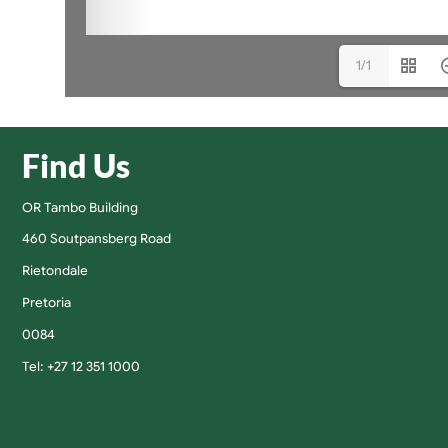
1/1
Find Us
OR Tambo Building
460 Soutpansberg Road
Rietondale
Pretoria
0084
Tel: +27 12 351 1000