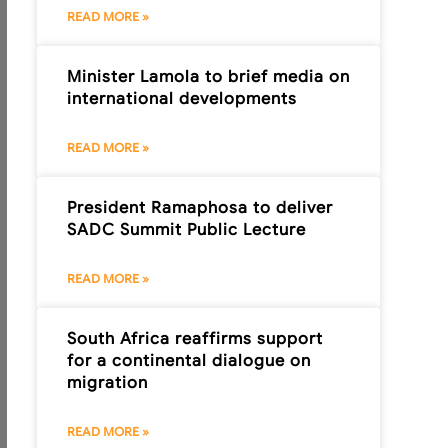
READ MORE »
Minister Lamola to brief media on
international developments
READ MORE »
President Ramaphosa to deliver
SADC Summit Public Lecture
READ MORE »
South Africa reaffirms support
for a continental dialogue on
migration
READ MORE »