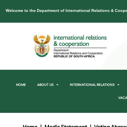
Welcome to the Department of International Relations & Coope
HOME
ABOUT US
INTERNATIONAL RELATIONS
VACA
Home
|
Media Statement
|
Voting Abroad