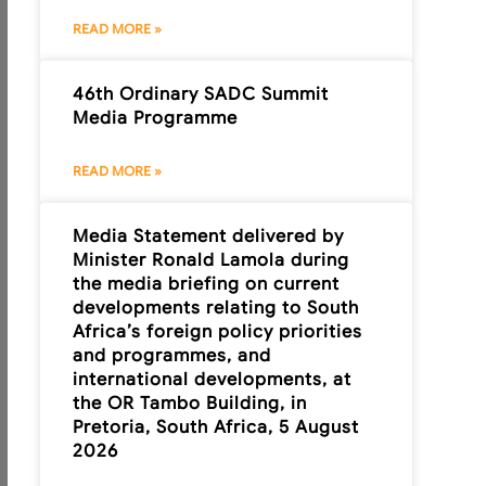
READ MORE »
46th Ordinary SADC Summit
Media Programme
READ MORE »
Media Statement delivered by
Minister Ronald Lamola during
the media briefing on current
developments relating to South
Africa’s foreign policy priorities
and programmes, and
international developments, at
the OR Tambo Building, in
Pretoria, South Africa, 5 August
2026