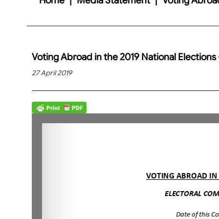
Voting Abroad in the 2019 National Elections 
27 April 2019