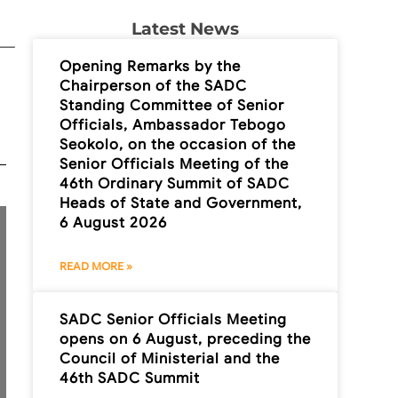
Latest News
Opening Remarks by the
Chairperson of the SADC
Standing Committee of Senior
Officials, Ambassador Tebogo
Seokolo, on the occasion of the
Senior Officials Meeting of the
46th Ordinary Summit of SADC
Heads of State and Government,
6 August 2026
READ MORE »
SADC Senior Officials Meeting
opens on 6 August, preceding the
Council of Ministerial and the
46th SADC Summit