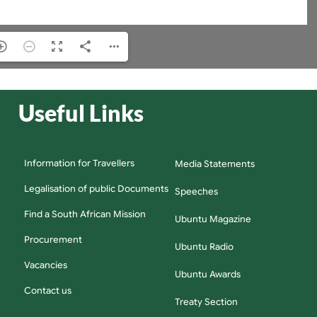
Useful Links
Information for Travellers
Media Statements
Legalisation of public Documents
Speeches
Find a South African Mission
Ubuntu Magazine
Procurement
Ubuntu Radio
Vacancies
Ubuntu Awards
Contact us
Treaty Section