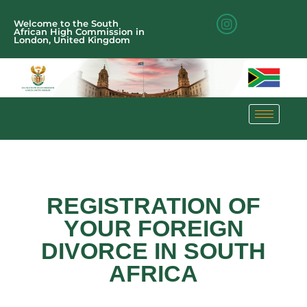
Welcome to the South
African High Commission in
London, United Kingdom
REGISTRATION OF
YOUR FOREIGN
DIVORCE IN SOUTH
AFRICA