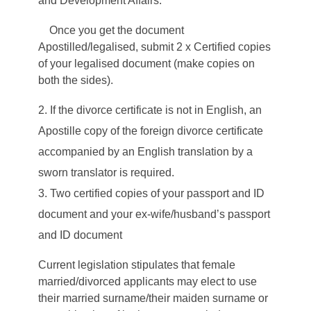
and Development Affairs.
Once you get the document
Apostilled/legalised, submit 2 x Certified copies
of your legalised document (make copies on
both the sides).
If the divorce certificate is not in English, an
Apostille copy of the foreign divorce certificate
accompanied by an English translation by a
sworn translator is required.
Two certified copies of your passport and ID
document and your ex-wife/husband’s passport
and ID document
Current legislation stipulates that female
married/divorced applicants may elect to use
their married surname/their maiden surname or