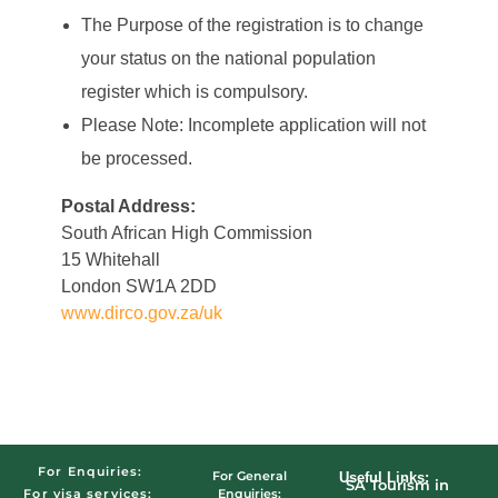
The Purpose of the registration is to change
your status on the national population
register which is compulsory.
Please Note: Incomplete application will not
be processed.
Postal Address:
South African High Commission
15 Whitehall
London SW1A 2DD
www.dirco.gov.za/uk
For Enquiries:
For General
Useful Links:
SA Tourism in
Enquiries:
For visa services: