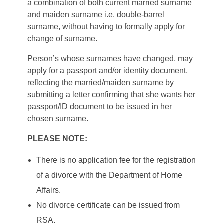
a combination of both current married surname
and maiden surname i.e. double-barrel
surname, without having to formally apply for
change of surname.
Person’s whose surnames have changed, may
apply for a passport and/or identity document,
reflecting the married/maiden surname by
submitting a letter confirming that she wants her
passport/ID document to be issued in her
chosen surname.
PLEASE NOTE:
There is no application fee for the registration
of a divorce with the Department of Home
Affairs.
No divorce certificate can be issued from
RSA.