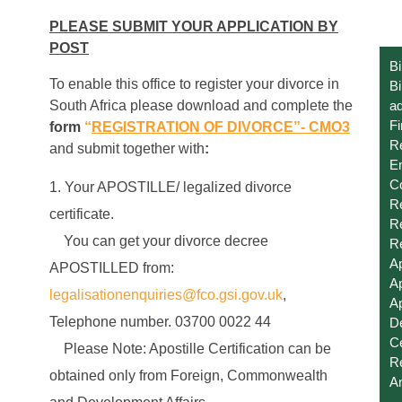
PLEASE SUBMIT YOUR APPLICATION BY
POST
Bi
To enable this office to register your divorce in
Bi
South Africa please download and complete the
ad
Fi
form
“
REGISTRATION OF DIVORCE”- CMO3
R
and submit together with
:
E
C
Your APOSTILLE/ legalized divorce
Re
certificate.
Re
You can get your divorce decree
Re
Ap
APOSTILLED from:
Ap
legalisationenquiries@fco.gsi.gov.uk
,
Ap
Telephone number. 03700 0022 44
De
Ce
Please Note: Apostille Certification can be
Re
obtained only from Foreign, Commonwealth
A