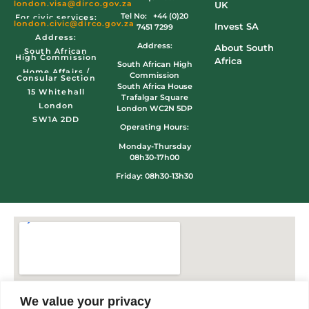
london.visa@dirco.gov.za
UK
Tel No: +44 (0)20
For civic services:
london.civic
@dirco.gov.za
Invest SA
7451 7299
Address:
Address:
About South
South African
High Commission
Africa
South African High
Home Affairs /
Commission
Consular Section
South Africa House
15 Whitehall
Trafalgar Square
London
London WC2N 5DP
SW1A 2DD
Operating Hours:
Monday-Thursday
08h30-17h00
Friday: 08h30-13h30
We value your privacy