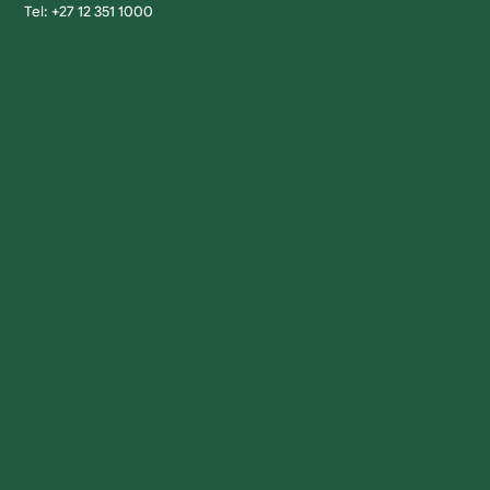
Tel: +27 12 351 1000