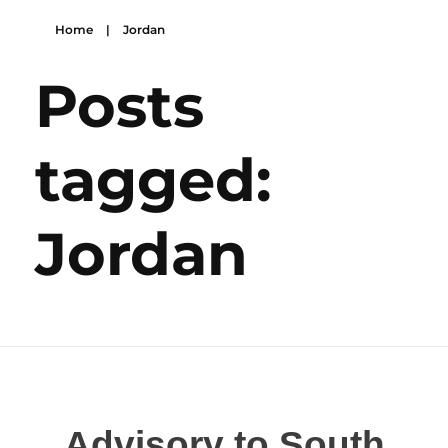
Home
|
Jordan
Posts
tagged:
Jordan
Advisory to South