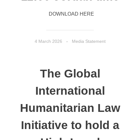
DOWNLOAD HERE
4 March 2026
Media Statement
The Global
International
Humanitarian Law
Initiative to hold a