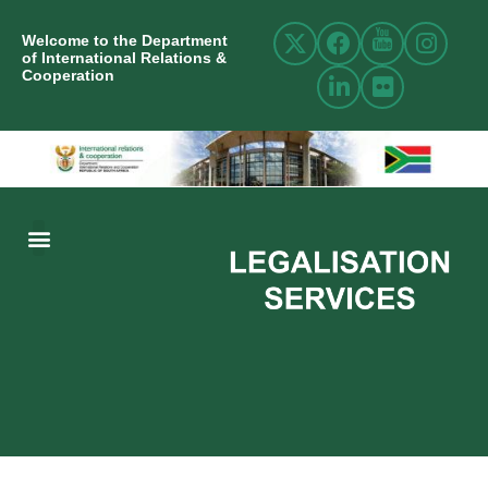
Welcome to the Department
of International Relations &
Cooperation
ABOUT US
INTERNATIONAL RELATIONS
RESOURCE CENTRE
NEWS AND EVENTS
CONTACT US