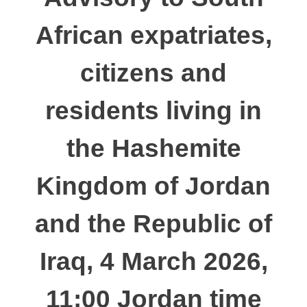
African expatriates,
citizens and
residents living in
the Hashemite
Kingdom of Jordan
and the Republic of
Iraq, 4 March 2026,
11:00 Jordan time