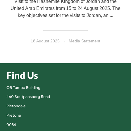
Visit to the Hashemite Kingdom of Jordan and the
United Arab Emirates from 15 to 24 August 2025. The
key objectives set for the visits to Jordan, an ...
18 August 2025
Media Statement
Find Us
OR Tambo Building
460 Soutpansberg Road
Rietondale
Pretoria
0084