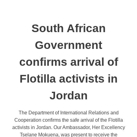
South African
Government
confirms arrival of
Flotilla activists in
Jordan
The Department of International Relations and
Cooperation confirms the safe arrival of the Flotilla
activists in Jordan. Our Ambassador, Her Excellency
Tselane Mokuena, was present to receive the