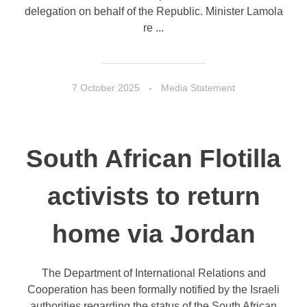
delegation on behalf of the Republic. Minister Lamola
re ...
7 October 2025
Media Statement
South African Flotilla
activists to return
home via Jordan
The Department of International Relations and
Cooperation has been formally notified by the Israeli
authorities regarding the status of the South African