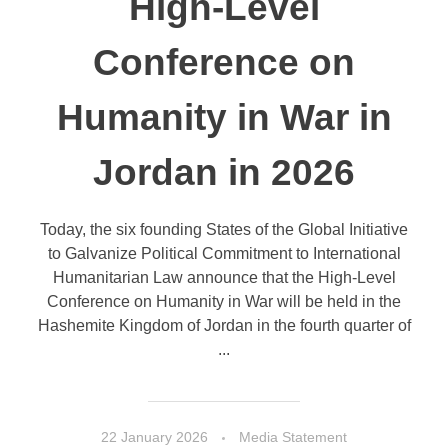
High-Level
Conference on
Humanity in War in
Jordan in 2026
Today, the six founding States of the Global Initiative
to Galvanize Political Commitment to International
Humanitarian Law announce that the High-Level
Conference on Humanity in War will be held in the
Hashemite Kingdom of Jordan in the fourth quarter of
...
22 January 2026
Media Statement