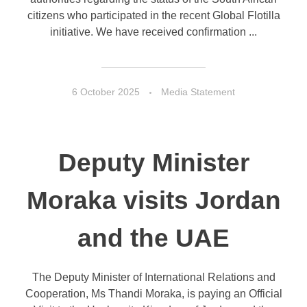
citizens who participated in the recent Global Flotilla
initiative. We have received confirmation ...
6 October 2025
Media Statement
Deputy Minister
Moraka visits Jordan
and the UAE
The Deputy Minister of International Relations and
Cooperation, Ms Thandi Moraka, is paying an Official