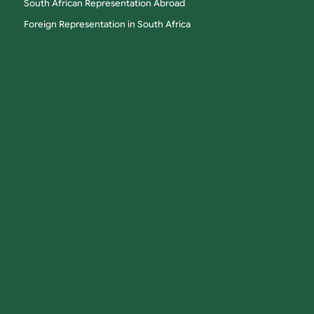
South African Representation Abroad
Foreign Representation in South Africa