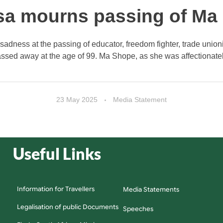
a mourns passing of Ma G
adness at the passing of educator, freedom fighter, trade unio
sed away at the age of 99. Ma Shope, as she was affectionatel
23 May 2025
Media Statement
Useful Links
Information for Travellers
Media Statements
Legalisation of public Documents
Speeches