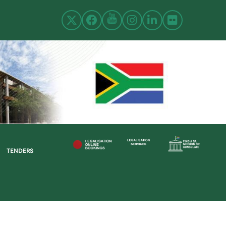
TENDERS