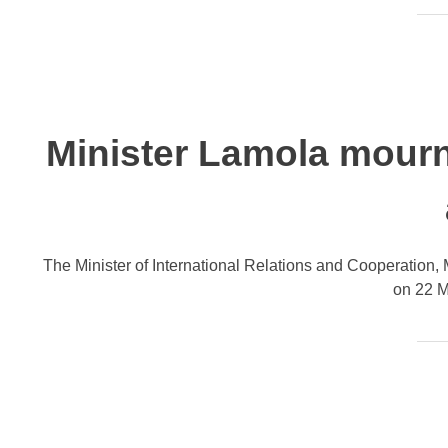
Minister Lamola mourn
The Minister of International Relations and Cooperation,
on 22 Ma