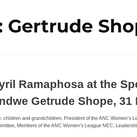
: Gertrude Sh
ril Ramaphosa at the Spec
andwe Getrude Shope, 31
 children and grandchildren, President of the ANC Women’s L
mittee, Members of the ANC Women’s League NEC, Leadership of