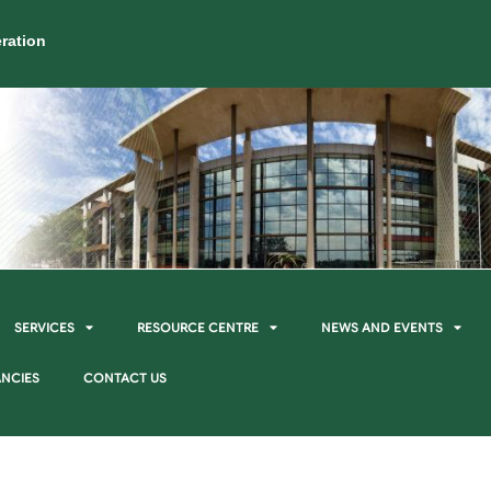
ration
SERVICES
RESOURCE CENTRE
NEWS AND EVENTS
NCIES
CONTACT US