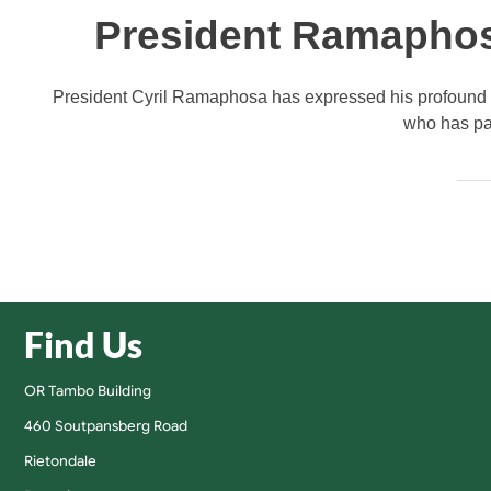
President Ramaphos
President Cyril Ramaphosa has expressed his profound s
who has pas
Find Us
OR Tambo Building
460 Soutpansberg Road
Rietondale