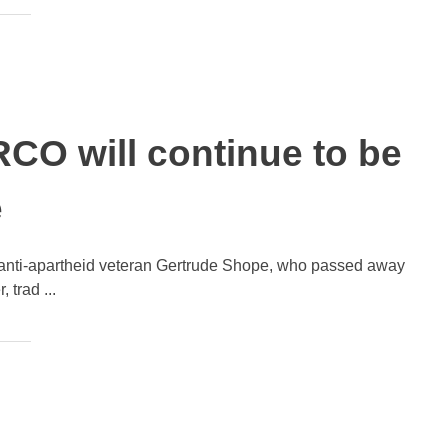
CO will continue to be
e
of anti-apartheid veteran Gertrude Shope, who passed away
 trad ...