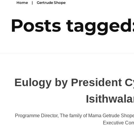
Home
|
Gertrude Shope
Posts tagged
Eulogy by President Cy
Isithwal
Programme Director, The family of Mama Getrude Shope,
Executive Com