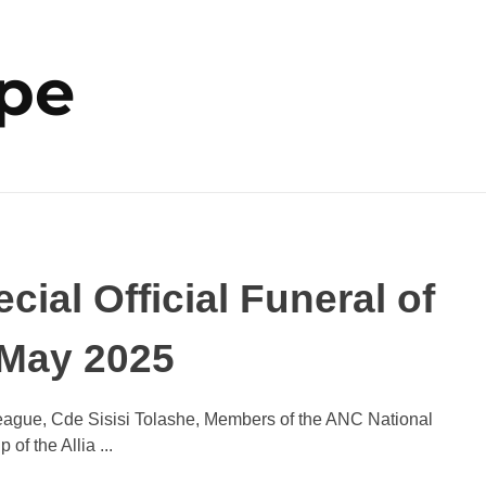
ope
ial Official Funeral of
 May 2025
eague, Cde Sisisi Tolashe, Members of the ANC National
 the Allia ...