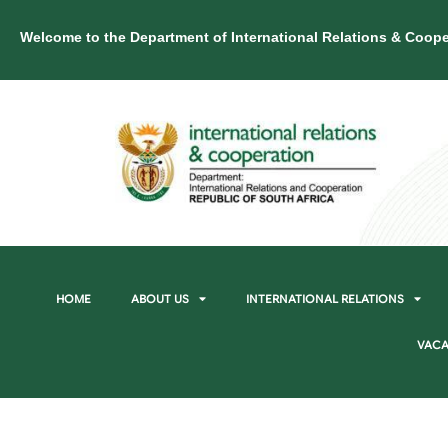
Welcome to the Department of International Relations & Coope
HOME
ABOUT US
INTERNATIONAL RELATIONS
VACA