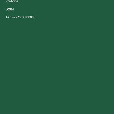
Pretoria
0084
Tel: +27 12 351 1000