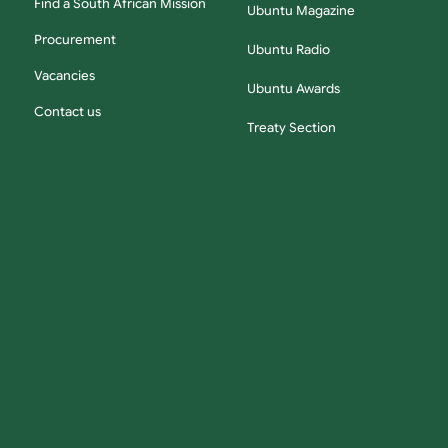
Find a South African Mission
Ubuntu Magazine
Procurement
Ubuntu Radio
Vacancies
Ubuntu Awards
Contact us
Treaty Section