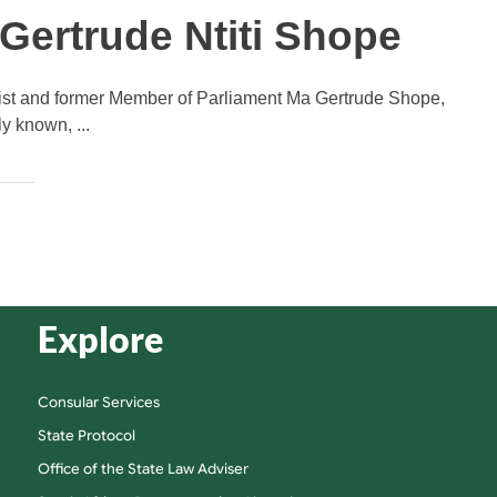
ertrude Ntiti Shope
nist and former Member of Parliament Ma Gertrude Shope,
y known, ...
Explore
Consular Services
State Protocol
Office of the State Law Adviser