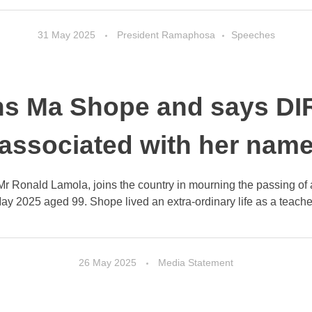
31 May 2025
President Ramaphosa
Speeches
s Ma Shope and says DIR
associated with her nam
 Mr Ronald Lamola, joins the country in mourning the passing 
y 2025 aged 99. Shope lived an extra-ordinary life as a teacher,
26 May 2025
Media Statement