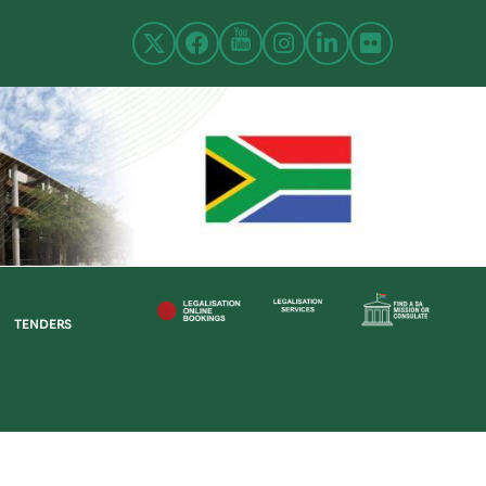
TENDERS