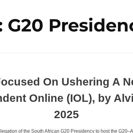
: G20 Presiden
ocused On Ushering A Ne
ndent Online (IOL), by A
2025
egation of the South African G20 Presidency to host the G20–Af