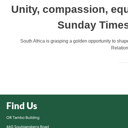
Unity, compassion, equ
Sunday Times
South Africa is grasping a golden opportunity to shap
Relation
Find Us
OR Tambo Building
460 Soutpansberg Road