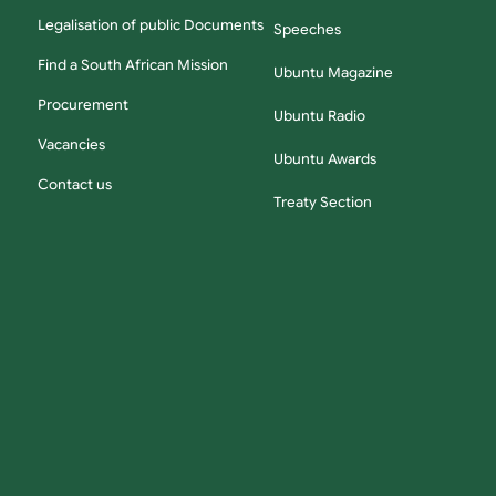
Legalisation of public Documents
Speeches
Find a South African Mission
Ubuntu Magazine
Procurement
Ubuntu Radio
Vacancies
Ubuntu Awards
Contact us
Treaty Section