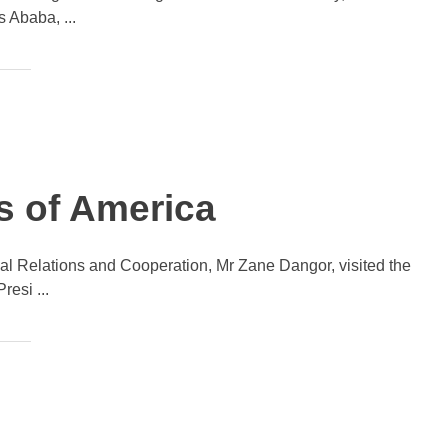
 Ababa, ...
es of America
onal Relations and Cooperation, Mr Zane Dangor, visited the
esi ...