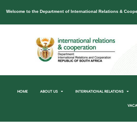
Welcome to the Department of International Relations & Coope
HOME
ABOUT US
INTERNATIONAL RELATIONS
VACA