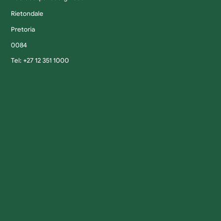
Rietondale
Pretoria
0084
Tel: +27 12 351 1000