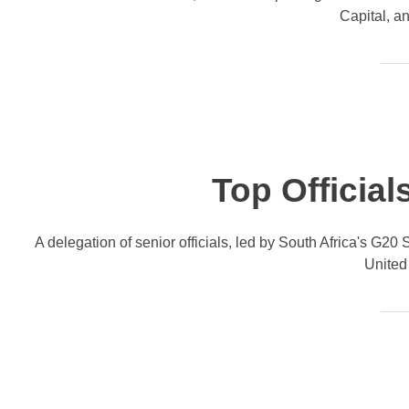
Capital, a
Top Official
A delegation of senior officials, led by South Africa's G2
United