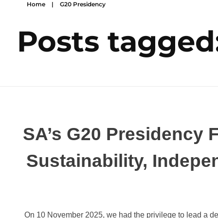
Home
|
G20 Presidency
Posts tagged
SA’s G20 Presidency F
Sustainability, Indepe
On 10 November 2025, we had the privilege to lead a del