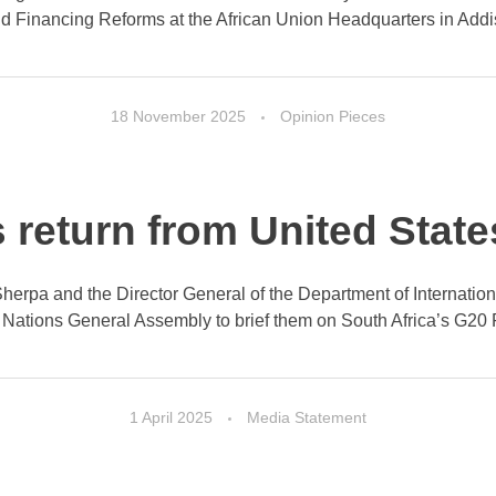
nd Financing Reforms at the African Union Headquarters in Addis
18 November 2025
Opinion Pieces
s return from United Stat
0 Sherpa and the Director General of the Department of Internati
 Nations General Assembly to brief them on South Africa’s G20 Pr
1 April 2025
Media Statement