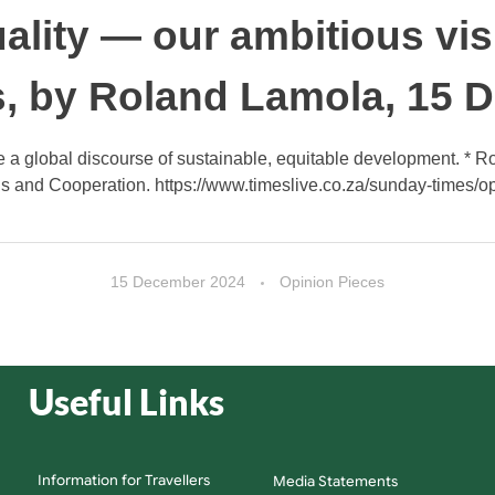
ality — our ambitious vis
, by Roland Lamola, 15 
e a global discourse of sustainable, equitable development. * Rol
s and Cooperation. https://www.timeslive.co.za/sunday-times/opi
15 December 2024
Opinion Pieces
Useful Links
Information for Travellers
Media Statements