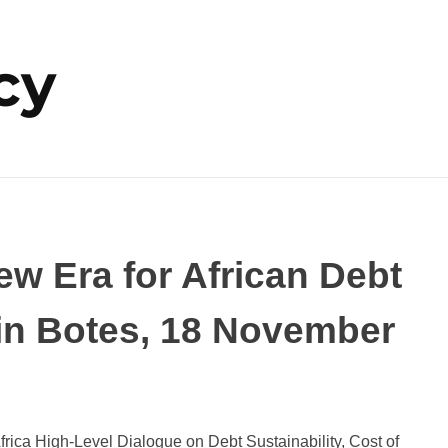
cy
w Era for African Debt
lvin Botes, 18 November
rica High-Level Dialogue on Debt Sustainability, Cost of