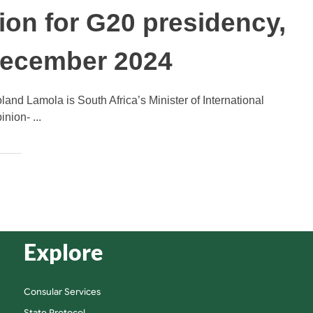
ion for G20 presidency,
December 2024
and Lamola is South Africa’s Minister of International
nion- ...
Explore
Consular Services