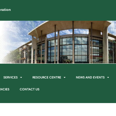
ration
SERVICES
RESOURCE CENTRE
NEWS AND EVENTS
NCIES
CONTACT US