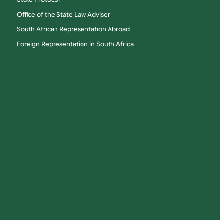
State Protocol
Office of the State Law Adviser
South African Representation Abroad
Foreign Representation in South Africa