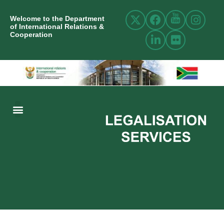
Welcome to the Department
of International Relations &
Cooperation
ABOUT US
INTERNATIONAL RELATIONS
RESOURCE CENTRE
NEWS AND EVENTS
CONTACT US