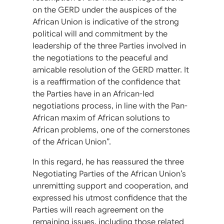
on the GERD under the auspices of the
African Union is indicative of the strong
political will and commitment by the
leadership of the three Parties involved in
the negotiations to the peaceful and
amicable resolution of the GERD matter. It
is a reaffirmation of the confidence that
the Parties have in an African-led
negotiations process, in line with the Pan-
African maxim of African solutions to
African problems, one of the cornerstones
of the African Union”.
In this regard, he has reassured the three
Negotiating Parties of the African Union’s
unremitting support and cooperation, and
expressed his utmost confidence that the
Parties will reach agreement on the
remaining issues, including those related