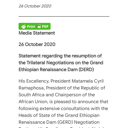
26 October 2020
Media Statement
26 October 2020
Statement regarding the resumption of
the Trilateral Negotiations on the Grand
Ethiopian Renaissance Dam (DERD)
His Excellency, President Matamela Cyril
Ramaphosa, President of the Republic of
South Africa and Chairperson of the
African Union, is pleased to announce that
following extensive consultations with the
Heads of State of the Grand Ethiopian
Renaissance Dam (GERD) Negotiation