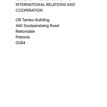
INTERNATIONAL RELATIONS AND
COOPERATION
OR Tambo Building
460 Soutpansberg Road
Rietondale
Pretoria
0084