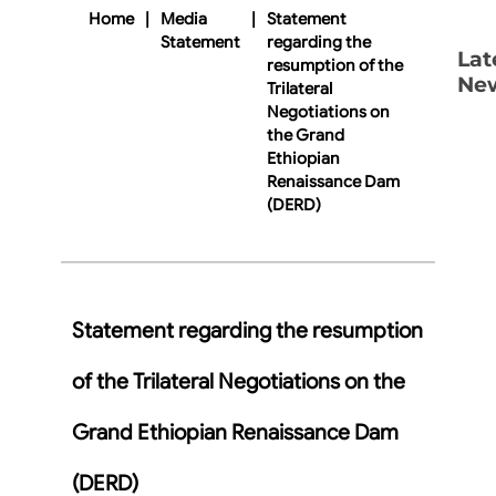
Home
|
Media
|
Statement
Statement
regarding the
Lat
resumption of the
Ne
Trilateral
Negotiations on
the Grand
Ethiopian
Renaissance Dam
(DERD)
Statement regarding the resumption
of the Trilateral Negotiations on the
Grand Ethiopian Renaissance Dam
(DERD)