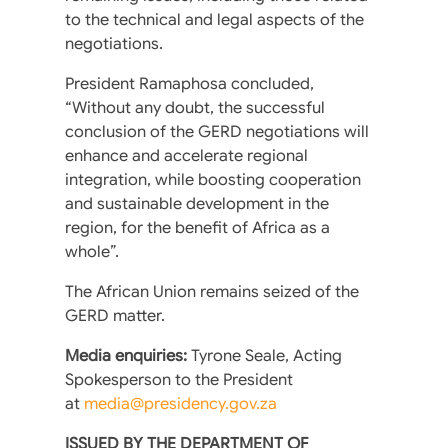
to the technical and legal aspects of the
negotiations.
President Ramaphosa concluded,
“Without any doubt, the successful
conclusion of the GERD negotiations will
enhance and accelerate regional
integration, while boosting cooperation
and sustainable development in the
region, for the benefit of Africa as a
whole”.
The African Union remains seized of the
GERD matter.
Media enquiries:
Tyrone Seale, Acting
Spokesperson to the President
at
media@presidency.gov.za
ISSUED BY THE DEPARTMENT OF