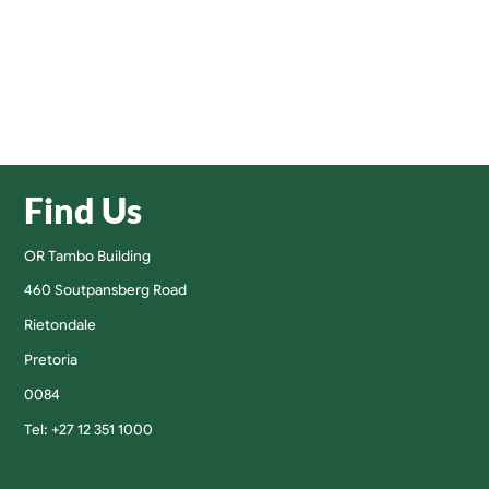
Find Us
OR Tambo Building
460 Soutpansberg Road
Rietondale
Pretoria
0084
Tel: +27 12 351 1000