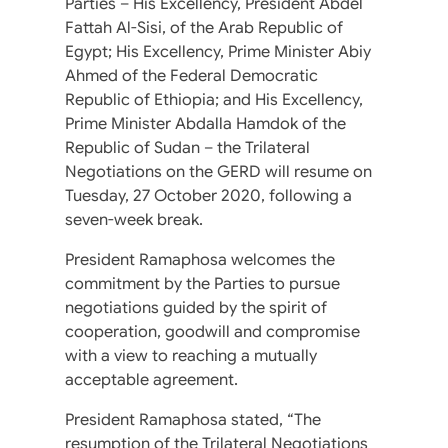
Parties – His Excellency, President Abdel
Fattah Al-Sisi, of the Arab Republic of
Egypt; His Excellency, Prime Minister Abiy
Ahmed of the Federal Democratic
Republic of Ethiopia; and His Excellency,
Prime Minister Abdalla Hamdok of the
Republic of Sudan – the Trilateral
Negotiations on the GERD will resume on
Tuesday, 27 October 2020, following a
seven-week break.
President Ramaphosa welcomes the
commitment by the Parties to pursue
negotiations guided by the spirit of
cooperation, goodwill and compromise
with a view to reaching a mutually
acceptable agreement.
President Ramaphosa stated, “The
resumption of the Trilateral Negotiations