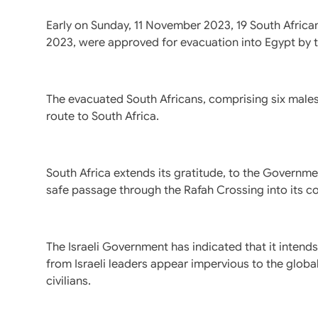
Early on Sunday, 11 November 2023, 19 South Africa
2023, were approved for evacuation into Egypt by the
The evacuated South Africans, comprising six males 
route to South Africa.
South Africa extends its gratitude, to the Governme
safe passage through the Rafah Crossing into its co
The Israeli Government has indicated that it intend
from Israeli leaders appear impervious to the global 
civilians.