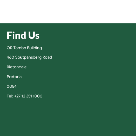
Find Us
OR Tambo Building
460 Soutpansberg Road
Rietondale
Pretoria
0084
Tel: +27 12 351 1000