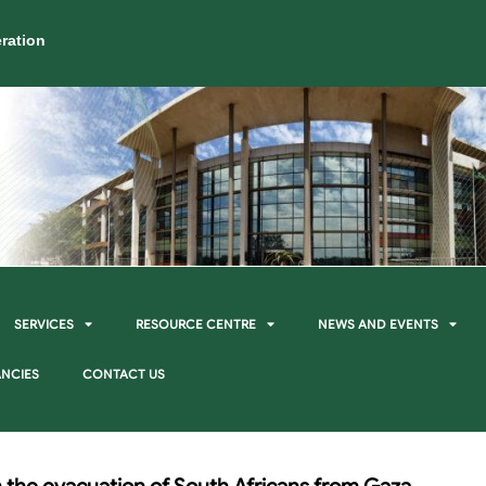
ration
SERVICES
RESOURCE CENTRE
NEWS AND EVENTS
NCIES
CONTACT US
 the evacuation of South Africans from Gaza