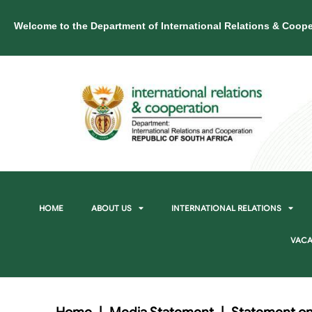
Welcome to the Department of International Relations & Coope
HOME
ABOUT US
INTERNATIONAL RELATIONS
VACA
Home
|
Media Statement
|
Statement on