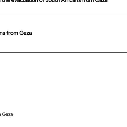
ans from Gaza
m Gaza