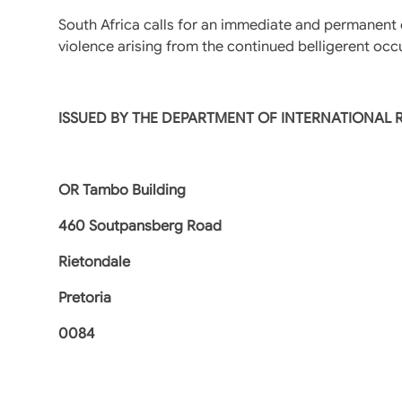
South Africa calls for an immediate and permanent c
violence arising from the continued belligerent occu
ISSUED BY THE DEPARTMENT OF INTERNATIONAL
OR Tambo Building
460 Soutpansberg Road
Rietondale
Pretoria
0084