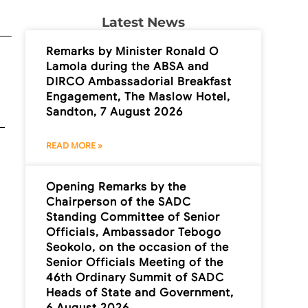
Latest News
Remarks by Minister Ronald O
Lamola during the ABSA and
DIRCO Ambassadorial Breakfast
Engagement, The Maslow Hotel,
Sandton, 7 August 2026
READ MORE »
Opening Remarks by the
Chairperson of the SADC
Standing Committee of Senior
Officials, Ambassador Tebogo
Seokolo, on the occasion of the
Senior Officials Meeting of the
46th Ordinary Summit of SADC
Heads of State and Government,
6 August 2026