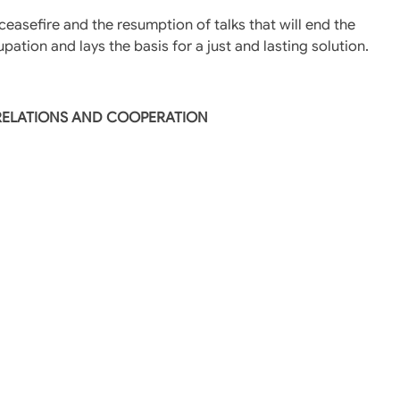
easefire and the resumption of talks that will end the
pation and lays the basis for a just and lasting solution.
 RELATIONS AND COOPERATION