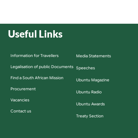
Useful Links
Information for Travellers
Media Statements
Legalisation of public Documents
Speeches
Find a South African Mission
Ubuntu Magazine
Procurement
Ubuntu Radio
Vacancies
Ubuntu Awards
Contact us
Treaty Section