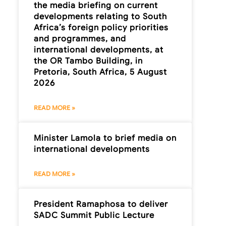
the media briefing on current
developments relating to South
Africa’s foreign policy priorities
and programmes, and
international developments, at
the OR Tambo Building, in
Pretoria, South Africa, 5 August
2026
READ MORE »
Minister Lamola to brief media on
international developments
READ MORE »
President Ramaphosa to deliver
SADC Summit Public Lecture