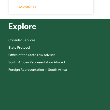
READ MORE »
Explore
Consular Services
State Protocol
Office of the State Law Adviser
South African Representation Abroad
Foreign Representation in South Africa