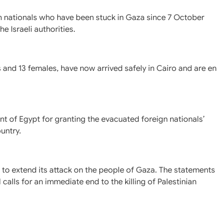
n nationals who have been stuck in Gaza since 7 October
 Israeli authorities.
and 13 females, have now arrived safely in Cairo and are en
nt of Egypt for granting the evacuated foreign nationals’
untry.
s to extend its attack on the people of Gaza. The statements
calls for an immediate end to the killing of Palestinian