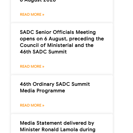
READ MORE »
SADC Senior Officials Meeting
opens on 6 August, preceding the
Council of Ministerial and the
46th SADC Summit
READ MORE »
46th Ordinary SADC Summit
Media Programme
READ MORE »
Media Statement delivered by
Minister Ronald Lamola during