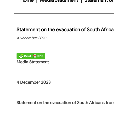
Statement on the evacuation of South Afric
4 December 2023
Media Statement
4 December 2023
Statement on the evacuation of South Africans fro