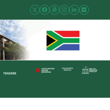
TENDERS