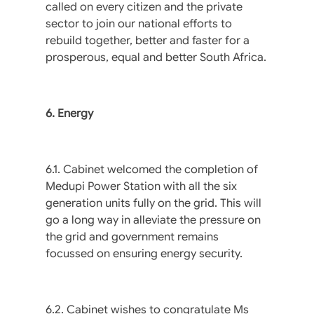
called on every citizen and the private
sector to join our national efforts to
rebuild together, better and faster for a
prosperous, equal and better South Africa.
6. Energy
6.1. Cabinet welcomed the completion of
Medupi Power Station with all the six
generation units fully on the grid. This will
go a long way in alleviate the pressure on
the grid and government remains
focussed on ensuring energy security.
6.2. Cabinet wishes to congratulate Ms