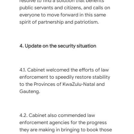
resolve to find a solution that benefits
public servants and citizens, and calls on
everyone to move forward in this same
spirit of partnership and patriotism.
4. Update on the security situation
4.1. Cabinet welcomed the efforts of law
enforcement to speedily restore stability
to the Provinces of KwaZulu-Natal and
Gauteng.
4.2. Cabinet also commended law
enforcement agencies for the progress
they are making in bringing to book those