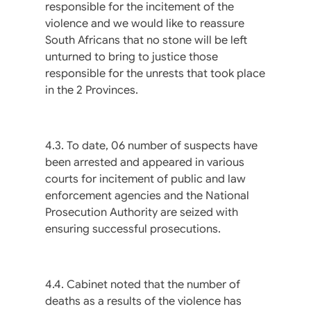
responsible for the incitement of the
violence and we would like to reassure
South Africans that no stone will be left
unturned to bring to justice those
responsible for the unrests that took place
in the 2 Provinces.
4.3. To date, 06 number of suspects have
been arrested and appeared in various
courts for incitement of public and law
enforcement agencies and the National
Prosecution Authority are seized with
ensuring successful prosecutions.
4.4. Cabinet noted that the number of
deaths as a results of the violence has