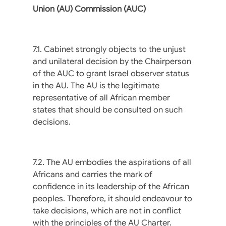
Union (AU) Commission (AUC)
7.1. Cabinet strongly objects to the unjust
and unilateral decision by the Chairperson
of the AUC to grant Israel observer status
in the AU. The AU is the legitimate
representative of all African member
states that should be consulted on such
decisions.
7.2. The AU embodies the aspirations of all
Africans and carries the mark of
confidence in its leadership of the African
peoples. Therefore, it should endeavour to
take decisions, which are not in conflict
with the principles of the AU Charter.