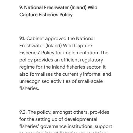
9. National Freshwater (Inland) Wild
Capture Fisheries Policy
9.1. Cabinet approved the National
Freshwater (Inland) Wild Capture
Fisheries’ Policy for implementation. The
policy provides an efficient regulatory
regime for the inland fisheries sector. It
also formalises the currently informal and
unrecognised activities of small-scale
fisheries.
9.2. The policy, amongst others, provides
for the setting up of developmental
fisheries’ governance institutions; support