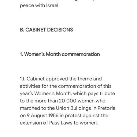
peace with Israel.
B. CABINET DECISIONS
1. Women’s Month commemoration
1.1. Cabinet approved the theme and
activities for the commemoration of this
year’s Women’s Month, which pays tribute
to the more than 20 000 women who
marched to the Union Buildings in Pretoria
on 9 August 1956 in protest against the
extension of Pass Laws to women.