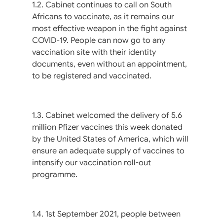
1.2. Cabinet continues to call on South
Africans to vaccinate, as it remains our
most effective weapon in the fight against
COVID-19. People can now go to any
vaccination site with their identity
documents, even without an appointment,
to be registered and vaccinated.
1.3. Cabinet welcomed the delivery of 5.6
million Pfizer vaccines this week donated
by the United States of America, which will
ensure an adequate supply of vaccines to
intensify our vaccination roll-out
programme.
1.4. 1st September 2021, people between