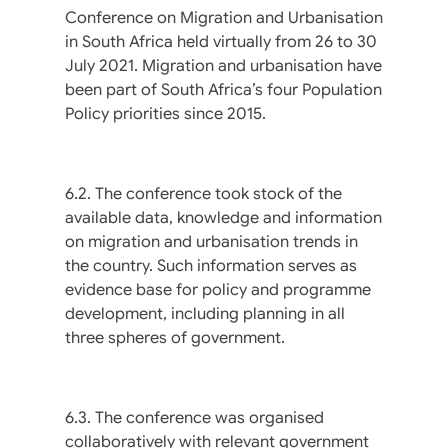
Conference on Migration and Urbanisation
in South Africa held virtually from 26 to 30
July 2021. Migration and urbanisation have
been part of South Africa’s four Population
Policy priorities since 2015.
6.2. The conference took stock of the
available data, knowledge and information
on migration and urbanisation trends in
the country. Such information serves as
evidence base for policy and programme
development, including planning in all
three spheres of government.
6.3. The conference was organised
collaboratively with relevant government