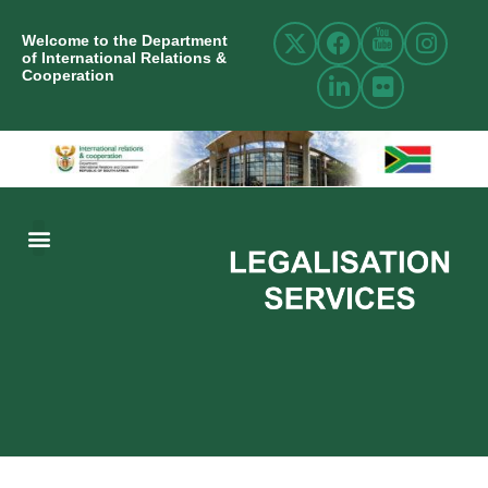
Welcome to the Department
of International Relations &
Cooperation
ABOUT US
INTERNATIONAL RELATIONS
RESOURCE CENTRE
NEWS AND EVENTS
CONTACT US