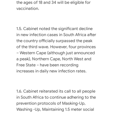
the ages of 18 and 34 will be eligible for
vaccination.
1.5. Cabinet noted the significant decline
in new infection cases in South Africa after
the country officially surpassed the peak
of the third wave. However, four provinces
– Western Cape (although just announced
a peak), Northern Cape, North West and
Free State – have been recording
increases in daily new infection rates.
1.6. Cabinet reiterated its call to all people
in South Africa to continue adhering to the
prevention protocols of Masking-Up,
Washing -Up, Maintaining 1.5 meter social