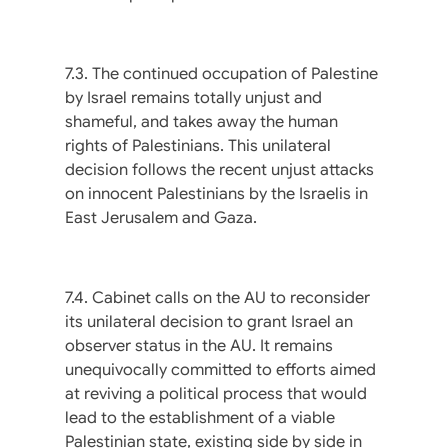
7.3. The continued occupation of Palestine
by Israel remains totally unjust and
shameful, and takes away the human
rights of Palestinians. This unilateral
decision follows the recent unjust attacks
on innocent Palestinians by the Israelis in
East Jerusalem and Gaza.
7.4. Cabinet calls on the AU to reconsider
its unilateral decision to grant Israel an
observer status in the AU. It remains
unequivocally committed to efforts aimed
at reviving a political process that would
lead to the establishment of a viable
Palestinian state, existing side by side in