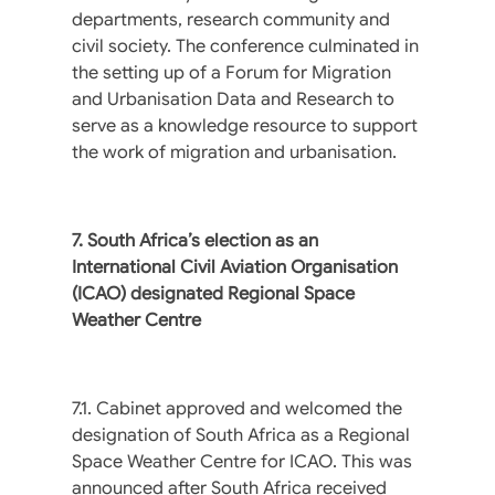
departments, research community and
civil society. The conference culminated in
the setting up of a Forum for Migration
and Urbanisation Data and Research to
serve as a knowledge resource to support
the work of migration and urbanisation.
7. South Africa’s election as an
International Civil Aviation Organisation
(ICAO) designated Regional Space
Weather Centre
7.1. Cabinet approved and welcomed the
designation of South Africa as a Regional
Space Weather Centre for ICAO. This was
announced after South Africa received