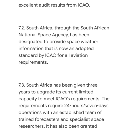
excellent audit results from ICAO.
7.2. South Africa, through the South African
National Space Agency, has been
designated to provide space weather
information that is now an adopted
standard by ICAO for all aviation
requirements.
7.3. South Africa has been given three
years to upgrade its current limited
capacity to meet ICAO’s requirements. The
requirements require 24-hours/seven-days
operations with an established team of
trained forecasters and specialist space
researchers. It has also been granted