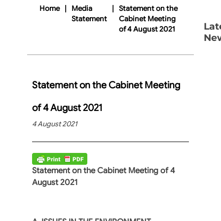
Home
|
Media
|
Statement on the
Statement
Cabinet Meeting
Lat
of 4 August 2021
Ne
Statement on the Cabinet Meeting
of 4 August 2021
4 August 2021
Statement on the Cabinet Meeting of 4
August 2021