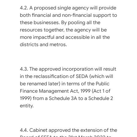
4.2. A proposed single agency will provide
both financial and non-financial support to
these businesses. By pooling all the
resources together, the agency will be
more impactful and accessible in all the
districts and metros.
4.3. The approved incorporation will result
in the reclassification of SEDA (which will
be renamed later) in terms of the Public
Finance Management Act, 1999 (Act 1 of
1999) from a Schedule 3A to a Schedule 2
entity.
4.4. Cabinet approved the extension of the