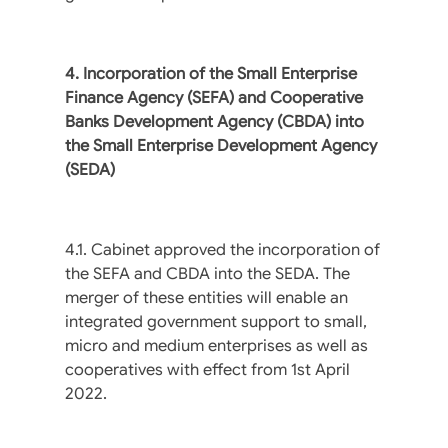
4. Incorporation of the Small Enterprise
Finance Agency (SEFA) and Cooperative
Banks Development Agency (CBDA) into
the Small Enterprise Development Agency
(SEDA)
4.1. Cabinet approved the incorporation of
the SEFA and CBDA into the SEDA. The
merger of these entities will enable an
integrated government support to small,
micro and medium enterprises as well as
cooperatives with effect from 1st April
2022.