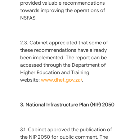
provided valuable recommendations
towards improving the operations of
NSFAS.
2.3. Cabinet appreciated that some of
these recommendations have already
been implemented. The report can be
accessed through the Department of
Higher Education and Training
website:
www.dhet.gov.za/
.
3. National Infrastructure Plan (NIP) 2050
3.1. Cabinet approved the publication of
the NIP 2050 for public comment. The