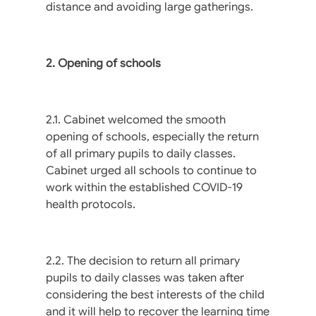
distance and avoiding large gatherings.
2. Opening of schools
2.1. Cabinet welcomed the smooth
opening of schools, especially the return
of all primary pupils to daily classes.
Cabinet urged all schools to continue to
work within the established COVID-19
health protocols.
2.2. The decision to return all primary
pupils to daily classes was taken after
considering the best interests of the child
and it will help to recover the learning time