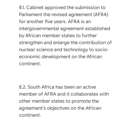
8.1. Cabinet approved the submission to
Parliament the revised agreement (AFRA)
for another five years. AFRA is an
intergovernmental agreement established
by African member states to further
strengthen and enlarge the contribution of
nuclear science and technology to socio-
economic development on the African
continent.
8.2. South Africa has been an active
member of AFRA and it collaborates with
other member states to promote the
agreement’s objectives on the African
continent.