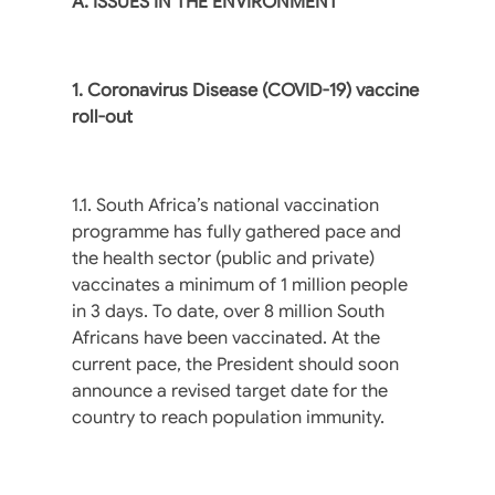
A. ISSUES IN THE ENVIRONMENT
1. Coronavirus Disease (COVID-19) vaccine
roll-out
1.1. South Africa’s national vaccination
programme has fully gathered pace and
the health sector (public and private)
vaccinates a minimum of 1 million people
in 3 days. To date, over 8 million South
Africans have been vaccinated. At the
current pace, the President should soon
announce a revised target date for the
country to reach population immunity.