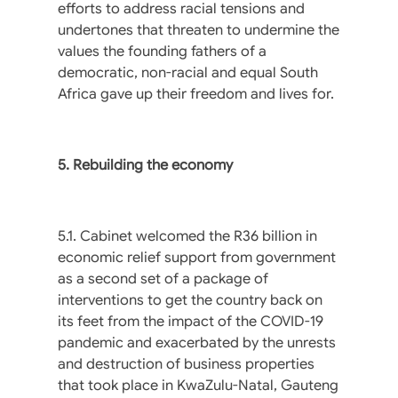
efforts to address racial tensions and
undertones that threaten to undermine the
values the founding fathers of a
democratic, non-racial and equal South
Africa gave up their freedom and lives for.
5. Rebuilding the economy
5.1. Cabinet welcomed the R36 billion in
economic relief support from government
as a second set of a package of
interventions to get the country back on
its feet from the impact of the COVID-19
pandemic and exacerbated by the unrests
and destruction of business properties
that took place in KwaZulu-Natal, Gauteng