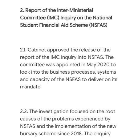
2. Report of the Inter-Ministerial
Committee (IMC) Inquiry on the National
Student Financial Aid
Scheme (NSFAS)
2.1. Cabinet approved the release of the
report of the IMC Inquiry into NSFAS. The
committee was appointed in May 2020 to
look into the business processes, systems
and capacity of the NSFAS to deliver on its
mandate.
2.2. The investigation focused on the root
causes of the problems experienced by
NSFAS and the implementation of the new
bursary scheme since 2018. The enquiry