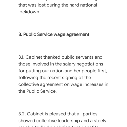
that was lost during the hard national
lockdown.
3. Public Service wage agreement
3.1. Cabinet thanked public servants and
those involved in the salary negotiations
for putting our nation and her people first,
following the recent signing of the
collective agreement on wage increases in
the Public Service.
3.2. Cabinet is pleased that all parties
showed collective leadership and a steely