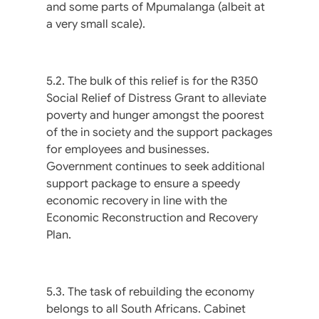
and some parts of Mpumalanga (albeit at
a very small scale).
5.2. The bulk of this relief is for the R350
Social Relief of Distress Grant to alleviate
poverty and hunger amongst the poorest
of the in society and the support packages
for employees and businesses.
Government continues to seek additional
support package to ensure a speedy
economic recovery in line with the
Economic Reconstruction and Recovery
Plan.
5.3. The task of rebuilding the economy
belongs to all South Africans. Cabinet