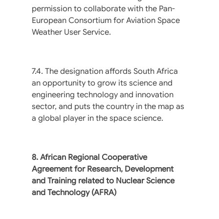
permission to collaborate with the Pan-
European Consortium for Aviation Space
Weather User Service.
7.4. The designation affords South Africa
an opportunity to grow its science and
engineering technology and innovation
sector, and puts the country in the map as
a global player in the space science.
8. African Regional Cooperative
Agreement for Research, Development
and Training related to Nuclear Science
and Technology (AFRA)