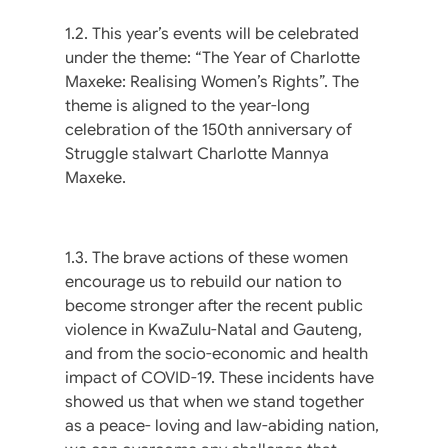
1.2. This year’s events will be celebrated
under the theme: “The Year of Charlotte
Maxeke: Realising Women’s Rights”. The
theme is aligned to the year-long
celebration of the 150th anniversary of
Struggle stalwart Charlotte Mannya
Maxeke.
1.3. The brave actions of these women
encourage us to rebuild our nation to
become stronger after the recent public
violence in KwaZulu-Natal and Gauteng,
and from the socio-economic and health
impact of COVID-19. These incidents have
showed us that when we stand together
as a peace- loving and law-abiding nation,