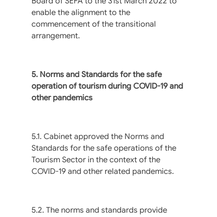
Board of SEFA to the 31st March 2022 to
enable the alignment to the
commencement of the transitional
arrangement.
5. Norms and Standards for the safe
operation of tourism during COVID-19 and
other pandemics
5.1. Cabinet approved the Norms and
Standards for the safe operations of the
Tourism Sector in the context of the
COVID-19 and other related pandemics.
5.2. The norms and standards provide