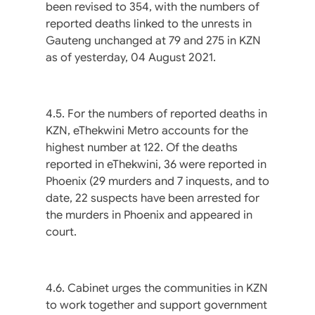
been revised to 354, with the numbers of
reported deaths linked to the unrests in
Gauteng unchanged at 79 and 275 in KZN
as of yesterday, 04 August 2021.
4.5. For the numbers of reported deaths in
KZN, eThekwini Metro accounts for the
highest number at 122. Of the deaths
reported in eThekwini, 36 were reported in
Phoenix (29 murders and 7 inquests, and to
date, 22 suspects have been arrested for
the murders in Phoenix and appeared in
court.
4.6. Cabinet urges the communities in KZN
to work together and support government