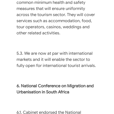
common minimum health and safety
measures that will ensure uniformity
across the tourism sector. They will cover
services such as accommodation, food,
tour operators, casinos, weddings and
other related activities.
5.3. We are now at par with international
markets and it will enable the sector to
fully open for international tourist arrivals.
6. National Conference on Migration and
Urbanisation in South Africa
6.1. Cabinet endorsed the National