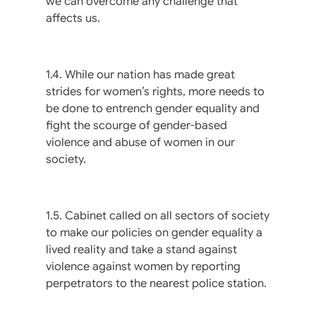
we can overcome any challenge that
affects us.
1.4. While our nation has made great
strides for women’s rights, more needs to
be done to entrench gender equality and
fight the scourge of gender-based
violence and abuse of women in our
society.
1.5. Cabinet called on all sectors of society
to make our policies on gender equality a
lived reality and take a stand against
violence against women by reporting
perpetrators to the nearest police station.