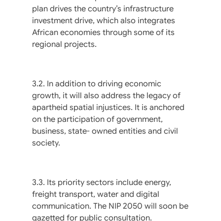
plan drives the country’s infrastructure
investment drive, which also integrates
African economies through some of its
regional projects.
3.2. In addition to driving economic
growth, it will also address the legacy of
apartheid spatial injustices. It is anchored
on the participation of government,
business, state- owned entities and civil
society.
3.3. Its priority sectors include energy,
freight transport, water and digital
communication. The NIP 2050 will soon be
gazetted for public consultation.