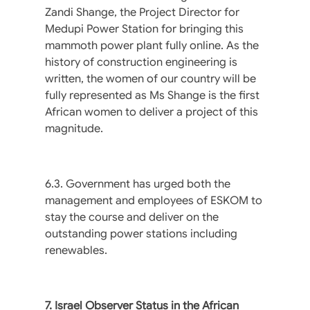
Zandi Shange, the Project Director for
Medupi Power Station for bringing this
mammoth power plant fully online. As the
history of construction engineering is
written, the women of our country will be
fully represented as Ms Shange is the first
African women to deliver a project of this
magnitude.
6.3. Government has urged both the
management and employees of ESKOM to
stay the course and deliver on the
outstanding power stations including
renewables.
7. Israel Observer Status in the African