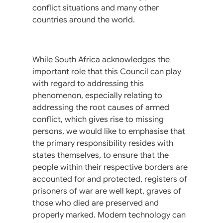
conflict situations and many other
countries around the world.
While South Africa acknowledges the
important role that this Council can play
with regard to addressing this
phenomenon, especially relating to
addressing the root causes of armed
conflict, which gives rise to missing
persons, we would like to emphasise that
the primary responsibility resides with
states themselves, to ensure that the
people within their respective borders are
accounted for and protected, registers of
prisoners of war are well kept, graves of
those who died are preserved and
properly marked. Modern technology can