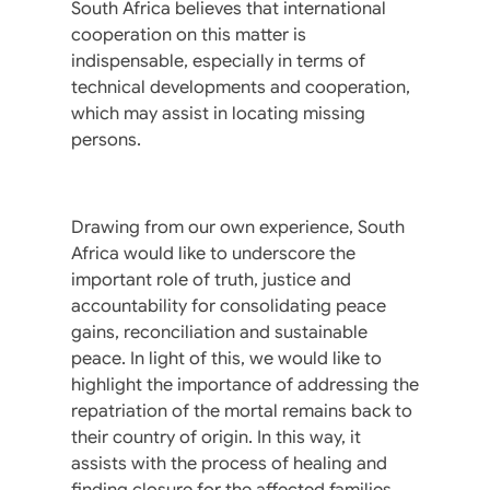
South Africa believes that international
cooperation on this matter is
indispensable, especially in terms of
technical developments and cooperation,
which may assist in locating missing
persons.
Drawing from our own experience, South
Africa would like to underscore the
important role of truth, justice and
accountability for consolidating peace
gains, reconciliation and sustainable
peace. In light of this, we would like to
highlight the importance of addressing the
repatriation of the mortal remains back to
their country of origin. In this way, it
assists with the process of healing and
finding closure for the affected families