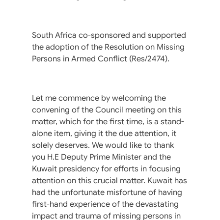
South Africa co-sponsored and supported
the adoption of the Resolution on Missing
Persons in Armed Conflict (Res/2474).
Let me commence by welcoming the
convening of the Council meeting on this
matter, which for the first time, is a stand-
alone item, giving it the due attention, it
solely deserves. We would like to thank
you H.E Deputy Prime Minister and the
Kuwait presidency for efforts in focusing
attention on this crucial matter. Kuwait has
had the unfortunate misfortune of having
first-hand experience of the devastating
impact and trauma of missing persons in