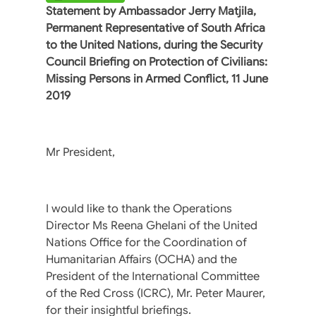
Statement by Ambassador Jerry Matjila,
Permanent Representative of South Africa
to the United Nations, during the Security
Council Briefing on Protection of Civilians:
Missing Persons in Armed Conflict, 11 June
2019
Mr President,
I would like to thank the Operations
Director Ms Reena Ghelani of the United
Nations Office for the Coordination of
Humanitarian Affairs (OCHA) and the
President of the International Committee
of the Red Cross (ICRC), Mr. Peter Maurer,
for their insightful briefings.