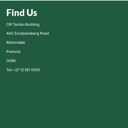
Find Us
OR Tambo Building
460 Soutpansberg Road
Rietondale
Pretoria
0084
Tel: +27 12 351 1000