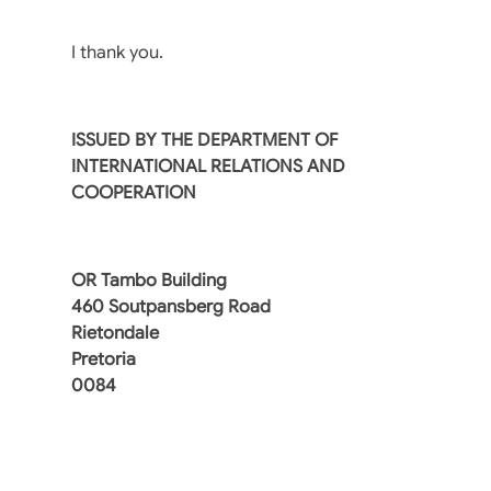
I thank you.
ISSUED BY THE DEPARTMENT OF
INTERNATIONAL RELATIONS AND
COOPERATION
OR Tambo Building
460 Soutpansberg Road
Rietondale
Pretoria
0084