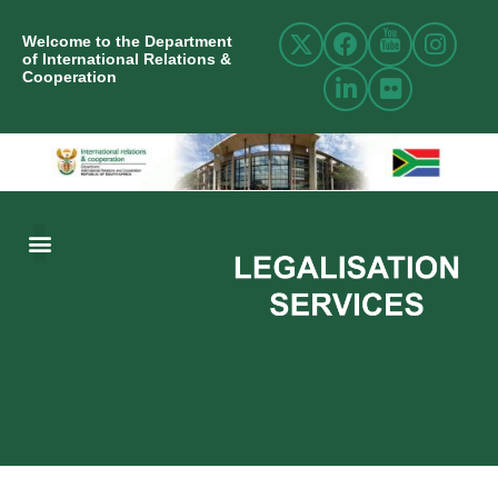
Welcome to the Department
of International Relations &
Cooperation
ABOUT US
INTERNATIONAL RELATIONS
RESOURCE CENTRE
NEWS AND EVENTS
CONTACT US