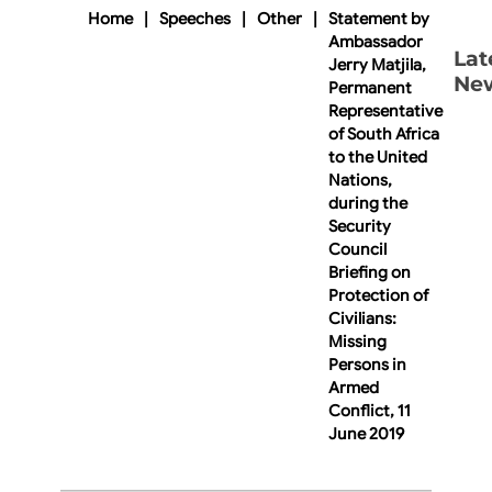
Home
|
Speeches
|
Other
|
Statement by
Ambassador
Lat
Jerry Matjila,
Ne
Permanent
Representative
of South Africa
to the United
Nations,
during the
Security
Council
Briefing on
Protection of
Civilians:
Missing
Persons in
Armed
Conflict, 11
June 2019