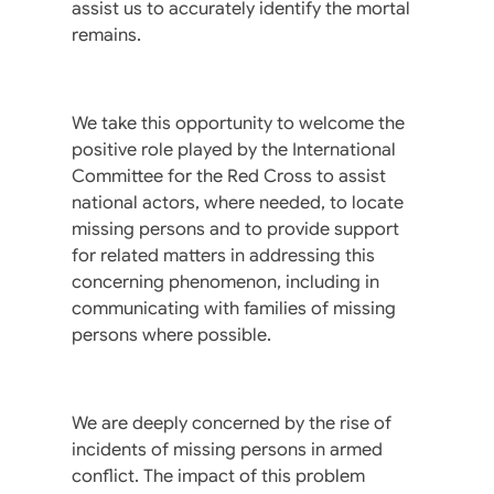
assist us to accurately identify the mortal
remains.
We take this opportunity to welcome the
positive role played by the International
Committee for the Red Cross to assist
national actors, where needed, to locate
missing persons and to provide support
for related matters in addressing this
concerning phenomenon, including in
communicating with families of missing
persons where possible.
We are deeply concerned by the rise of
incidents of missing persons in armed
conflict. The impact of this problem