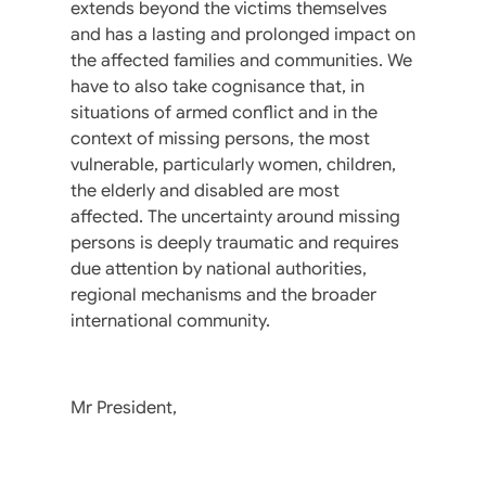
extends beyond the victims themselves
and has a lasting and prolonged impact on
the affected families and communities. We
have to also take cognisance that, in
situations of armed conflict and in the
context of missing persons, the most
vulnerable, particularly women, children,
the elderly and disabled are most
affected. The uncertainty around missing
persons is deeply traumatic and requires
due attention by national authorities,
regional mechanisms and the broader
international community.
Mr President,