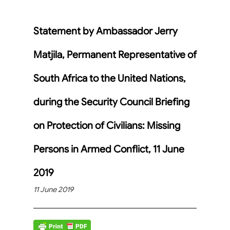
Statement by Ambassador Jerry
Matjila, Permanent Representative of
South Africa to the United Nations,
during the Security Council Briefing
on Protection of Civilians: Missing
Persons in Armed Conflict, 11 June
2019
11 June 2019