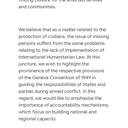
and communities.
We believe that as a matter related to the
protection of civilians, the issue of missing
persons suffers from the same problems
relating to the lack of implementation of
International Humanitarian Law. At this
juncture, we wish to highlight the
prominence of the respective provisions
of the Geneva Convention of 1949 in
guiding the responsibilities of States and
parties during armed conflict. In this
regard, we would like to emphasise the
importance of accountability mechanisms,
which focus on building national and
regional capacity.