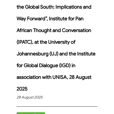
the Global South: Implications and
Way Forward”, Institute for Pan
African Thought and Conversation
(IPATC), at the University of
Johannesburg (UJ) and the Institute
for Global Dialogue (IGD) in
association with UNISA, 28 August
2025
28 August 2025