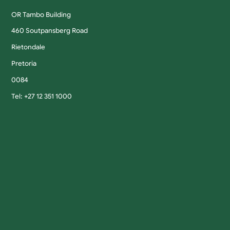
OR Tambo Building
460 Soutpansberg Road
Rietondale
Pretoria
0084
Tel: +27 12 351 1000