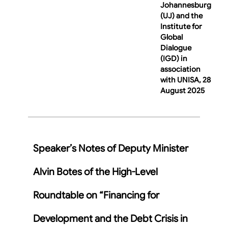
Johannesburg
(UJ) and the
Institute for
Global
Dialogue
(IGD) in
association
with UNISA, 28
August 2025
Speaker’s Notes of Deputy Minister
Alvin Botes of the High-Level
Roundtable on “Financing for
Development and the Debt Crisis in