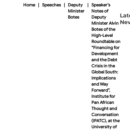
Home
|
Speeches
|
Deputy
|
Speaker’s
Minister
Notes of
Lat
Botes
Deputy
Ne
Minister Alvin
Botes of the
High-Level
Roundtable on
“Financing for
Development
and the Debt
Crisis in the
Global South:
Implications
and Way
Forward”,
Institute for
Pan African
Thought and
Conversation
(IPATC), at the
University of