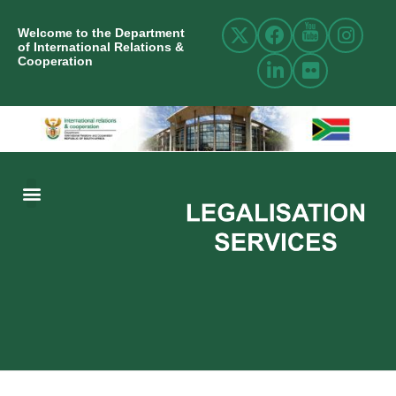
Welcome to the Department
of International Relations &
Cooperation
ABOUT US
INTERNATIONAL RELATIONS
RESOURCE CENTRE
NEWS AND EVENTS
CONTACT US