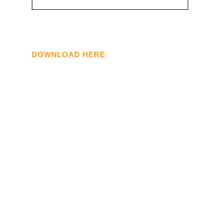
DOWNLOAD HERE