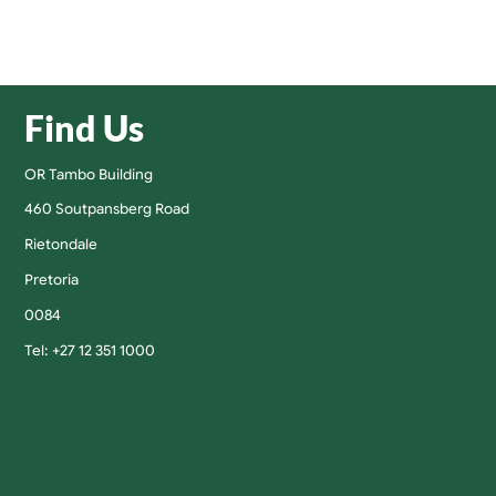
Find Us
OR Tambo Building
460 Soutpansberg Road
Rietondale
Pretoria
0084
Tel: +27 12 351 1000