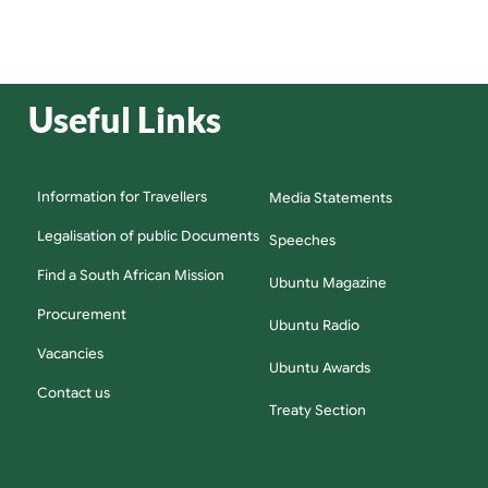
Useful Links
Information for Travellers
Media Statements
Legalisation of public Documents
Speeches
Find a South African Mission
Ubuntu Magazine
Procurement
Ubuntu Radio
Vacancies
Ubuntu Awards
Contact us
Treaty Section