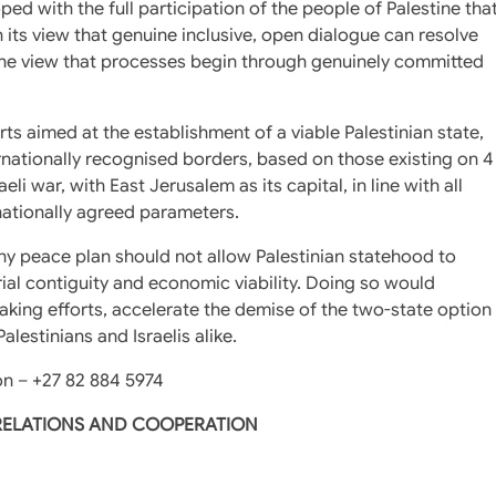
loped with the full participation of the people of Palestine tha
 its view that genuine inclusive, open dialogue can resolve
f the view that processes begin through genuinely committed
rts aimed at the establishment of a viable Palestinian state,
ternationally recognised borders, based on those existing on 4
eli war, with East Jerusalem as its capital, in line with all
rnationally agreed parameters.
any peace plan should not allow Palestinian statehood to
orial contiguity and economic viability. Doing so would
king efforts, accelerate the demise of the two-state option
lestinians and Israelis alike.
n – +27 82 884 5974
 RELATIONS AND COOPERATION