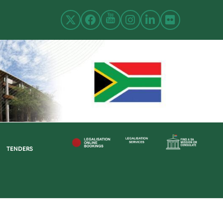
TENDERS