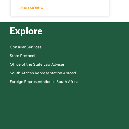
READ MORE »
Explore
Consular Services
State Protocol
Office of the State Law Adviser
South African Representation Abroad
Foreign Representation in South Africa