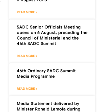
t
READ MORE »
SADC Senior Officials Meeting
opens on 6 August, preceding the
Council of Ministerial and the
46th SADC Summit
READ MORE »
46th Ordinary SADC Summit
Media Programme
READ MORE »
Media Statement delivered by
Minister Ronald Lamola during