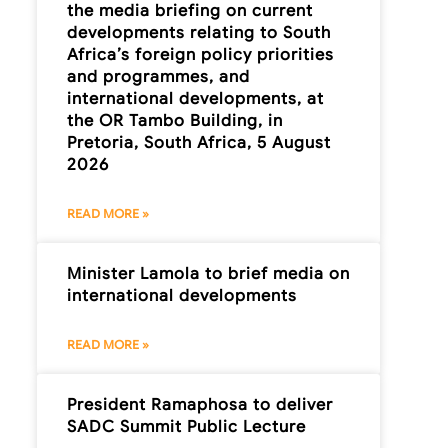
the media briefing on current
developments relating to South
Africa’s foreign policy priorities
and programmes, and
international developments, at
the OR Tambo Building, in
Pretoria, South Africa, 5 August
2026
READ MORE »
Minister Lamola to brief media on
international developments
READ MORE »
President Ramaphosa to deliver
SADC Summit Public Lecture