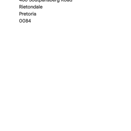
Rietondale
Pretoria
0084