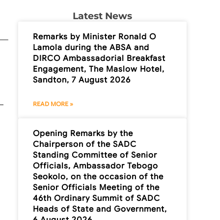
Latest News
Remarks by Minister Ronald O
Lamola during the ABSA and
DIRCO Ambassadorial Breakfast
Engagement, The Maslow Hotel,
Sandton, 7 August 2026
READ MORE »
Opening Remarks by the
Chairperson of the SADC
Standing Committee of Senior
Officials, Ambassador Tebogo
Seokolo, on the occasion of the
Senior Officials Meeting of the
46th Ordinary Summit of SADC
Heads of State and Government,
6 August 2026