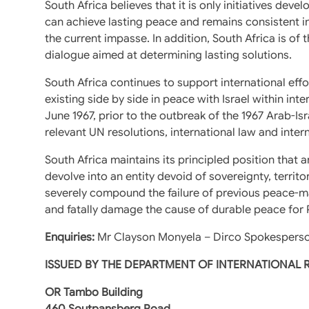
South Africa believes that it is only initiatives deve
can achieve lasting peace and remains consistent in
the current impasse. In addition, South Africa is o
dialogue aimed at determining lasting solutions.
South Africa continues to support international effo
existing side by side in peace with Israel within in
June 1967, prior to the outbreak of the 1967 Arab-Isra
relevant UN resolutions, international law and inte
South Africa maintains its principled position that 
devolve into an entity devoid of sovereignty, territ
severely compound the failure of previous peace-ma
and fatally damage the cause of durable peace for Pa
Enquiries:
Mr Clayson Monyela – Dirco Spokesperso
ISSUED BY THE DEPARTMENT OF INTERNATIONAL
OR Tambo Building
460 Soutpansberg Road