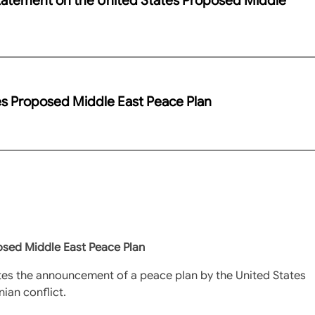
es Proposed Middle East Peace Plan
osed Middle East Peace Plan
tes the announcement of a peace plan by the United States
nian conflict.