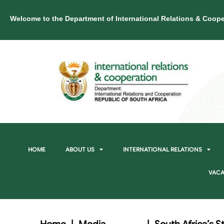
Welcome to the Department of International Relations & Coope
HOME
ABOUT US
INTERNATIONAL RELATIONS
VACA
Home
|
Media
|
South Africa’s 