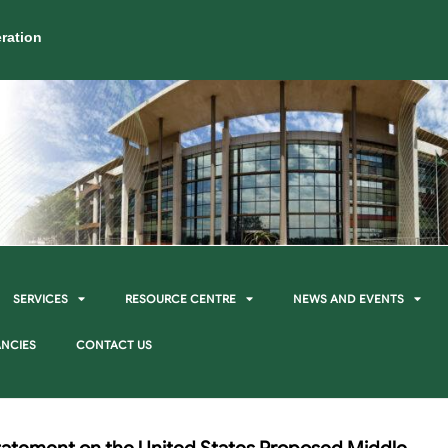
ration
SERVICES
RESOURCE CENTRE
NEWS AND EVENTS
NCIES
CONTACT US
Statement on the United States Proposed Middle