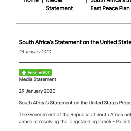
Statement
East Peace Plan
South Africa’s Statement on the United Stat
26 January 2020
Media Statement
29 January 2020
South Africa’s Statement on the United States Prop
The Government of the Republic of South Africa no
aimed at resolving the longstanding Israeli – Palesti