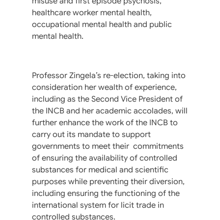
misuse and first episode psychosis,
healthcare worker mental health,
occupational mental health and public
mental health.
Professor Zingela’s re-election, taking into
consideration her wealth of experience,
including as the Second Vice President of
the INCB and her academic accolades, will
further enhance the work of the INCB to
carry out its mandate to support
governments to meet their commitments
of ensuring the availability of controlled
substances for medical and scientific
purposes while preventing their diversion,
including ensuring the functioning of the
international system for licit trade in
controlled substances.