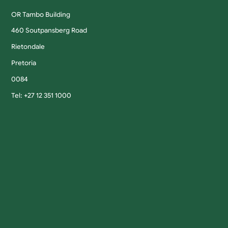
OR Tambo Building
460 Soutpansberg Road
Rietondale
Pretoria
0084
Tel: +27 12 351 1000