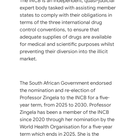
The INCB is an independent, quasi-judicial
expert body tasked with assisting member
states to comply with their obligations in
terms of the three international drug
control conventions, to ensure that
adequate supplies of drugs are available
for medical and scientific purposes whilst
preventing their diversion into the illicit
market.
The South African Government endorsed
the nomination and re-election of
Professor Zingela to the INCB for a five-
year term, from 2025 to 2030. Professor
Zingela has been a member of the INCB
since 2020 through her nomination by the
World Health Organisation for a five-year
term which ends in 2025. She is the