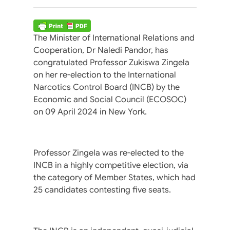
The Minister of International Relations and
Cooperation, Dr Naledi Pandor, has
congratulated Professor Zukiswa Zingela
on her re-election to the International
Narcotics Control Board (INCB) by the
Economic and Social Council (ECOSOC)
on 09 April 2024 in New York.
Professor Zingela was re-elected to the
INCB in a highly competitive election, via
the category of Member States, which had
25 candidates contesting five seats.