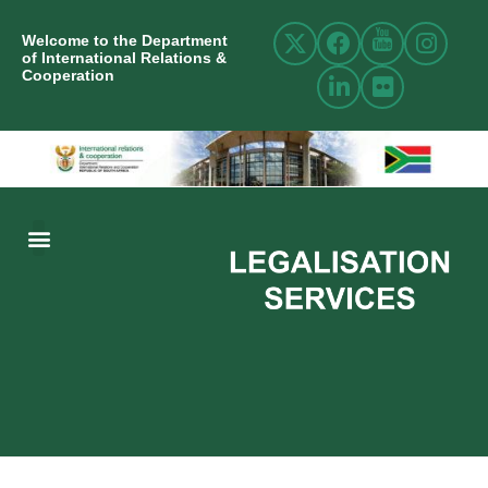
Welcome to the Department
of International Relations &
Cooperation
ABOUT US
INTERNATIONAL RELATIONS
RESOURCE CENTRE
NEWS AND EVENTS
CONTACT US