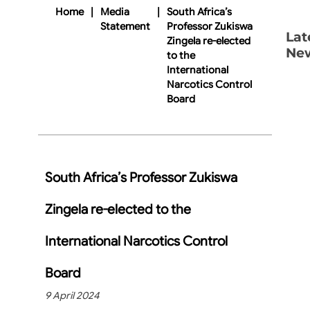
Home
|
Media
|
South Africa’s
Statement
Professor Zukiswa
Lat
Zingela re-elected
Ne
to the
International
Narcotics Control
Board
South Africa’s Professor Zukiswa
Zingela re-elected to the
International Narcotics Control
Board
9 April 2024