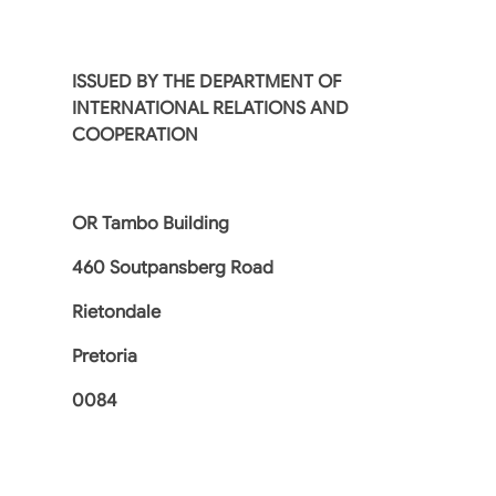
ISSUED BY THE DEPARTMENT OF
INTERNATIONAL RELATIONS AND
COOPERATION
OR Tambo Building
460 Soutpansberg Road
Rietondale
Pretoria
0084