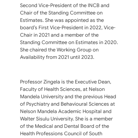
Second Vice-President of the INCB and
Chair of the Standing Committee on
Estimates. She was appointed as the
board’s First Vice-President in 2022, Vice-
Chair in 2021 and a member of the
Standing Committee on Estimates in 2020.
She chaired the Working Group on
Availability from 2021 until 2023.
Professor Zingela is the Executive Dean,
Faculty of Health Sciences, at Nelson
Mandela University and the previous Head
of Psychiatry and Behavioural Sciences at
Nelson Mandela Academic Hospital and
Walter Sisulu University. She is a member
of the Medical and Dental Board of the
Health Professions Council of South