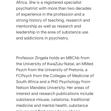
Africa. She is a registered specialist
psychiatrist with more than two decades
of experience in the profession and a
strong history of teaching, research and
mentorship as well as research and
leadership in the area of substance use
and addictions in psychiatry.
Professor Zingela holds an MBChb from
the University of KwaZulu-Natal, an MMed
Psych from the University of Pretoria, a
FCPsych from the Colleges of Medicine of
South Africa and a PhD Psychology from
Nelson Mandela University. Her areas of
interest and research publications include
substance misuse, catatonia, traditional
medicine and mental health, substance