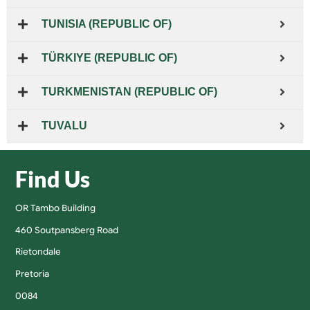
TUNISIA (REPUBLIC OF)
TÜRKIYE (REPUBLIC OF)
TURKMENISTAN (REPUBLIC OF)
TUVALU
Find Us
OR Tambo Building
460 Soutpansberg Road
Rietondale
Pretoria
0084