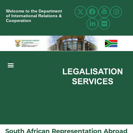
Welcome to the Department
of International Relations &
Cooperation
ABOUT US
INTERNATIONAL RELATIONS
RESOURCE CENTRE
NEWS AND EVENTS
CONTACT US
South African Representation Abroad