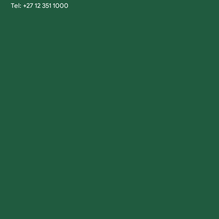
Tel: +27 12 351 1000