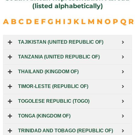
(listed alphabetically)
A
B
C
D
E
F
G
H
I
J
K
L
M
N
O
P
Q
R
TAJIKISTAN (UNITED REPUBLIC OF)
TANZANIA (UNITED REPUBLIC OF)
THAILAND (KINGDOM OF)
TIMOR-LESTE (REPUBLIC OF)
TOGOLESE REPUBLIC (TOGO)
TONGA (KINGDOM OF)
TRINIDAD AND TOBAGO (REPUBLIC OF)