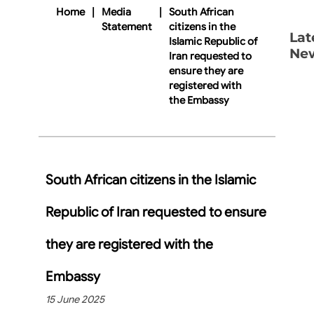
Home
|
Media
|
South African
Statement
citizens in the
Lat
Islamic Republic of
Ne
Iran requested to
ensure they are
registered with
the Embassy
South African citizens in the Islamic
Republic of Iran requested to ensure
they are registered with the
Embassy
15 June 2025