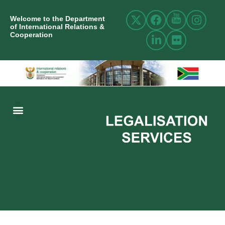
Welcome to the Department
of International Relations &
Cooperation
ABOUT US
INTERNATIONAL RELATIONS
RESOURCE CENTRE
NEWS AND EVENTS
CONTACT US