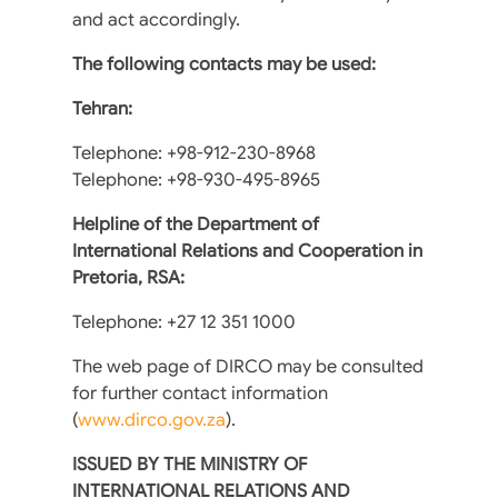
and act accordingly.
The following contacts may be used:
Tehran:
Telephone: +98-912-230-8968
Telephone: +98-930-495-8965
Helpline of the Department of
International Relations and Cooperation in
Pretoria, RSA:
Telephone: +27 12 351 1000
The web page of DIRCO may be consulted
for further contact information
(
www.dirco.gov.za
).
ISSUED BY THE MINISTRY OF
INTERNATIONAL RELATIONS AND