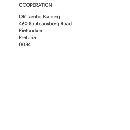
COOPERATION
OR Tambo Building
460 Soutpansberg Road
Rietondale
Pretoria
0084