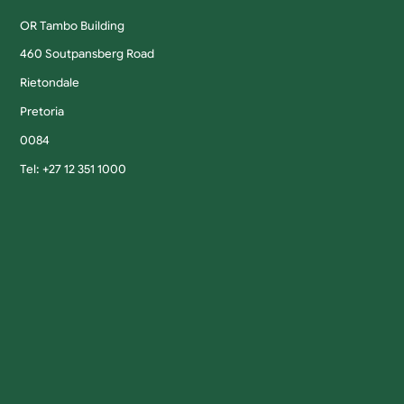
OR Tambo Building
460 Soutpansberg Road
Rietondale
Pretoria
0084
Tel: +27 12 351 1000