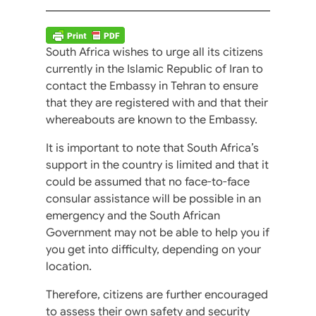
South Africa wishes to urge all its citizens
currently in the Islamic Republic of Iran to
contact the Embassy in Tehran to ensure
that they are registered with and that their
whereabouts are known to the Embassy.
It is important to note that South Africa’s
support in the country is limited and that it
could be assumed that no face-to-face
consular assistance will be possible in an
emergency and the South African
Government may not be able to help you if
you get into difficulty, depending on your
location.
Therefore, citizens are further encouraged
to assess their own safety and security