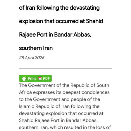
of Iran following the devastating
explosion that occurred at Shahid
Rajaee Port in Bandar Abbas,
southern Iran
28 April 2025
The Government of the Republic of South
Africa expresses its deepest condolences
to the Government and people of the
Islamic Republic of Iran following the
devastating explosion that occurred at
Shahid Rajaee Port in Bandar Abbas,
southern Iran, which resulted in the loss of