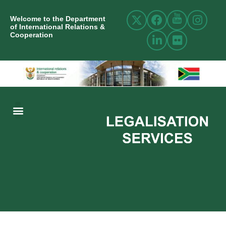
Welcome to the Department
of International Relations &
Cooperation
ABOUT US
INTERNATIONAL RELATIONS
RESOURCE CENTRE
NEWS AND EVENTS
CONTACT US