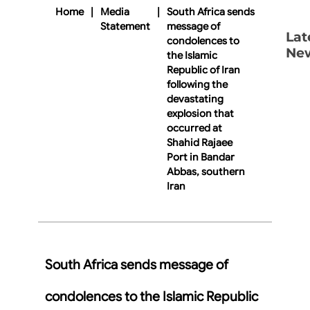
Home
|
Media
|
South Africa sends
Statement
message of
Lat
condolences to
Ne
the Islamic
Republic of Iran
following the
devastating
explosion that
occurred at
Shahid Rajaee
Port in Bandar
Abbas, southern
Iran
South Africa sends message of
condolences to the Islamic Republic