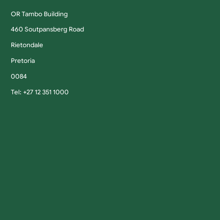
OR Tambo Building
460 Soutpansberg Road
Rietondale
Pretoria
0084
Tel: +27 12 351 1000