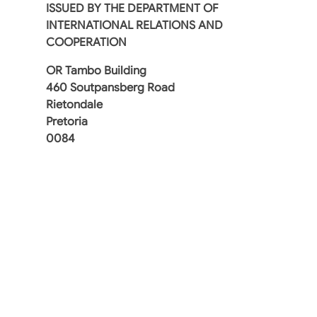
ISSUED BY THE DEPARTMENT OF
INTERNATIONAL RELATIONS AND
COOPERATION
OR Tambo Building
460 Soutpansberg Road
Rietondale
Pretoria
0084