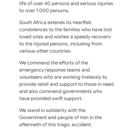
life of over 40 persons and serious injuries
to over 1 000 persons.
South Africa extends its heartfelt
condolences to the families who have lost
loved ones and wishes a speedy recovery
to the injured persons, including from
various other countries.
We commend the efforts of the
emergency response teams and
volunteers who are working tirelessly to
provide relief and support to those in need
and also commend governments who
have provided swift support.
We stand in solidarity with the
Government and people of Iran in the
aftermath of this tragic accident.