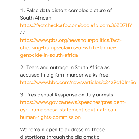
False data distort complex picture of
South African:
https://factcheck.afp.com/doc.afp.com.36ZD7HY
/ /
https://www.pbs.org/newshour/politics/fact-
checking-trumps-claims-of-white-farmer-
genocide-in-south-africa
Tears and outrage in South Africa as
accused in pig farm murder walks free:
https://www.bbc.com/news/articles/c24z9q10lm5o
Presidential Response on July unrests:
https://www.gov.za/news/speeches/president-
cyril-ramaphosa-statement-south-african-
human-rights-commission
We remain open to addressing these
distortions through the diplomatic