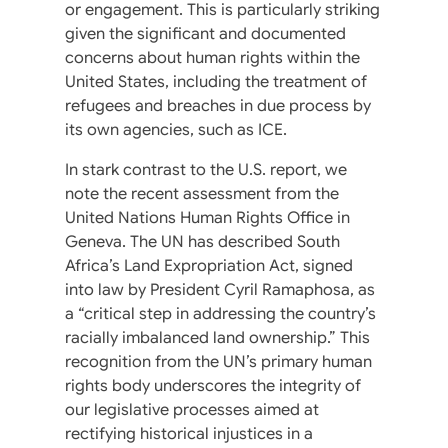
or engagement. This is particularly striking
given the significant and documented
concerns about human rights within the
United States, including the treatment of
refugees and breaches in due process by
its own agencies, such as ICE.
In stark contrast to the U.S. report, we
note the recent assessment from the
United Nations Human Rights Office in
Geneva. The UN has described South
Africa’s Land Expropriation Act, signed
into law by President Cyril Ramaphosa, as
a “critical step in addressing the country’s
racially imbalanced land ownership.” This
recognition from the UN’s primary human
rights body underscores the integrity of
our legislative processes aimed at
rectifying historical injustices in a