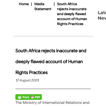
Home
|
Media
|
South Africa
Statement
rejects inaccurate
Lat
and deeply flawed
Ne
account of Human
Rights Practices
South Africa rejects inaccurate and
deeply flawed account of Human
Rights Practices
12 August 2025
The Ministry of International Relations and