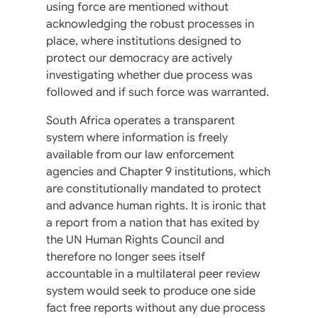
using force are mentioned without
acknowledging the robust processes in
place, where institutions designed to
protect our democracy are actively
investigating whether due process was
followed and if such force was warranted.
South Africa operates a transparent
system where information is freely
available from our law enforcement
agencies and Chapter 9 institutions, which
are constitutionally mandated to protect
and advance human rights. It is ironic that
a report from a nation that has exited by
the UN Human Rights Council and
therefore no longer sees itself
accountable in a multilateral peer review
system would seek to produce one side
fact free reports without any due process