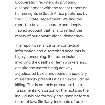
Cooperation registers its profound
disappointment with the recent report on
human rights in South Africa published by
the U.S. State Department. We find the
report to be an inaccurate and deeply
flawed account that fails to reflect the
reality of our constitutional democracy.
The report’s reliance on a-contextual
information and discredited accounts is
highly concerning. It cites an incident
involving the deaths of farm workers and,
despite the matter being actively
adjudicated by our independent judiciary,
misleadingly presents it as an extrajudicial
killing. This is not only premature but a
fundamental distortion of the facts, as the
individuals are formally arraigned before a
court of law. Similarly, incidents of police