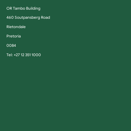
OR Tambo Building
460 Soutpansberg Road
Rietondale
Pretoria
0084
Tel: +27 12 351 1000