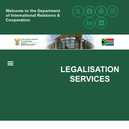
Welcome to the Department
of International Relations &
Cooperation
ABOUT US
INTERNATIONAL RELATIONS
RESOURCE CENTRE
NEWS AND EVENTS
CONTACT US