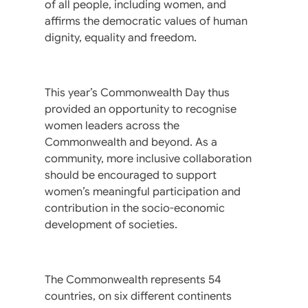
of all people, including women, and
affirms the democratic values of human
dignity, equality and freedom.
This year’s Commonwealth Day thus
provided an opportunity to recognise
women leaders across the
Commonwealth and beyond. As a
community, more inclusive collaboration
should be encouraged to support
women’s meaningful participation and
contribution in the socio-economic
development of societies.
The Commonwealth represents 54
countries, on six different continents