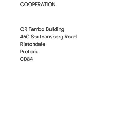
COOPERATION
OR Tambo Building
460 Soutpansberg Road
Rietondale
Pretoria
0084