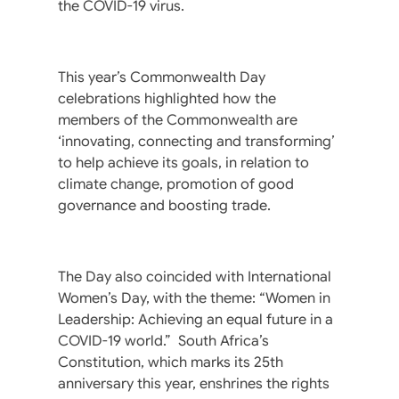
the COVID-19 virus.
This year’s Commonwealth Day
celebrations highlighted how the
members of the Commonwealth are
‘innovating, connecting and transforming’
to help achieve its goals, in relation to
climate change, promotion of good
governance and boosting trade.
The Day also coincided with International
Women’s Day, with the theme: “Women in
Leadership: Achieving an equal future in a
COVID-19 world.” South Africa’s
Constitution, which marks its 25th
anniversary this year, enshrines the rights