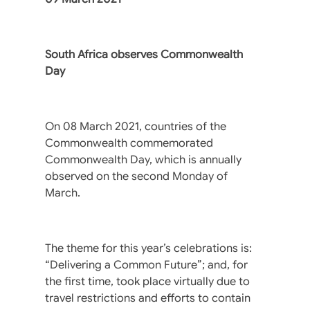
South Africa observes Commonwealth
Day
On 08 March 2021, countries of the
Commonwealth commemorated
Commonwealth Day, which is annually
observed on the second Monday of
March.
The theme for this year’s celebrations is:
“Delivering a Common Future”; and, for
the first time, took place virtually due to
travel restrictions and efforts to contain