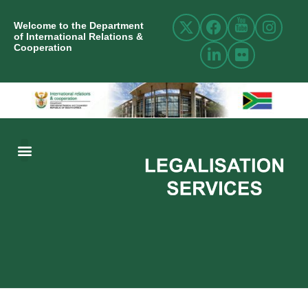
Welcome to the Department
of International Relations &
Cooperation
ABOUT US
INTERNATIONAL RELATIONS
RESOURCE CENTRE
NEWS AND EVENTS
CONTACT US