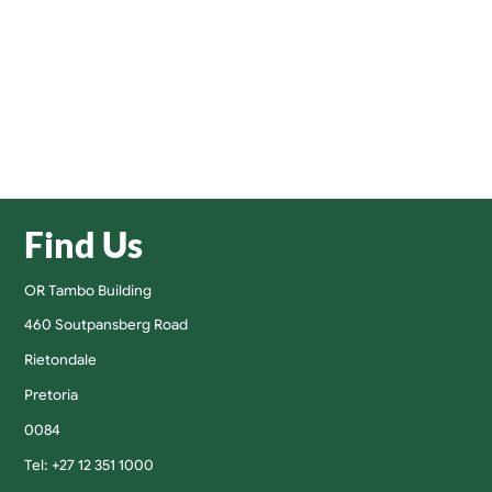
Find Us
OR Tambo Building
460 Soutpansberg Road
Rietondale
Pretoria
0084
Tel: +27 12 351 1000