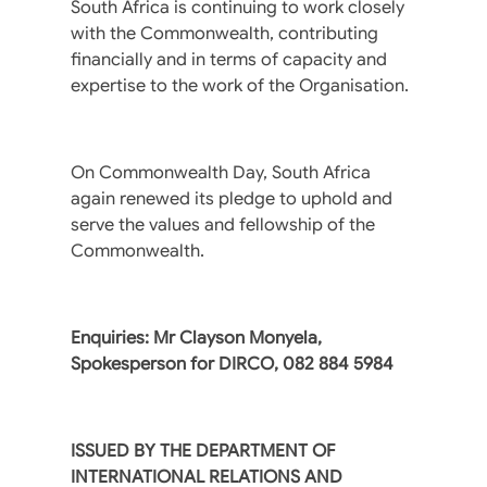
South Africa is continuing to work closely
with the Commonwealth, contributing
financially and in terms of capacity and
expertise to the work of the Organisation.
On Commonwealth Day, South Africa
again renewed its pledge to uphold and
serve the values and fellowship of the
Commonwealth.
Enquiries: Mr Clayson Monyela,
Spokesperson for DIRCO, 082 884 5984
ISSUED BY THE DEPARTMENT OF
INTERNATIONAL RELATIONS AND