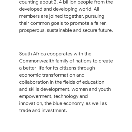
counting about 2, 4 billion people from the
developed and developing world. All
members are joined together, pursuing
their common goals to promote a fairer,
prosperous, sustainable and secure future.
South Africa cooperates with the
Commonwealth family of nations to create
a better life for its citizens through
economic transformation and
collaboration in the fields of education
and skills development, women and youth
empowerment, technology and
innovation, the blue economy, as well as
trade and investment.