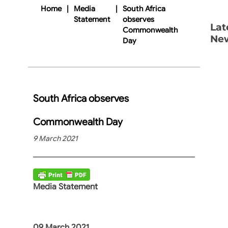
Home
|
Media
|
South Africa
Statement
observes
Lat
Commonwealth
Ne
Day
South Africa observes
Commonwealth Day
9 March 2021
Media Statement
09 March 2021